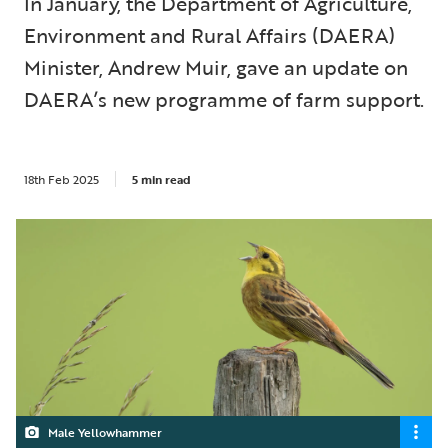
In January, the Department of Agriculture,
Environment and Rural Affairs (DAERA)
Minister, Andrew Muir, gave an update on
DAERA’s new programme of farm support.
18th Feb 2025
5 min read
Male Yellowhammer