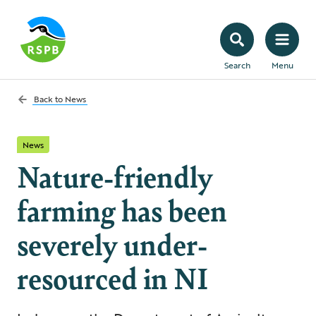
Search
Menu
Back to
News
News
Nature-friendly
farming has been
severely under-
resourced in NI