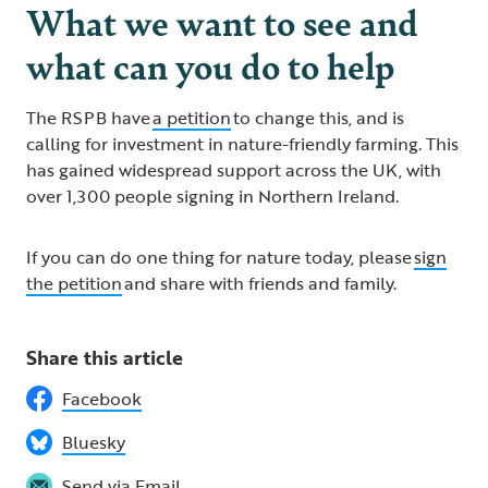
What we want to see and
what can you do to help
The RSPB have
a petition
to change this, and is
calling for investment in nature-friendly farming. This
has gained widespread support across the UK, with
over 1,300 people signing in Northern Ireland.
If you can do one thing for nature today, please
sign
the petition
and share with friends and family.
Share this article
Facebook
Bluesky
Send via Email