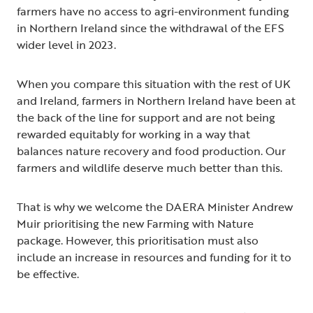
farmers have no access to agri-environment funding
in Northern Ireland since the withdrawal of the EFS
wider level in 2023.
When you compare this situation with the rest of UK
and Ireland, farmers in Northern Ireland have been at
the back of the line for support and are not being
rewarded equitably for working in a way that
balances nature recovery and food production. Our
farmers and wildlife deserve much better than this.
That is why we welcome the DAERA Minister Andrew
Muir prioritising the new Farming with Nature
package. However, this prioritisation must also
include an increase in resources and funding for it to
be effective.