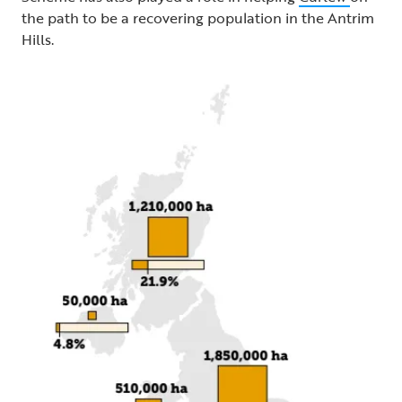
the path to be a recovering population in the Antrim
Hills.