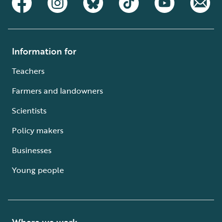
Information for
Teachers
Farmers and landowners
Scientists
Policy makers
Businesses
Young people