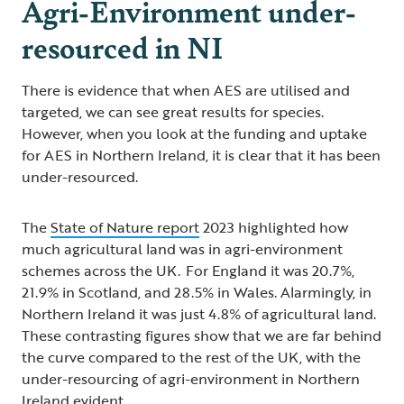
Agri-Environment under-
resourced in NI
There is evidence that when AES are utilised and
targeted, we can see great results for species.
However, when you look at the funding and uptake
for AES in Northern Ireland, it is clear that it has been
under-resourced.
The
State of Nature report
2023 highlighted how
much agricultural land was in agri-environment
schemes across the UK. For England it was 20.7%,
21.9% in Scotland, and 28.5% in Wales. Alarmingly, in
Northern Ireland it was just 4.8% of agricultural land.
These contrasting figures show that we are far behind
the curve compared to the rest of the UK, with the
under-resourcing of agri-environment in Northern
Ireland evident.