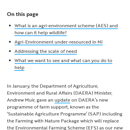
On this page
What is an agri-environment scheme (AES) and
how can it help wildlife?
Agri-Environment under-resourced in NI
Addressing the scale of need
What we want to see and what can you do to
help
In January, the Department of Agriculture,
Environment and Rural Affairs (DAERA) Minister,
Andrew Muir, gave an
update
on DAERA’s new
programme of farm support, known as the
‘Sustainable Agriculture Programme’ (SAP) including
the Farming with Nature Package which will replace
the Environmental Farming Scheme (EFS) as our new