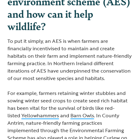
environment scheme (AES)
and how can it help
wildlife?
To put it simply, an AES is when farmers are
financially incentivised to maintain and create
habitats on their farm and implement nature-friendly
farming practice. In Northern Ireland different
iterations of AES have underpinned the conservation
of our most sensitive species and habitats.
For example, farmers retaining winter stubbles and
sowing winter seed crops to create seed rich habitat
has been vital for the survival of birds like red-
listed
Yellowhammers
and
Barn Owls
. In County
Antrim, nature-friendly farming practices
implemented through the Environmental Farming
Scheme has also played a role in helping
Curlew
on