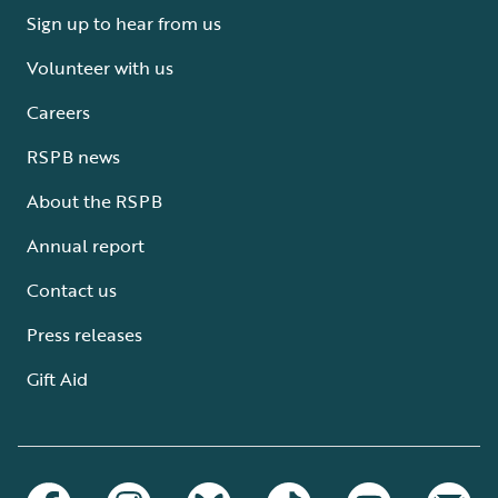
Sign up to hear from us
Volunteer with us
Careers
RSPB news
About the RSPB
Annual report
Contact us
Press releases
Gift Aid