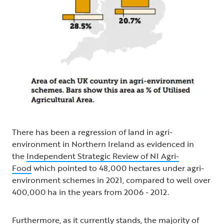
There has been a regression of land in agri-
environment in Northern Ireland as evidenced in
the
Independent Strategic Review of NI Agri-
Food
which pointed to 48,000 hectares under agri-
environment schemes in 2021, compared to well over
400,000 ha in the years from 2006 - 2012.
Furthermore, as it currently stands, the majority of