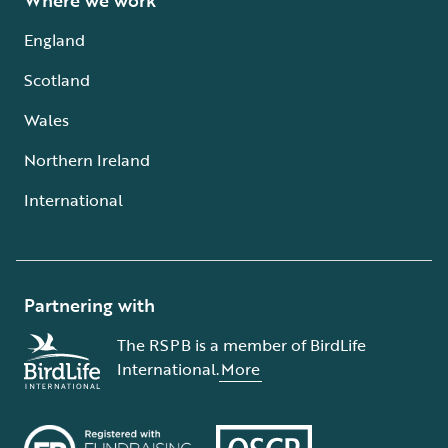
Where we work
England
Scotland
Wales
Northern Ireland
International
Partnering with
The RSPB is a member of BirdLife
International.
More