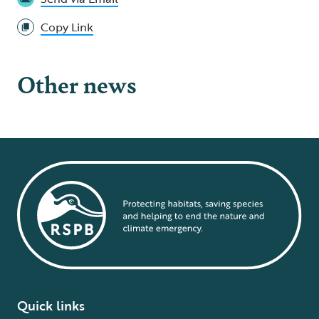
Copy Link
Other news
Quick links