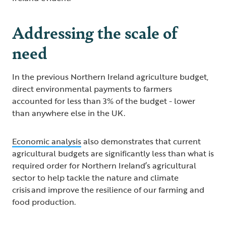
Addressing the scale of
need
In the previous Northern Ireland agriculture budget,
direct environmental payments to farmers
accounted for less than 3% of the budget - lower
than anywhere else in the UK.
Economic analysis
also demonstrates that current
agricultural budgets are significantly less than what is
required order for Northern Ireland’s agricultural
sector to help tackle the nature and climate
crisis and improve the resilience of our farming and
food production.