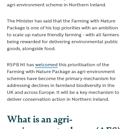
agri-environment scheme in Northern Ireland.
The Minister has said that the Farming with Nature
Package is one of his top priorities with an ambition
to scale up nature friendly farming - with all farmers
being rewarded for delivering environmental public
goods, alongside food.
RSPB NI has
welcomed
this prioritisation of the
Farming with Nature Package as agri-environment
schemes have become the primary mechanism for
addressing declines in farmland biodiversity in the
UK and across Europe. It will be a key mechanism to
deliver conservation action in Northern Ireland.
What is an agri-