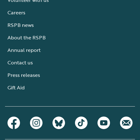
Careers
RSPB news
About the RSPB
Annual report
Contact us
Press releases
Gift Aid