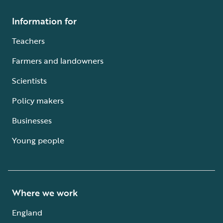
Information for
Teachers
Farmers and landowners
Scientists
Policy makers
Businesses
Young people
Where we work
England