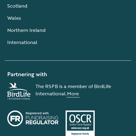
Scotland
Wales
Northern Ireland
International
Partnering with
The RSPB is a member of BirdLife
International.
More