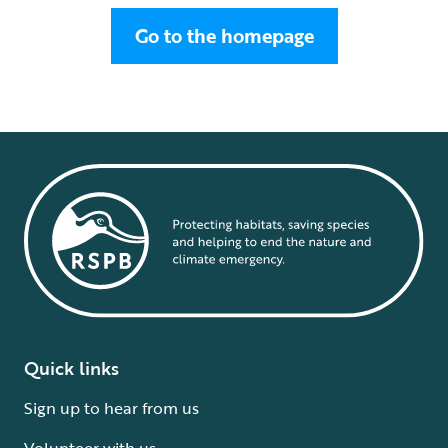
Go to the homepage
Quick links
Sign up to hear from us
Volunteer with us