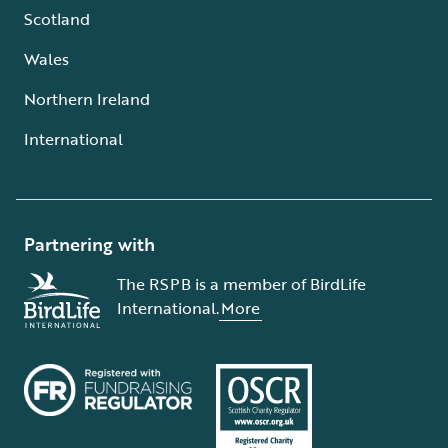
Scotland
Wales
Northern Ireland
International
Partnering with
The RSPB is a member of BirdLife
International.
More