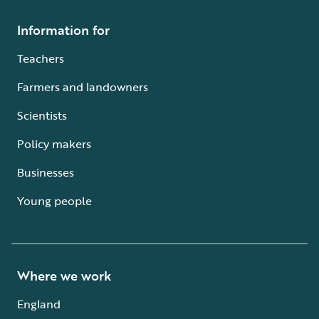
Information for
Teachers
Farmers and landowners
Scientists
Policy makers
Businesses
Young people
Where we work
England