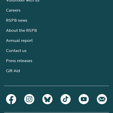
Careers
RSPB news
About the RSPB
Annual report
Contact us
Press releases
Gift Aid