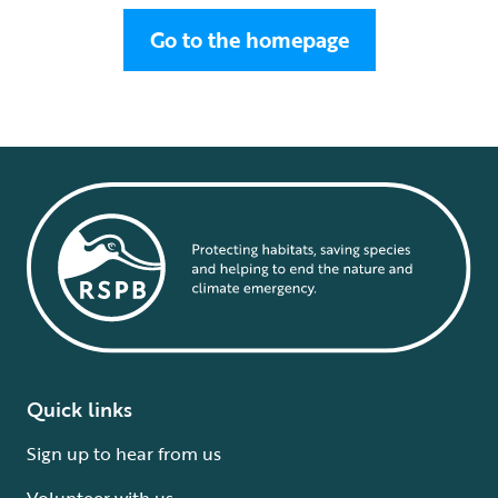
Go to the homepage
Quick links
Sign up to hear from us
Volunteer with us