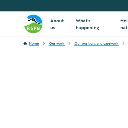
About
What's
Hel
us
happening
nat
Home
Our work
Our positions and casework