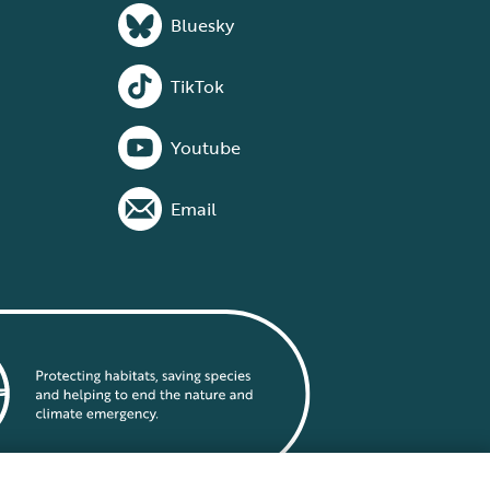
Bluesky
TikTok
Youtube
Email