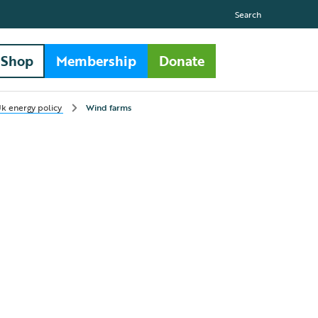
Search
Shop
Membership
Donate
k energy policy
Wind farms