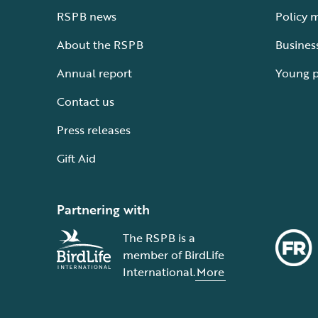
RSPB news
Policy 
About the RSPB
Busines
Annual report
Young 
Contact us
Press releases
Gift Aid
Partnering with
The RSPB is a
member of BirdLife
International.
More