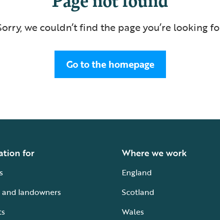
Sorry, we couldn’t find the page you’re looking fo
Go to the homepage
ation for
Where we work
s
England
 and landowners
Scotland
ts
Wales