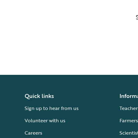
Quick links
Inform
Sign up to hear from us
Teacher
Volunteer with us
Farmers
Careers
Scientis