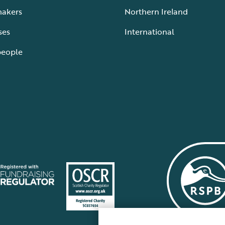
makers
Northern Ireland
ses
International
people