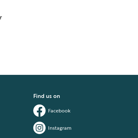
r
Find us on
Facebook
Instagram