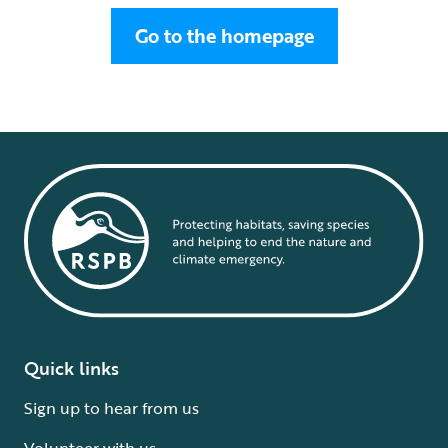
Go to the homepage
Quick links
Sign up to hear from us
Volunteer with us