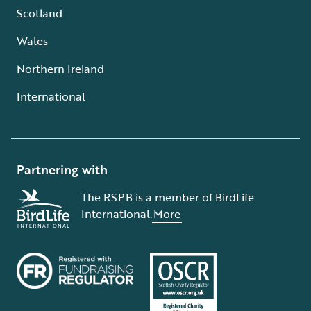
Scotland
Wales
Northern Ireland
International
Partnering with
The RSPB is a member of BirdLife
International.
More