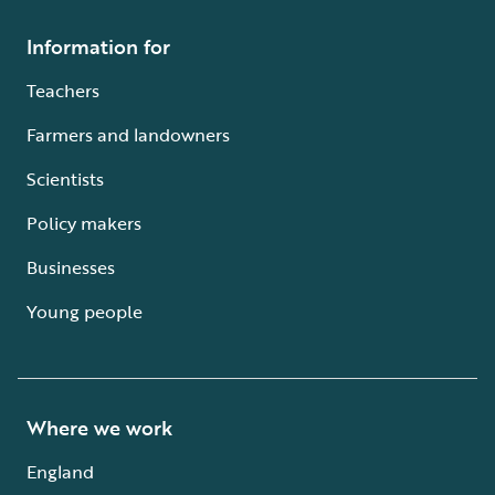
Information for
Teachers
Farmers and landowners
Scientists
Policy makers
Businesses
Young people
Where we work
England