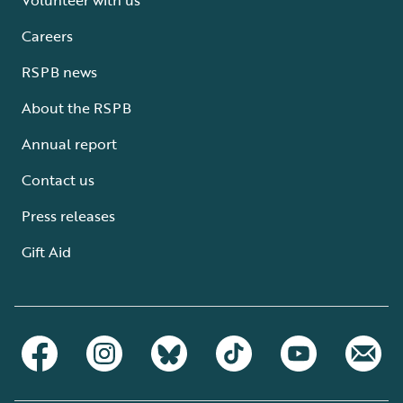
Careers
RSPB news
About the RSPB
Annual report
Contact us
Press releases
Gift Aid