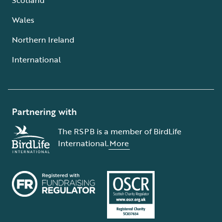
Wales
Northern Ireland
International
Partnering with
The RSPB is a member of BirdLife
International.
More