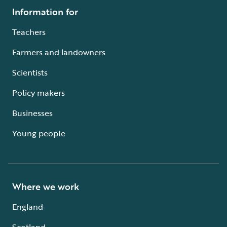
Information for
Teachers
Farmers and landowners
Scientists
Policy makers
Businesses
Young people
Where we work
England
Scotland