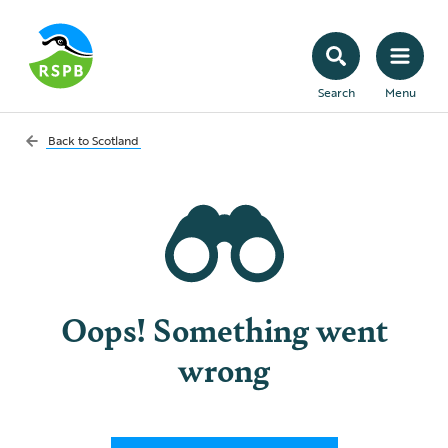
Search
Menu
Back to
Scotland
Oops! Something went
wrong