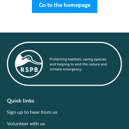
Go to the homepage
Quick links
Sign up to hear from us
Volunteer with us