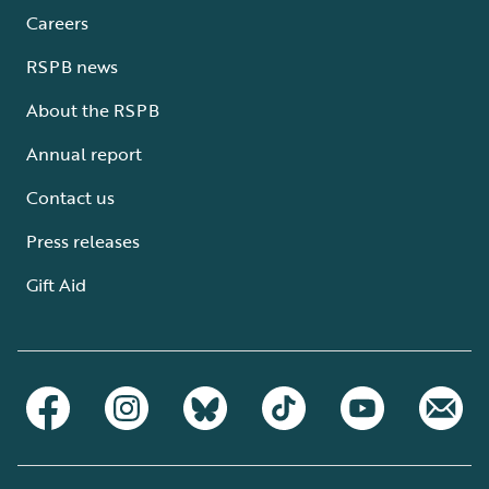
Careers
RSPB news
About the RSPB
Annual report
Contact us
Press releases
Gift Aid