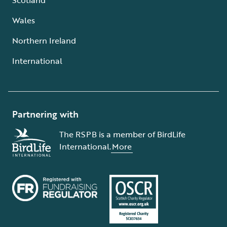
Wales
Northern Ireland
International
Partnering with
The RSPB is a member of BirdLife
International.
More