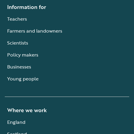
Information for
Teachers
Farmers and landowners
Scientists
Policy makers
Businesses
Young people
Where we work
England
Scotland