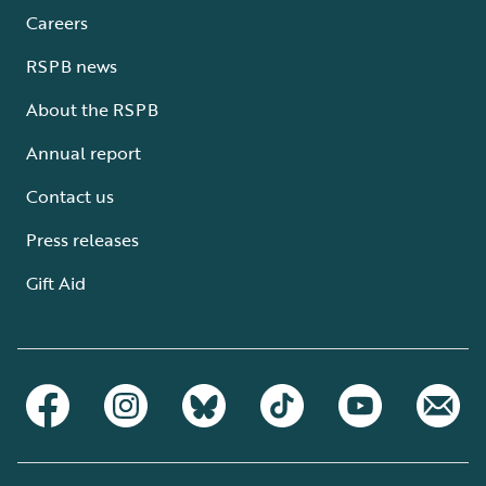
Careers
RSPB news
About the RSPB
Annual report
Contact us
Press releases
Gift Aid