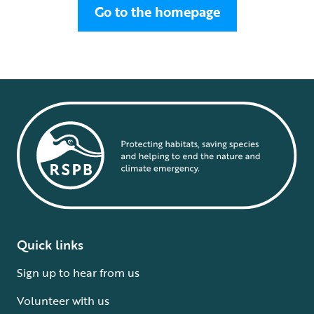
Go to the homepage
Quick links
Sign up to hear from us
Volunteer with us