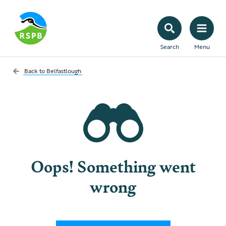
Search
Menu
Back to
Belfastlough
Oops! Something went
wrong