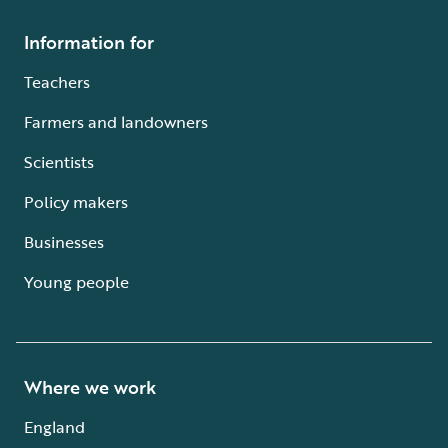
Information for
Teachers
Farmers and landowners
Scientists
Policy makers
Businesses
Young people
Where we work
England