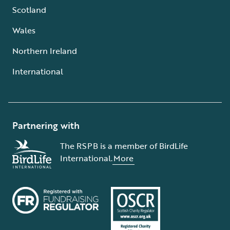
Scotland
Wales
Northern Ireland
International
Partnering with
The RSPB is a member of BirdLife
International.
More