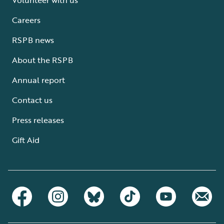
Careers
RSPB news
About the RSPB
Annual report
Contact us
Press releases
Gift Aid