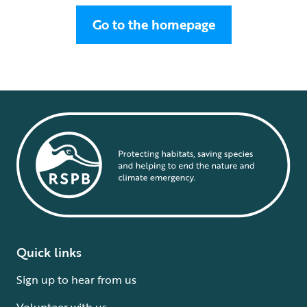
Go to the homepage
Quick links
Sign up to hear from us
Volunteer with us