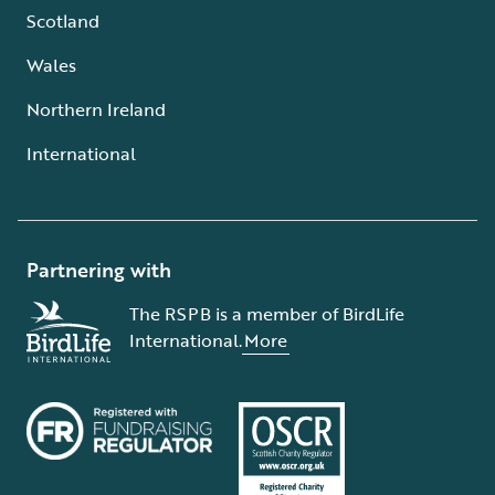
Scotland
Wales
Northern Ireland
International
Partnering with
The RSPB is a member of BirdLife
International.
More