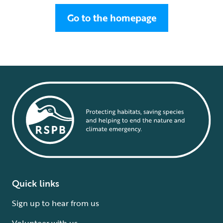
Go to the homepage
Quick links
Sign up to hear from us
Volunteer with us