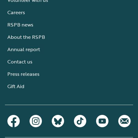
Careers
RSPB news
About the RSPB
Annual report
Contact us
Press releases
Gift Aid