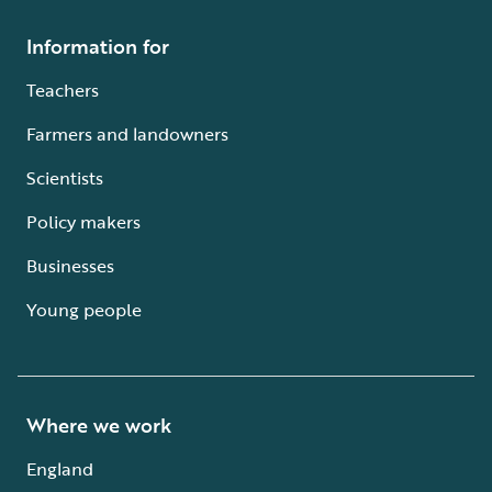
Information for
Teachers
Farmers and landowners
Scientists
Policy makers
Businesses
Young people
Where we work
England