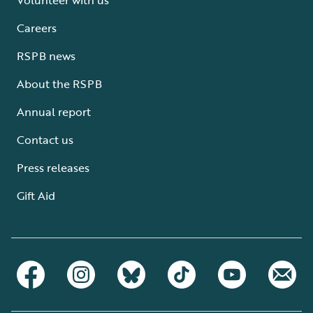
Careers
RSPB news
About the RSPB
Annual report
Contact us
Press releases
Gift Aid