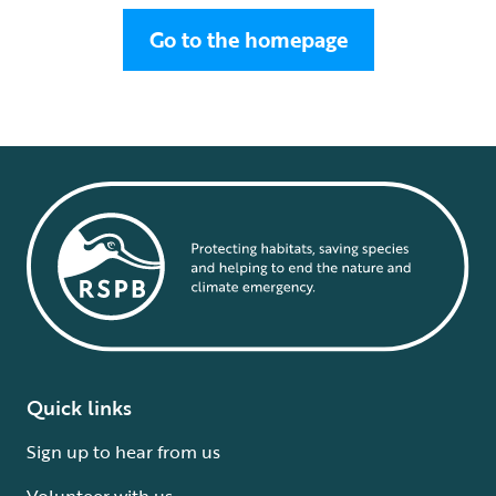
Go to the homepage
Quick links
Sign up to hear from us
Volunteer with us