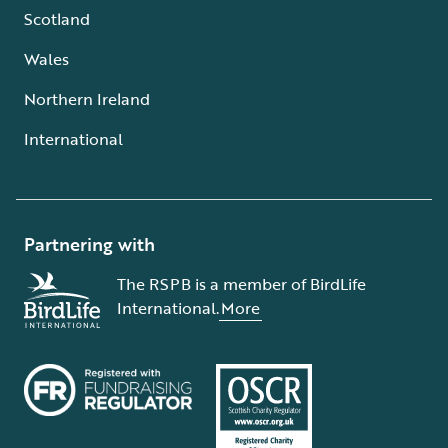
Scotland
Wales
Northern Ireland
International
Partnering with
The RSPB is a member of BirdLife
International.
More