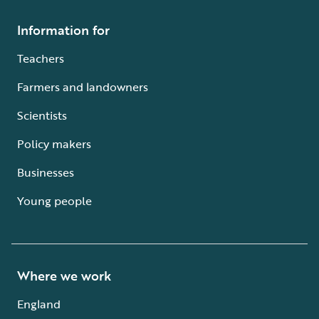
Information for
Teachers
Farmers and landowners
Scientists
Policy makers
Businesses
Young people
Where we work
England