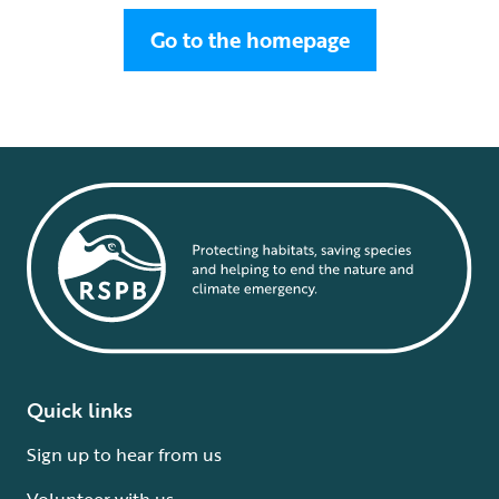
Go to the homepage
Quick links
Sign up to hear from us
Volunteer with us