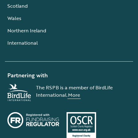
Scotland
Wales
Northern Ireland
International
Partnering with
The RSPB is a member of BirdLife
International.
More