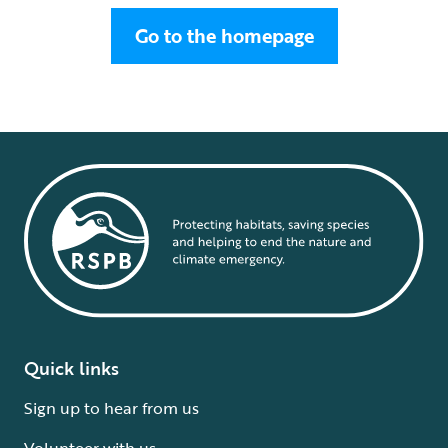
Go to the homepage
Quick links
Sign up to hear from us
Volunteer with us