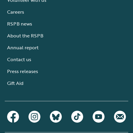
Careers
RSPB news
About the RSPB
Annual report
Contact us
Press releases
Gift Aid