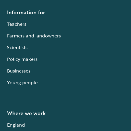
Information for
Teachers
Farmers and landowners
Scientists
Policy makers
Businesses
Young people
Where we work
England