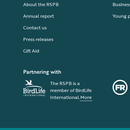
About the RSPB
Busines
Annual report
Young 
Contact us
Press releases
Gift Aid
Partnering with
The RSPB is a
member of BirdLife
International.
More