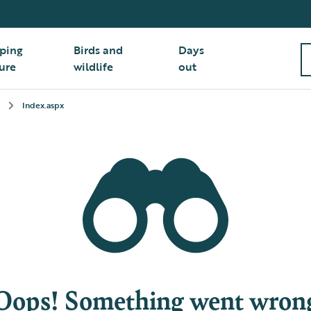
ping
Birds and
Days
ure
wildlife
out
Index.aspx
Oops! Something went wron