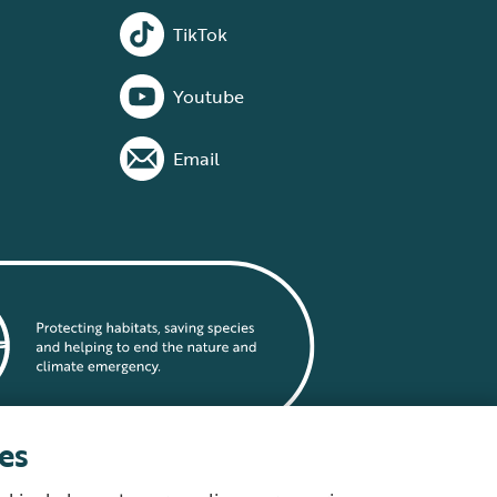
TikTok
Youtube
Email
es