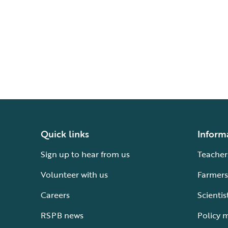
Quick links
Inform
Sign up to hear from us
Teacher
Volunteer with us
Farmers
Careers
Scientis
RSPB news
Policy 