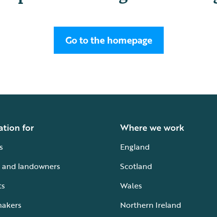
Go to the homepage
ation for
Where we work
s
England
 and landowners
Scotland
ts
Wales
makers
Northern Ireland