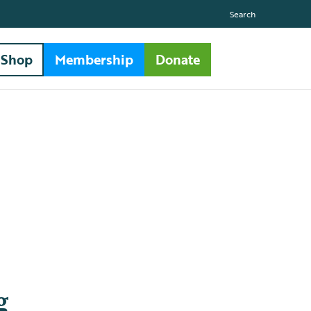
Search
Shop
Membership
Donate
g