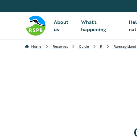
About
What's
Hel
us
happening
nat
Home
Reserves
Guide
R
Ramseyisland