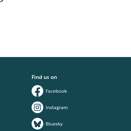
Find us on
Facebook
Instagram
Bluesky