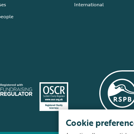
ses
International
people
Cookie preferenc