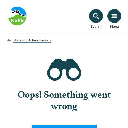
Search
Menu
Back to
Titchwellmarsh
Oops! Something went
wrong