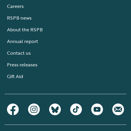
Careers
RSPB news
About the RSPB
Annual report
Contact us
Press releases
Gift Aid