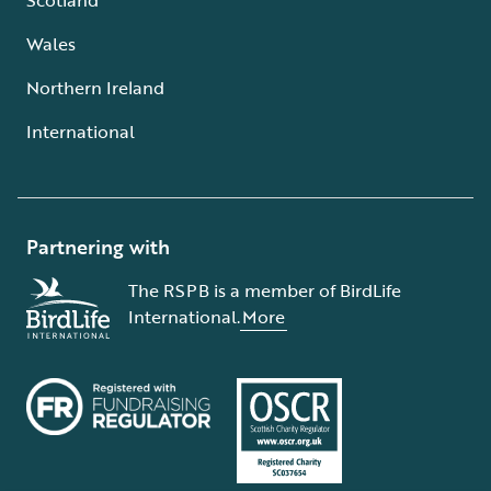
Wales
Northern Ireland
International
Partnering with
The RSPB is a member of BirdLife
International.
More