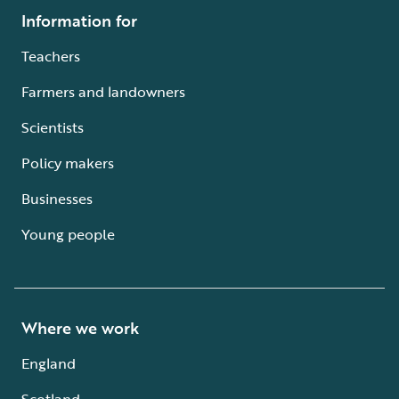
Information for
Teachers
Farmers and landowners
Scientists
Policy makers
Businesses
Young people
Where we work
England
Scotland