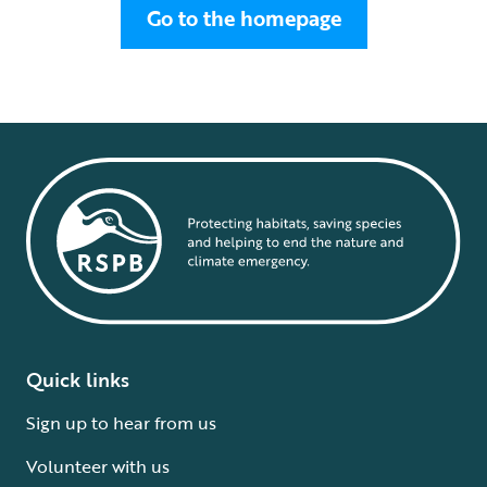
Go to the homepage
Quick links
Sign up to hear from us
Volunteer with us