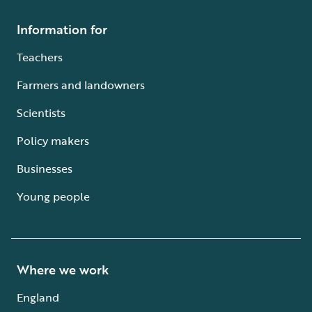
Information for
Teachers
Farmers and landowners
Scientists
Policy makers
Businesses
Young people
Where we work
England