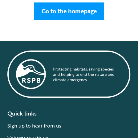
Go to the homepage
Quick links
Sign up to hear from us
Volunteer with us