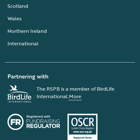
Scotland
Wales
Northern Ireland
International
Partnering with
The RSPB is a member of BirdLife
International.
More