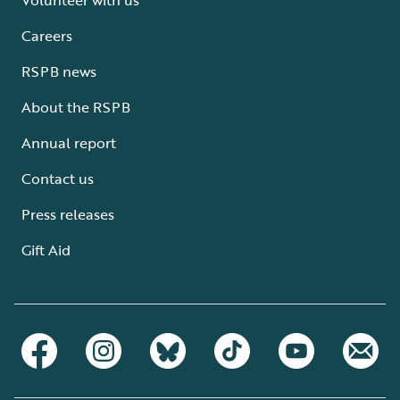
Careers
RSPB news
About the RSPB
Annual report
Contact us
Press releases
Gift Aid