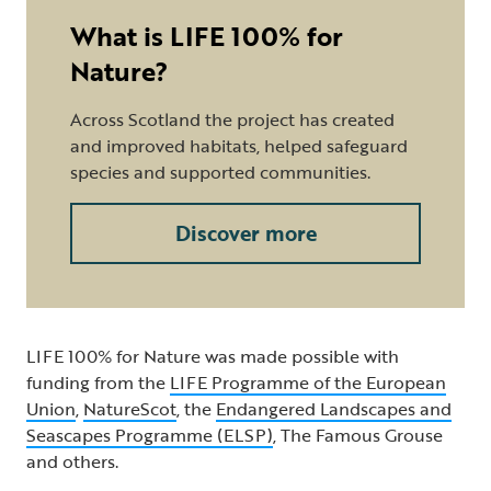
What is LIFE 100% for
Nature?
Across Scotland the project has created
and improved habitats, helped safeguard
species and supported communities.
Discover more
LIFE 100% for Nature was made possible with
funding from the
LIFE Programme of the European
Union
,
NatureScot
, the
Endangered Landscapes and
Seascapes Programme (ELSP)
, The Famous Grouse
and others.