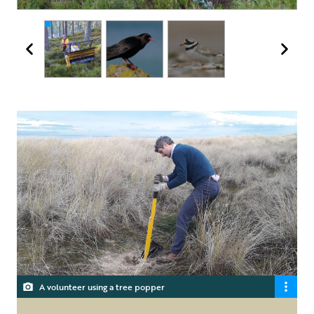
A volunteer using a tree popper