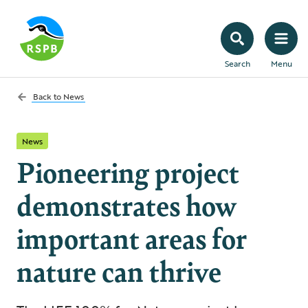
Search
Menu
Back to
News
News
Pioneering project
demonstrates how
important areas for
nature can thrive