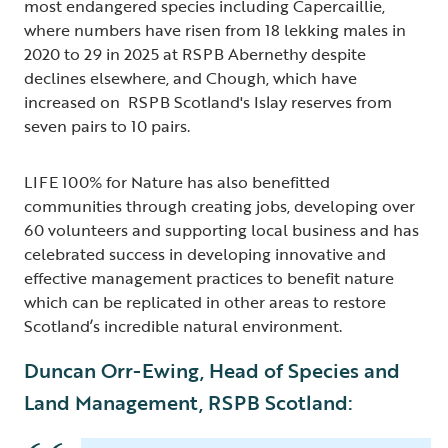
most endangered species including Capercaillie,
where numbers have risen from 18 lekking males in
2020 to 29 in 2025 at RSPB Abernethy despite
declines elsewhere, and Chough, which have
increased on RSPB Scotland's Islay reserves from
seven pairs to 10 pairs.
LIFE 100% for Nature has also benefitted
communities through creating jobs, developing over
60 volunteers and supporting local business and has
celebrated success in developing innovative and
effective management practices to benefit nature
which can be replicated in other areas to restore
Scotland’s incredible natural environment.
Duncan Orr-Ewing, Head of Species and
Land Management, RSPB Scotland: