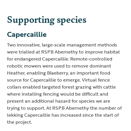
Supporting species
Capercaillie
Two innovative, large-scale management methods
were trialled at RSPB Abernethy to improve habitat
for endangered Capercaillie. Remote-controlled
robotic mowers were used to remove dominant
Heather, enabling Blaeberry, an important food
source for Capercaillie to emerge. Virtual fence
collars enabled targeted forest grazing with cattle
where installing fencing would be difficult and
present an additional hazard for species we are
trying to support. At RSPB Abernethy the number of
lekking Capercaillie has increased since the start of
the project.