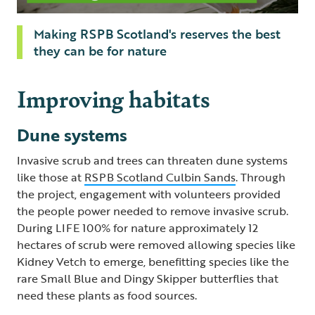
Making RSPB Scotland's reserves the best
they can be for nature
Improving habitats
Dune systems
Invasive scrub and trees can threaten dune systems
like those at
RSPB Scotland Culbin Sands
. Through
the project, engagement with volunteers provided
the people power needed to remove invasive scrub.
During LIFE 100% for nature approximately 12
hectares of scrub were removed allowing species like
Kidney Vetch to emerge, benefitting species like the
rare Small Blue and Dingy Skipper butterflies that
need these plants as food sources.