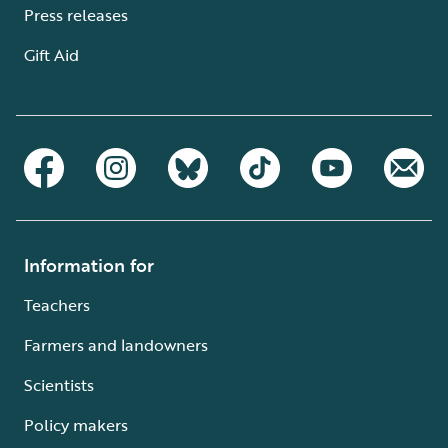
Press releases
Gift Aid
Information for
Teachers
Farmers and landowners
Scientists
Policy makers