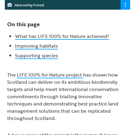
Abernethy Forest
On this page
What has LIFE 100% for Nature achieved?
Improving habitats
Supporting species
The
LIFE 100% for Nature project
has shown how
Scotland can deliver on its ambitious biodiversity
targets and help meet international conservation
commitments through trialling innovative
techniques and demonstrating best practice land
management solutions that can be replicated
throughout Scotland.
A key success of the project is the legacy it leaves,