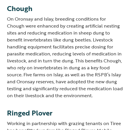
Chough
On Oronsay and Islay, breeding conditions for
Chough were enhanced by creating artificial nesting
sites and reducing medication in sheep dung to
benefit invertebrates like dung beetles. Livestock
handling equipment facilitates precise dosing for
parasite medication, reducing levels of medication in
livestock, and in turn the dung. This benefits Chough,
who rely on invertebrates in dung as a key food
source. Five farms on Islay, as well as the RSPB’s Islay
and Oronsay reserves, have adopted the new dung
testing and significantly reduced the medication load
on their livestock and the environment.
Ringed Plover
Working in partnership with grazing tenants on Tiree