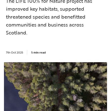
The LIFE 100% for Nature project has
improved key habitats, supported
threatened species and benefitted
communities and business across
Scotland.
7th Oct 2025
5 min read