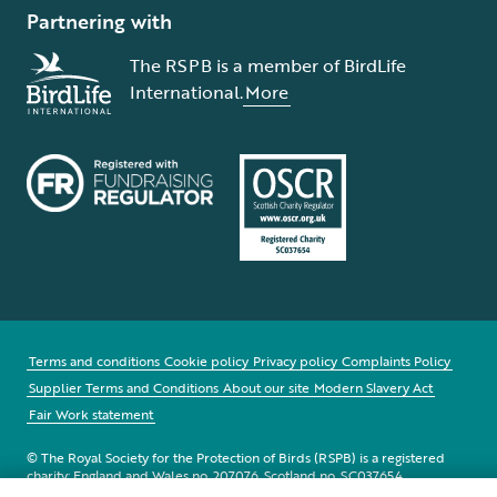
Partnering with
The RSPB is a member of BirdLife
International.
More
Terms and conditions
Cookie policy
Privacy policy
Complaints Policy
Supplier Terms and Conditions
About our site
Modern Slavery Act
Fair Work statement
© The Royal Society for the Protection of Birds (RSPB) is a registered
charity: England and Wales no. 207076, Scotland no. SC037654