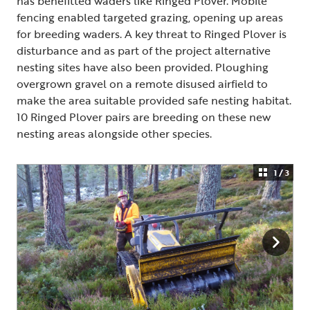
has benefitted waders like Ringed Plover. Mobile
fencing enabled targeted grazing, opening up areas
for breeding waders. A key threat to Ringed Plover is
disturbance and as part of the project alternative
nesting sites have also been provided. Ploughing
overgrown gravel on a remote disused airfield to
make the area suitable provided safe nesting habitat.
10 Ringed Plover pairs are breeding on these new
nesting areas alongside other species.
1 / 3
Chough
Ringed Plover