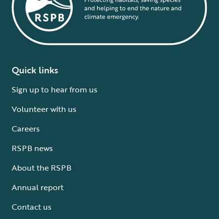
Quick links
Sign up to hear from us
Volunteer with us
Careers
RSPB news
About the RSPB
Annual report
Contact us