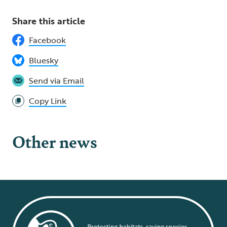
Share this article
Facebook
Bluesky
Send via Email
Copy Link
Other news