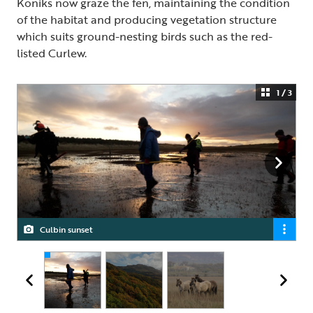
Koniks now graze the fen, maintaining the condition
of the habitat and producing vegetation structure
which suits ground-nesting birds such as the red-
listed Curlew.
1 / 3
Culbin sunset
RSPB Inversnaid
Konik at RSPB Insh Marshes Nature Reserve