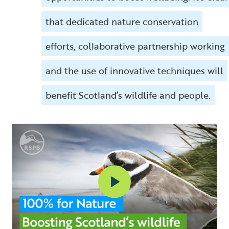
that dedicated nature conservation
efforts, collaborative partnership working
and the use of innovative techniques will
benefit Scotland’s wildlife and people.