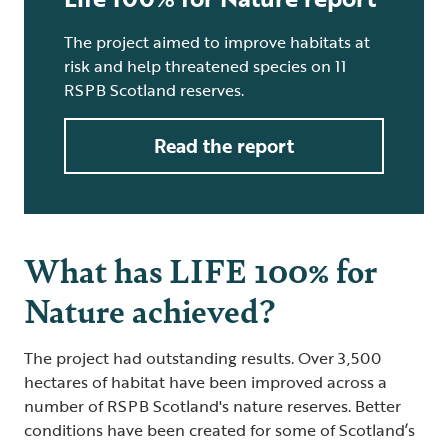
The project aimed to improve habitats at
risk and help threatened species on 11
RSPB Scotland reserves.
Read the report
What has LIFE 100% for
Nature achieved?
The project had outstanding results. Over 3,500
hectares of habitat have been improved across a
number of RSPB Scotland's nature reserves. Better
conditions have been created for some of Scotland’s