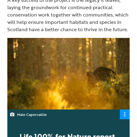
laying the groundwork for continued practical
conservation work together with communities, which
will help ensure important habitats and species in
Scotland have a better chance to thrive in the future.
Male Capercaillie
Life 100% for Nature report