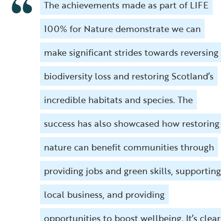
The achievements made as part of LIFE
100% for Nature demonstrate we can
make significant strides towards reversing
biodiversity loss and restoring Scotland’s
incredible habitats and species. The
success has also showcased how restoring
nature can benefit communities through
providing jobs and green skills, supporting
local business, and providing
opportunities to boost wellbeing. It’s clear