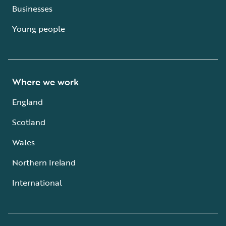
Businesses
Young people
Where we work
England
Scotland
Wales
Northern Ireland
International