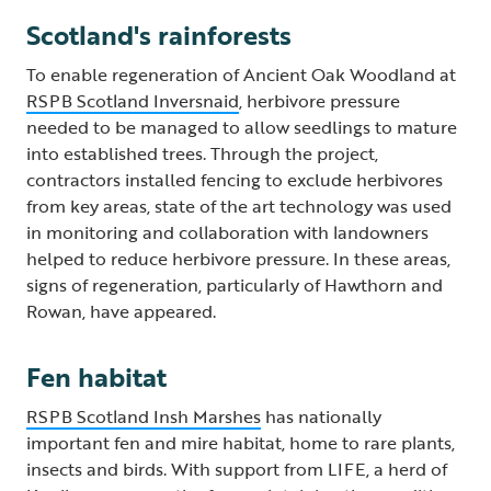
Scotland's rainforests
To enable regeneration of Ancient Oak Woodland at
RSPB Scotland Inversnaid
, herbivore pressure
needed to be managed to allow seedlings to mature
into established trees. Through the project,
contractors installed fencing to exclude herbivores
from key areas, state of the art technology was used
in monitoring and collaboration with landowners
helped to reduce herbivore pressure. In these areas,
signs of regeneration, particularly of Hawthorn and
Rowan, have appeared.
Fen habitat
RSPB Scotland Insh Marshes
has nationally
important fen and mire habitat, home to rare plants,
insects and birds. With support from LIFE, a herd of