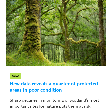
News
New data reveals a quarter of protected
areas in poor condition
Sharp declines in monitoring of Scotland’s most
important sites for nature puts them at risk.