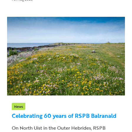
News
Celebrating 60 years of RSPB Balranald
On North Uist in the Outer Hebrides, RSPB