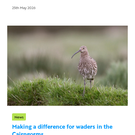
25th May 2026
News
Making a difference for waders in the
Cairngorms