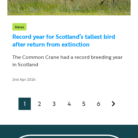
News
Record year for Scotland’s tallest bird
after return from extinction
The Common Crane had a record breeding year
in Scotland
2nd Apr 2026
1
2
3
4
5
6