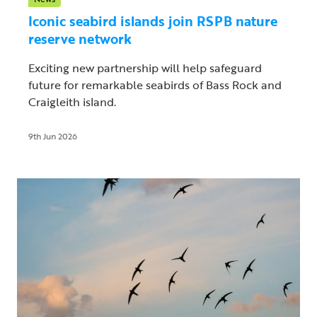
Iconic seabird islands join RSPB nature
reserve network
Exciting new partnership will help safeguard
future for remarkable seabirds of Bass Rock and
Craigleith island.
9th Jun 2026