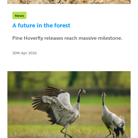
News
A future in the forest
Pine Hoverfly releases reach massive milestone.
20th Apr 2026