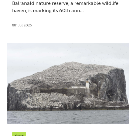
Balranald nature reserve, a remarkable wildlife
haven, is marking its 60th ann...
8th Jul 2026
News