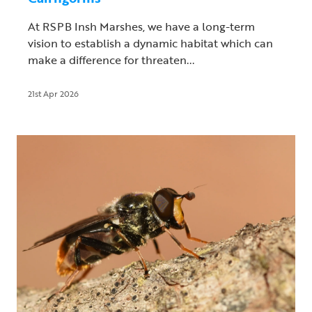
At RSPB Insh Marshes, we have a long-term
vision to establish a dynamic habitat which can
make a difference for threaten...
21st Apr 2026