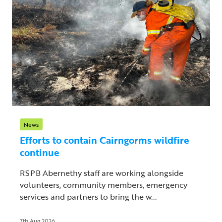
News
Efforts to contain Cairngorms wildfire
continue
RSPB Abernethy staff are working alongside
volunteers, community members, emergency
services and partners to bring the w...
7th Aug 2026