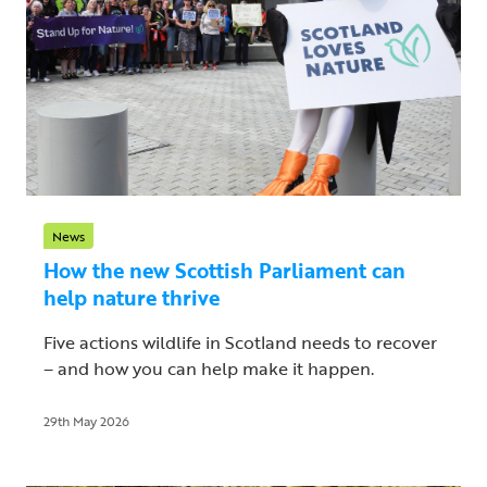
News
How the new Scottish Parliament can
help nature thrive
Five actions wildlife in Scotland needs to recover
– and how you can help make it happen.
29th May 2026