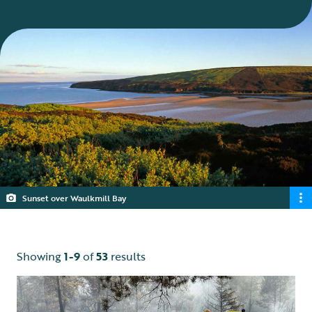
Sunset over Waulkmill Bay
Showing
1-9
of
53
results