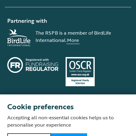
Partnering with
The RSPB is a member of BirdLife
International.
More
Cookie preferences
Terms and conditions
Cookie policy
Privacy policy
Complaints Policy
Accepting all non-essential cookies helps us to
Supplier Terms and Conditions
About our site
Modern Slavery Act
personalise your experience
Fair Work statement