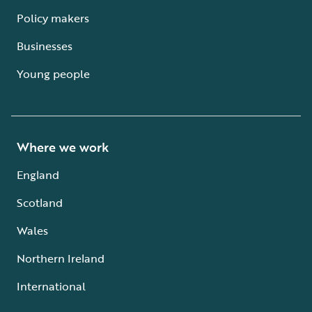
Policy makers
Businesses
Young people
Where we work
England
Scotland
Wales
Northern Ireland
International