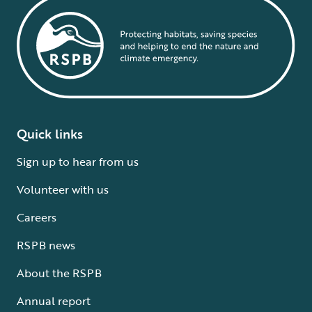
Quick links
Sign up to hear from us
Volunteer with us
Careers
RSPB news
About the RSPB
Annual report