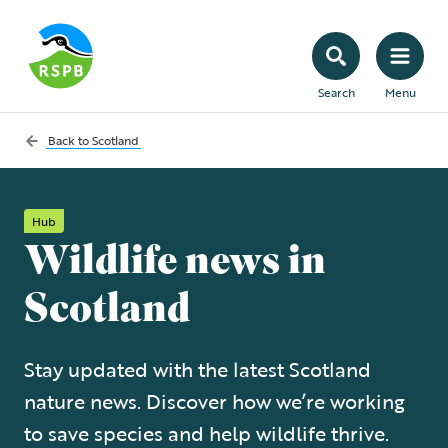
Search
Menu
Back to
Scotland
Hub
Wildlife news in
Scotland
Stay updated with the latest Scotland
nature news. Discover how we’re working
to save species and help wildlife thrive.