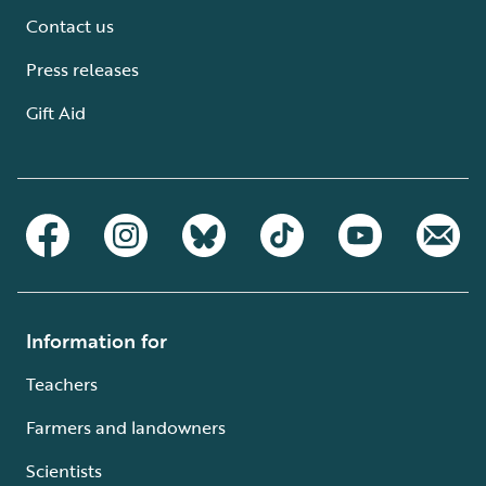
Contact us
Press releases
Gift Aid
Information for
Teachers
Farmers and landowners
Scientists