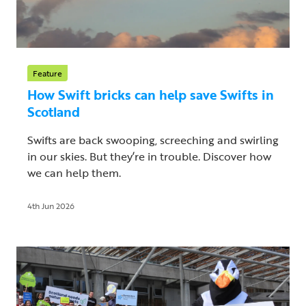
Feature
How Swift bricks can help save Swifts in
Scotland
Swifts are back swooping, screeching and swirling
in our skies. But they’re in trouble. Discover how
we can help them.
4th Jun 2026