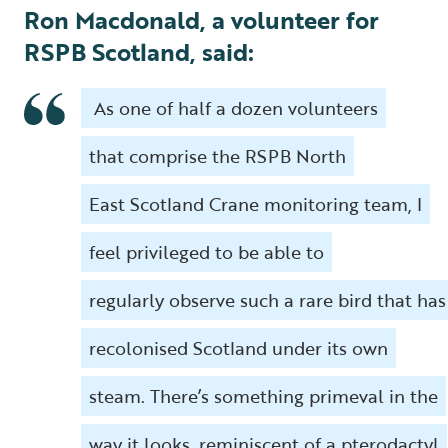
Ron Macdonald, a volunteer for
RSPB Scotland, said:
As one of half a dozen volunteers
that comprise the RSPB North
East Scotland Crane monitoring team, I
feel privileged to be able to
regularly observe such a rare bird that has
recolonised Scotland under its own
steam. There’s something primeval in the
way it looks, reminiscent of a pterodactyl