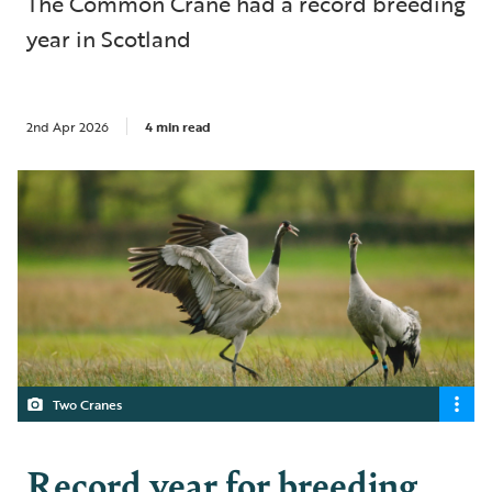
The Common Crane had a record breeding
year in Scotland
2nd Apr 2026
4 min read
Two Cranes
Record year for breeding