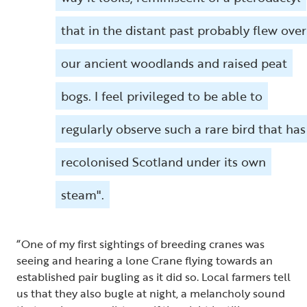
that in the distant past probably flew over
our ancient woodlands and raised peat
bogs. I feel privileged to be able to
regularly observe such a rare bird that has
recolonised Scotland under its own
steam".
“One of my first sightings of breeding cranes was
seeing and hearing a lone Crane flying towards an
established pair bugling as it did so. Local farmers tell
us that they also bugle at night, a melancholy sound