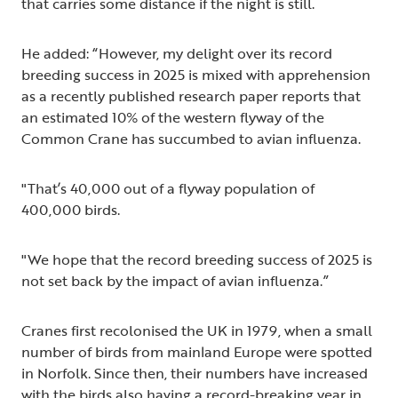
that carries some distance if the night is still.
He added: “However, my delight over its record
breeding success in 2025 is mixed with apprehension
as a recently published research paper reports that
an estimated 10% of the western flyway of the
Common Crane has succumbed to avian influenza.
"That’s 40,000 out of a flyway population of
400,000 birds.
"We hope that the record breeding success of 2025 is
not set back by the impact of avian influenza.”
Cranes first recolonised the UK in 1979, when a small
number of birds from mainland Europe were spotted
in Norfolk. Since then, their numbers have increased
with the birds also having a record-breaking year in