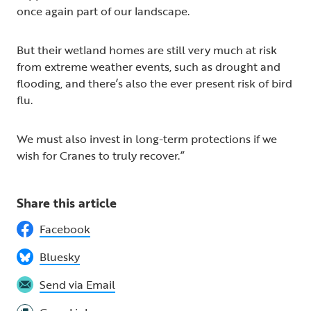
once again part of our landscape.
But their wetland homes are still very much at risk
from extreme weather events, such as drought and
flooding, and there’s also the ever present risk of bird
flu.
We must also invest in long-term protections if we
wish for Cranes to truly recover.”
Share this article
Facebook
Bluesky
Send via Email