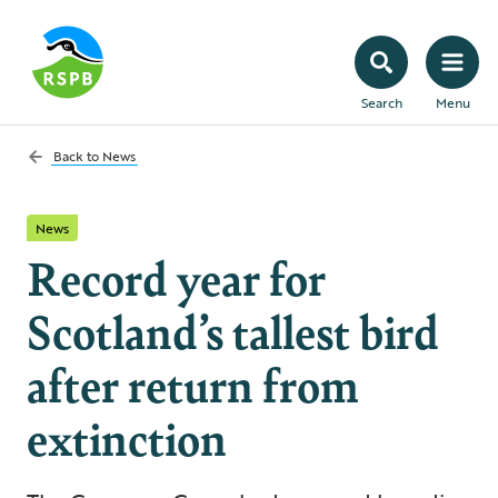
Search
Menu
Back to
News
News
Record year for
Scotland’s tallest bird
after return from
extinction