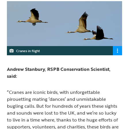
Cranes in flight
Andrew Stanbury, RSPB Conservation Scientist,
said:
“Cranes are iconic birds, with unforgettable
pirouetting mating ‘dances’ and unmistakable
bugling calls. But for hundreds of years these sights
and sounds were lost to the UK, and we’re so lucky
to live in a time where, thanks to the huge efforts of
supporters, volunteers, and charities, these birds are