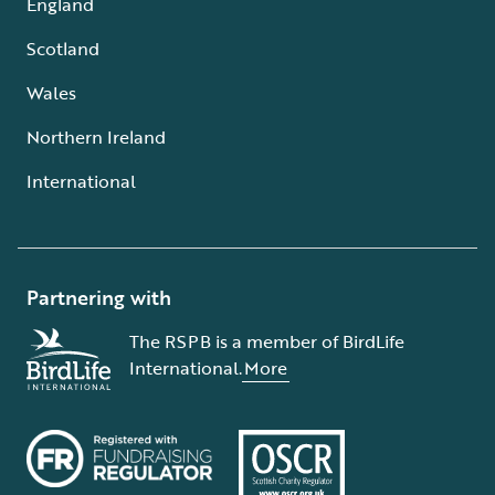
England
Scotland
Wales
Northern Ireland
International
Partnering with
The RSPB is a member of BirdLife
International.
More