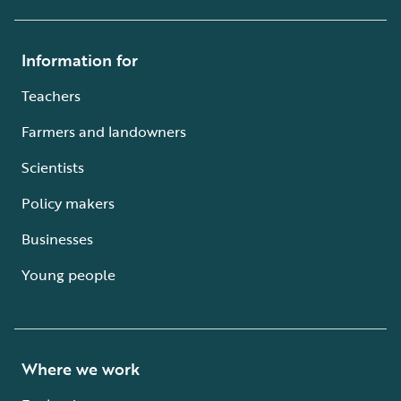
Information for
Teachers
Farmers and landowners
Scientists
Policy makers
Businesses
Young people
Where we work