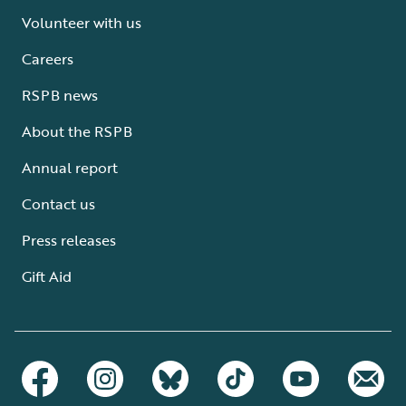
Volunteer with us
Careers
RSPB news
About the RSPB
Annual report
Contact us
Press releases
Gift Aid