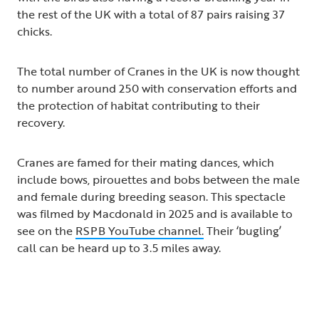
the rest of the UK with a total of 87 pairs raising 37
chicks.
The total number of Cranes in the UK is now thought
to number around 250 with conservation efforts and
the protection of habitat contributing to their
recovery.
Cranes are famed for their mating dances, which
include bows, pirouettes and bobs between the male
and female during breeding season. This spectacle
was filmed by Macdonald in 2025 and is available to
see on the
RSPB YouTube channel.
Their ‘bugling’
call can be heard up to 3.5 miles away.