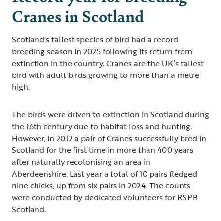
Cranes in Scotland
Scotland's tallest species of bird had a record
breeding season in 2025 following its return from
extinction in the country. Cranes are the UK’s tallest
bird with adult birds growing to more than a metre
high.
The birds were driven to extinction in Scotland during
the 16th century due to habitat loss and hunting.
However, in 2012 a pair of Cranes successfully bred in
Scotland for the first time in more than 400 years
after naturally recolonising an area in
Aberdeenshire. Last year a total of 10 pairs fledged
nine chicks, up from six pairs in 2024. The counts
were conducted by dedicated volunteers for RSPB
Scotland.