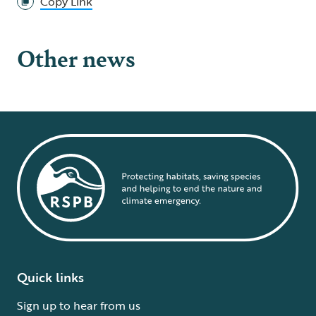
Copy Link
Other news
Quick links
Sign up to hear from us