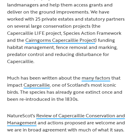
landmanagers and help them access grants and
deliver on the ground improvements. We have
worked with 25 private estates and statutory partners
on several large conservation projects (the
Capercaillie LIFE project, Species Action Framework
and the
Cairngorms Capercaillie Project
) funding
habitat management, fence removal and marking,
predator control and reducing disturbance for
Capercaillie.
Much has been written about the
many factors
that
impact
Capercaillie
, one of Scotland's most iconic
birds. The species has already gone extinct once and
been re-introduced in the 1830s.
NatureScot's
Review of Capercaillie Conservation and
Management
and actions proposed are welcome and
we are in broad agreement with much of what it says.