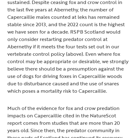
sustained. Despite ceasing fox and crow control in
the last five years at Abernethy, the number of
Capercaillie males counted at leks has remained
stable since 2013, and the 2022 count is the highest
we have seen for a decade. RSPB Scotland would
only consider restarting predator control at
Abernethy if it meets the four tests set out in our
vertebrate control policy (above). Even where fox
control may be appropriate or desirable, we strongly
believe there should be a presumption against the
use of dogs for driving foxes in Capercaillie woods
due to disturbance caused and the use of snares
which poses a mortality risk to Capercaillie.
Much of the evidence for fox and crow predation
impacts on Capercaillie cited in the NatureScot
report comes from studies that are more than 20
years old. Since then, the predator community in
these parts of Scotland has continued its recovery –