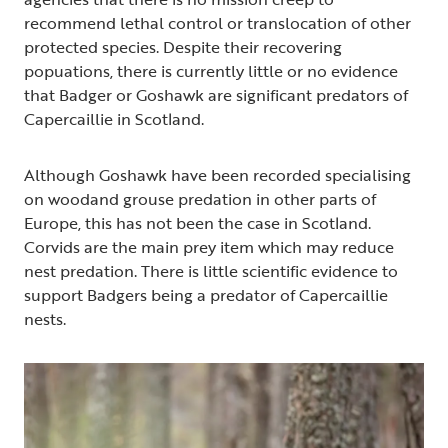
recommend lethal control or translocation of other
protected species. Despite their recovering
popuations, there is currently little or no evidence
that Badger or Goshawk are significant predators of
Capercaillie in Scotland.
Although Goshawk have been recorded specialising
on woodand grouse predation in other parts of
Europe, this has not been the case in Scotland.
Corvids are the main prey item which may reduce
nest predation. There is little scientific evidence to
support Badgers being a predator of Capercaillie
nests.