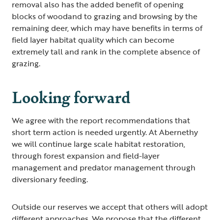
removal also has the added benefit of opening
blocks of woodand to grazing and browsing by the
remaining deer, which may have benefits in terms of
field layer habitat quality which can become
extremely tall and rank in the complete absence of
grazing.
Looking forward
We agree with the report recommendations that
short term action is needed urgently. At Abernethy
we will continue large scale habitat restoration,
through forest expansion and field-layer
management and predator management through
diversionary feeding.
Outside our reserves we accept that others will adopt
different approaches. We propose that the different