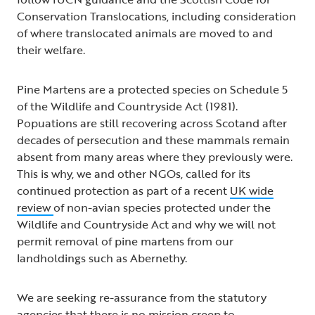
Conservation Translocations, including consideration
of where translocated animals are moved to and
their welfare.
Pine Martens are a protected species on Schedule 5
of the Wildlife and Countryside Act (1981).
Popuations are still recovering across Scotand after
decades of persecution and these mammals remain
absent from many areas where they previously were.
This is why, we and other NGOs, called for its
continued protection as part of a recent
UK wide
review
of non-avian species protected under the
Wildlife and Countryside Act and why we will not
permit removal of pine martens from our
landholdings such as Abernethy.
We are seeking re-assurance from the statutory
agencies that there is no mission creep to