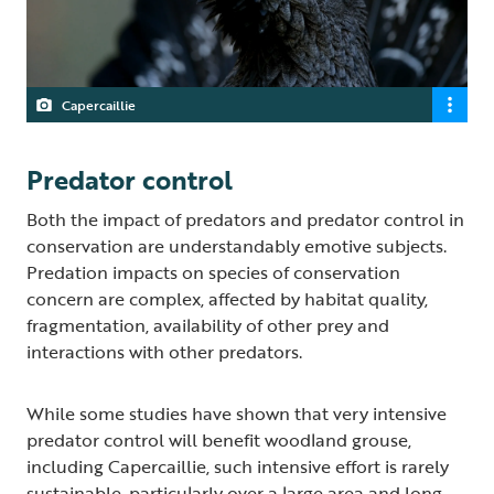
Capercaillie
Predator control
Both the impact of predators and predator control in
conservation are understandably emotive subjects.
Predation impacts on species of conservation
concern are complex, affected by habitat quality,
fragmentation, availability of other prey and
interactions with other predators.
While some studies have shown that very intensive
predator control will benefit woodland grouse,
including Capercaillie, such intensive effort is rarely
sustainable, particularly over a large area and long-