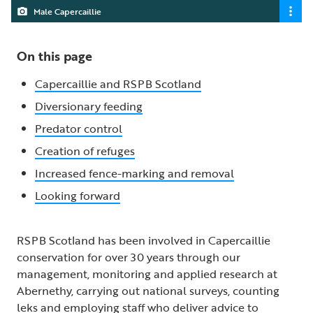
Male Capercaillie
On this page
Capercaillie and RSPB Scotland
Diversionary feeding
Predator control
Creation of refuges
Increased fence-marking and removal
Looking forward
RSPB Scotland has been involved in Capercaillie
conservation for over 30 years through our
management, monitoring and applied research at
Abernethy, carrying out national surveys, counting
leks and employing staff who deliver advice to