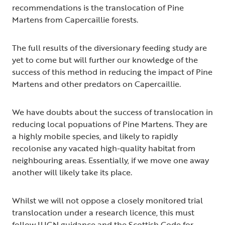
recommendations is the translocation of Pine
Martens from Capercaillie forests.
The full results of the diversionary feeding study are
yet to come but will further our knowledge of the
success of this method in reducing the impact of Pine
Martens and other predators on Capercaillie.
We have doubts about the success of translocation in
reducing local popuations of Pine Martens. They are
a highly mobile species, and likely to rapidly
recolonise any vacated high-quality habitat from
neighbouring areas. Essentially, if we move one away
another will likely take its place.
Whilst we will not oppose a closely monitored trial
translocation under a research licence, this must
follow IUCN guidance and the Scottish Code for