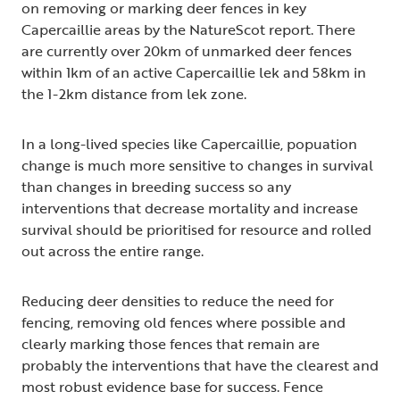
on removing or marking deer fences in key
Capercaillie areas by the NatureScot report. There
are currently over 20km of unmarked deer fences
within 1km of an active Capercaillie lek and 58km in
the 1-2km distance from lek zone.
In a long-lived species like Capercaillie, popuation
change is much more sensitive to changes in survival
than changes in breeding success so any
interventions that decrease mortality and increase
survival should be prioritised for resource and rolled
out across the entire range.
Reducing deer densities to reduce the need for
fencing, removing old fences where possible and
clearly marking those fences that remain are
probably the interventions that have the clearest and
most robust evidence base for success. Fence