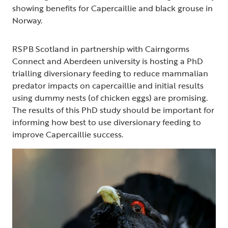
showing benefits for Capercaillie and black grouse in
Norway.
RSPB Scotland in partnership with Cairngorms
Connect and Aberdeen university is hosting a PhD
trialling diversionary feeding to reduce mammalian
predator impacts on capercaillie and initial results
using dummy nests (of chicken eggs) are promising.
The results of this PhD study should be important for
informing how best to use diversionary feeding to
improve Capercaillie success.