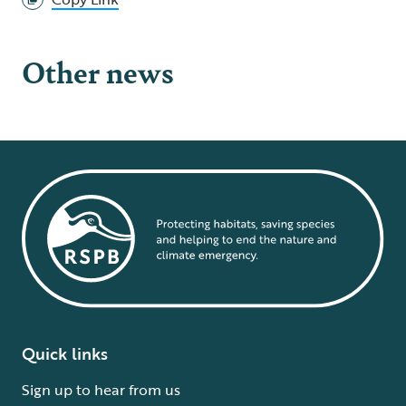
Other news
Quick links
Sign up to hear from us