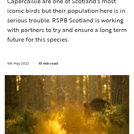
Capercaillie are one of Scotland’s most
iconic birds but their population here is in
serious trouble. RSPB Scotland is working
with partners to try and ensure a long term
future for this species.
4th May 2022
10 min read