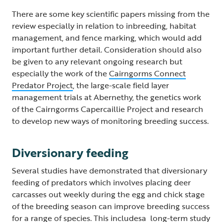
There are some key scientific papers missing from the
review especially in relation to inbreeding, habitat
management, and fence marking, which would add
important further detail. Consideration should also
be given to any relevant ongoing research but
especially the work of the
Cairngorms Connect
Predator Project
, the large-scale field layer
management trials at Abernethy, the genetics work
of the Cairngorms Capercaillie Project and research
to develop new ways of monitoring breeding success.
Diversionary feeding
Several studies have demonstrated that diversionary
feeding of predators which involves placing deer
carcasses out weekly during the egg and chick stage
of the breeding season can improve breeding success
for a range of species. This includesa long-term study