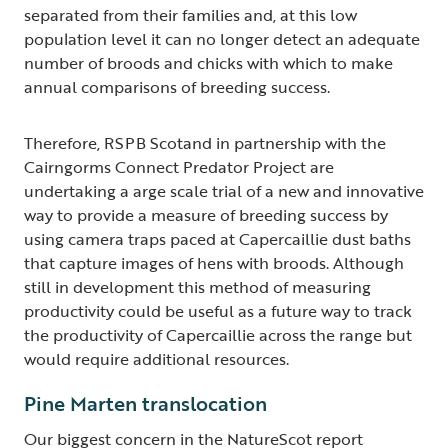
separated from their families and, at this low
population level it can no longer detect an adequate
number of broods and chicks with which to make
annual comparisons of breeding success.
Therefore, RSPB Scotand in partnership with the
Cairngorms Connect Predator Project are
undertaking a arge scale trial of a new and innovative
way to provide a measure of breeding success by
using camera traps paced at Capercaillie dust baths
that capture images of hens with broods. Although
still in development this method of measuring
productivity could be useful as a future way to track
the productivity of Capercaillie across the range but
would require additional resources.
Pine Marten translocation
Our biggest concern in the NatureScot report