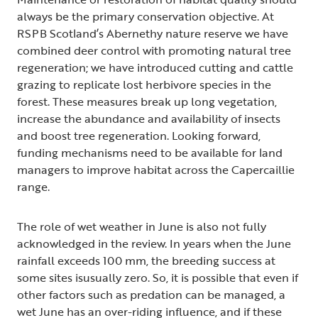
always be the primary conservation objective. At
RSPB Scotland’s Abernethy nature reserve we have
combined deer control with promoting natural tree
regeneration; we have introduced cutting and cattle
grazing to replicate lost herbivore species in the
forest. These measures break up long vegetation,
increase the abundance and availability of insects
and boost tree regeneration. Looking forward,
funding mechanisms need to be available for land
managers to improve habitat across the Capercaillie
range.
The role of wet weather in June is also not fully
acknowledged in the review. In years when the June
rainfall exceeds 100 mm, the breeding success at
some sites isusually zero. So, it is possible that even if
other factors such as predation can be managed, a
wet June has an over-riding influence, and if these