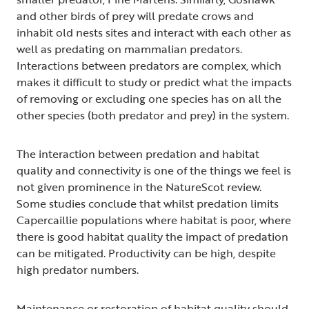
and other birds of prey will predate crows and
inhabit old nests sites and interact with each other as
well as predating on mammalian predators.
Interactions between predators are complex, which
makes it difficult to study or predict what the impacts
of removing or excluding one species has on all the
other species (both predator and prey) in the system.
The interaction between predation and habitat
quality and connectivity is one of the things we feel is
not given prominence in the NatureScot review.
Some studies conclude that whilst predation limits
Capercaillie populations where habitat is poor, where
there is good habitat quality the impact of predation
can be mitigated. Productivity can be high, despite
high predator numbers.
Maintenance or restoration of habitat quality should