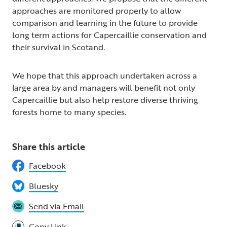
approaches are monitored properly to allow
comparison and learning in the future to provide
long term actions for Capercaillie conservation and
their survival in Scotand.
We hope that this approach undertaken across a
large area by and managers will benefit not only
Capercaillie but also help restore diverse thriving
forests home to many species.
Share this article
Facebook
Bluesky
Send via Email
Copy Link