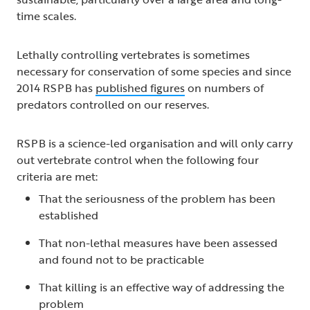
time scales.
Lethally controlling vertebrates is sometimes
necessary for conservation of some species and since
2014 RSPB has
published figures
on numbers of
predators controlled on our reserves.
RSPB is a science-led organisation and will only carry
out vertebrate control when the following four
criteria are met:
That the seriousness of the problem has been
established
That non-lethal measures have been assessed
and found not to be practicable
That killing is an effective way of addressing the
problem