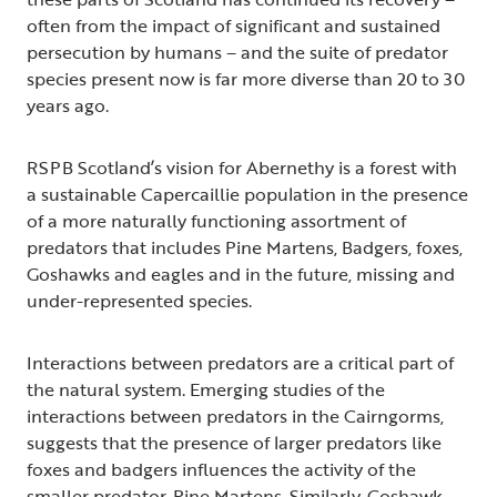
often from the impact of significant and sustained
persecution by humans – and the suite of predator
species present now is far more diverse than 20 to 30
years ago.
RSPB Scotland’s vision for Abernethy is a forest with
a sustainable Capercaillie population in the presence
of a more naturally functioning assortment of
predators that includes Pine Martens, Badgers, foxes,
Goshawks and eagles and in the future, missing and
under-represented species.
Interactions between predators are a critical part of
the natural system. Emerging studies of the
interactions between predators in the Cairngorms,
suggests that the presence of larger predators like
foxes and badgers influences the activity of the
smaller predator, Pine Martens. Similarly, Goshawk