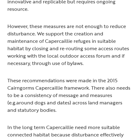
innovative and replicable but requires ongoing
resource.
However, these measures are not enough to reduce
disturbance. We support the creation and
maintenance of Capercaillie refuges in suitable
habitat by closing and re-routing some access routes
working with the local outdoor access forum and if
necessary, through use of bylaws.
These recommendations were made in the 2015
Cairngorms Capercaillie framework. There also needs
to be a consistency of message and measures
(e.g.around dogs and dates) across land managers
and statutory bodies.
In the long term Capercaillie need more suitable
connected habitat because disturbance effectively