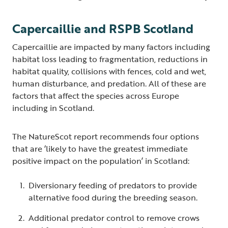
Capercaillie and RSPB Scotland
Capercaillie are impacted by many factors including
habitat loss leading to fragmentation, reductions in
habitat quality, collisions with fences, cold and wet,
human disturbance, and predation. All of these are
factors that affect the species across Europe
including in Scotland.
The NatureScot report recommends four options
that are ‘likely to have the greatest immediate
positive impact on the population’ in Scotland:
Diversionary feeding of predators to provide
alternative food during the breeding season.
Additional predator control to remove crows