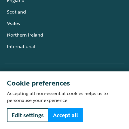
England
Scotland
Wales
Northern Ireland
International
Partnering with
Cookie preferences
The RSPB is a member of BirdLife
Accepting all non-essential cookies helps us to
International.
More
personalise your experience
Edit settings
Accept all