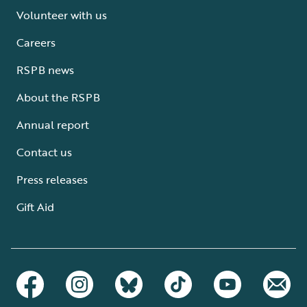
Volunteer with us
Careers
RSPB news
About the RSPB
Annual report
Contact us
Press releases
Gift Aid