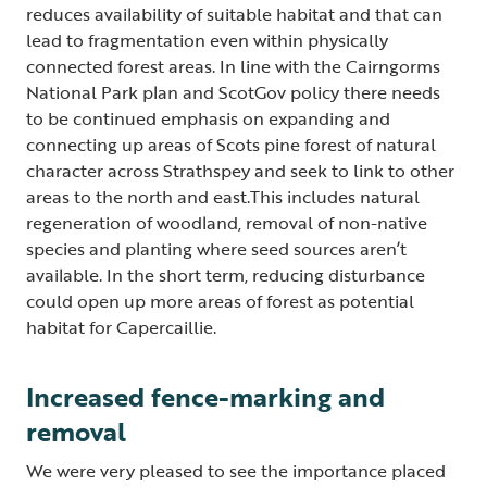
reduces availability of suitable habitat and that can
lead to fragmentation even within physically
connected forest areas. In line with the Cairngorms
National Park plan and ScotGov policy there needs
to be continued emphasis on expanding and
connecting up areas of Scots pine forest of natural
character across Strathspey and seek to link to other
areas to the north and east.This includes natural
regeneration of woodland, removal of non-native
species and planting where seed sources aren’t
available. In the short term, reducing disturbance
could open up more areas of forest as potential
habitat for Capercaillie.
Increased fence-marking and
removal
We were very pleased to see the importance placed