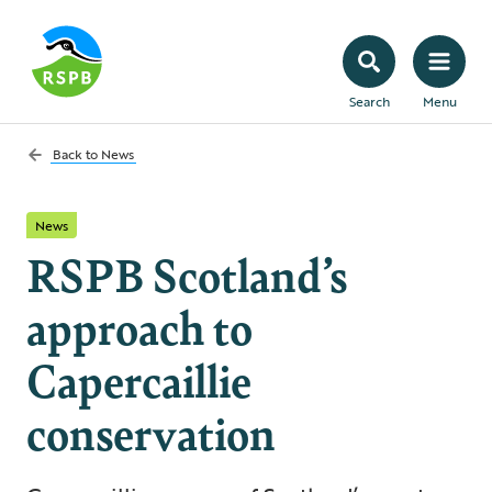
Search
Menu
Back to
News
News
RSPB Scotland’s
approach to
Capercaillie
conservation