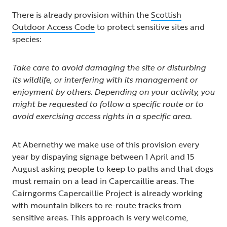
There is already provision within the
Scottish
Outdoor Access Code
to protect sensitive sites and
species:
Take care to avoid damaging the site or disturbing
its wildlife, or interfering with its management or
enjoyment by others. Depending on your activity, you
might be requested to follow a specific route or to
avoid exercising access rights in a specific area.
At Abernethy we make use of this provision every
year by dispaying signage between 1 April and 15
August asking people to keep to paths and that dogs
must remain on a lead in Capercaillie areas. The
Cairngorms Capercaillie Project is already working
with mountain bikers to re-route tracks from
sensitive areas. This approach is very welcome,