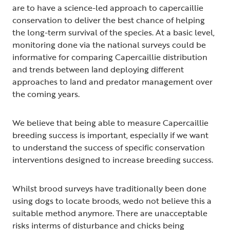
are to have a science-led approach to capercaillie
conservation to deliver the best chance of helping
the long-term survival of the species. At a basic level,
monitoring done via the national surveys could be
informative for comparing Capercaillie distribution
and trends between land deploying different
approaches to land and predator management over
the coming years.
We believe that being able to measure Capercaillie
breeding success is important, especially if we want
to understand the success of specific conservation
interventions designed to increase breeding success.
Whilst brood surveys have traditionally been done
using dogs to locate broods, wedo not believe this a
suitable method anymore. There are unacceptable
risks interms of disturbance and chicks being