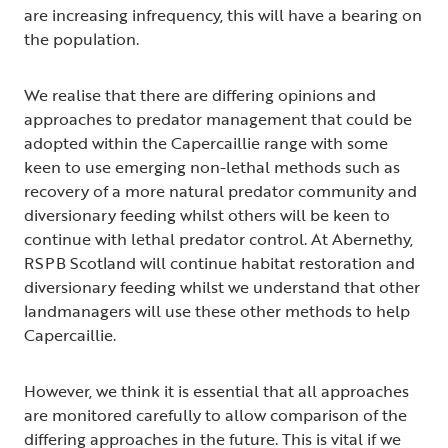
are increasing infrequency, this will have a bearing on
the population.
We realise that there are differing opinions and
approaches to predator management that could be
adopted within the Capercaillie range with some
keen to use emerging non-lethal methods such as
recovery of a more natural predator community and
diversionary feeding whilst others will be keen to
continue with lethal predator control. At Abernethy,
RSPB Scotland will continue habitat restoration and
diversionary feeding whilst we understand that other
landmanagers will use these other methods to help
Capercaillie.
However, we think it is essential that all approaches
are monitored carefully to allow comparison of the
differing approaches in the future. This is vital if we