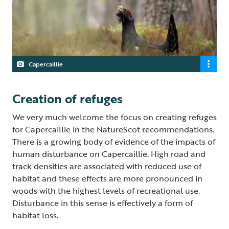
Capercaillie
Creation of refuges
We very much welcome the focus on creating refuges
for Capercaillie in the NatureScot recommendations.
There is a growing body of evidence of the impacts of
human disturbance on Capercaillie. High road and
track densities are associated with reduced use of
habitat and these effects are more pronounced in
woods with the highest levels of recreational use.
Disturbance in this sense is effectively a form of
habitat loss.