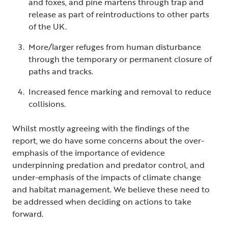
and foxes, and pine martens through trap and
release as part of reintroductions to other parts
of the UK.
More/larger refuges from human disturbance
through the temporary or permanent closure of
paths and tracks.
Increased fence marking and removal to reduce
collisions.
Whilst mostly agreeing with the findings of the
report, we do have some concerns about the over-
emphasis of the importance of evidence
underpinning predation and predator control, and
under-emphasis of the impacts of climate change
and habitat management. We believe these need to
be addressed when deciding on actions to take
forward.