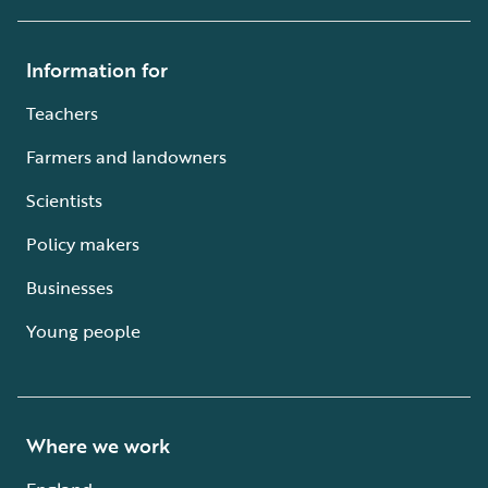
Information for
Teachers
Farmers and landowners
Scientists
Policy makers
Businesses
Young people
Where we work