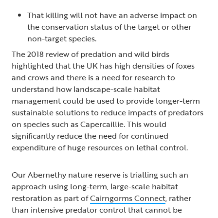
That killing will not have an adverse impact on
the conservation status of the target or other
non-target species.
The 2018 review of predation and wild birds
highlighted that the UK has high densities of foxes
and crows and there is a need for research to
understand how landscape-scale habitat
management could be used to provide longer-term
sustainable solutions to reduce impacts of predators
on species such as Capercaillie. This would
significantly reduce the need for continued
expenditure of huge resources on lethal control.
Our Abernethy nature reserve is trialling such an
approach using long-term, large-scale habitat
restoration as part of
Cairngorms Connect
, rather
than intensive predator control that cannot be