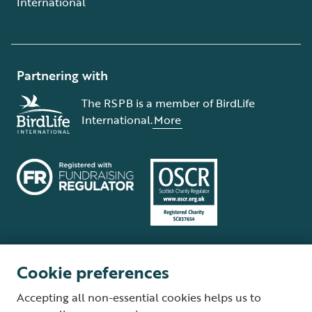
International
Partnering with
The RSPB is a member of BirdLife
International.
More
Cookie preferences
Terms and conditions
Cookie policy
Privacy policy
Complaints Policy
Accepting all non-essential cookies helps us to
Supplier Terms and Conditions
About our site
Modern Slavery Act