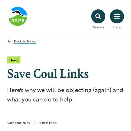
Search
Menu
Back to
News
News
Save Coul Links
Here's why we will be objecting (again) and
what you can do to help.
30th Mar 2023
5 min read