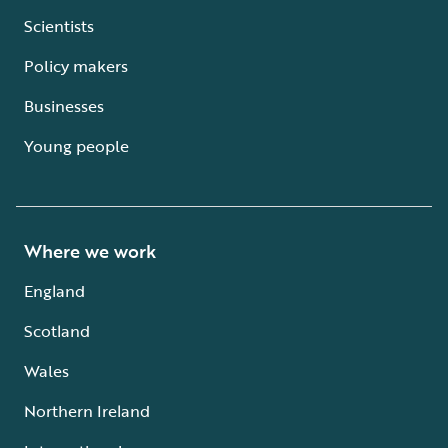
Scientists
Policy makers
Businesses
Young people
Where we work
England
Scotland
Wales
Northern Ireland