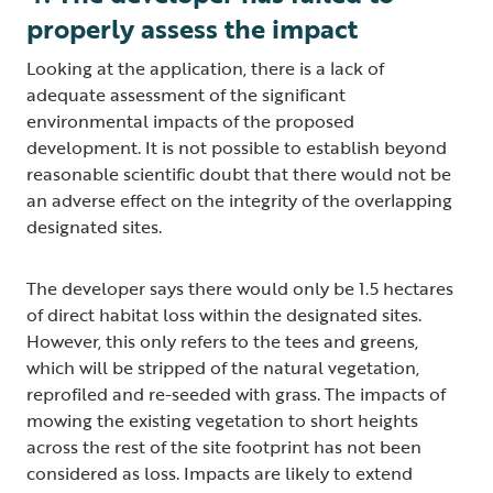
properly assess the impact
Looking at the application, there is a lack of
adequate assessment of the significant
environmental impacts of the proposed
development. It is not possible to establish beyond
reasonable scientific doubt that there would not be
an adverse effect on the integrity of the overlapping
designated sites.
The developer says there would only be 1.5 hectares
of direct habitat loss within the designated sites.
However, this only refers to the tees and greens,
which will be stripped of the natural vegetation,
reprofiled and re-seeded with grass. The impacts of
mowing the existing vegetation to short heights
across the rest of the site footprint has not been
considered as loss. Impacts are likely to extend