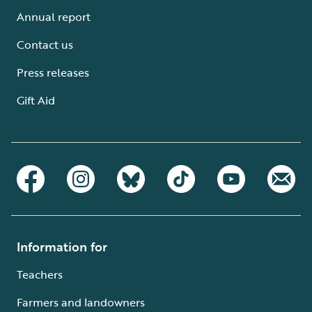
Annual report
Contact us
Press releases
Gift Aid
Information for
Teachers
Farmers and landowners