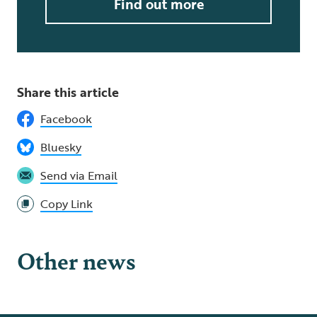
Find out more
Share this article
Facebook
Bluesky
Send via Email
Copy Link
Other news