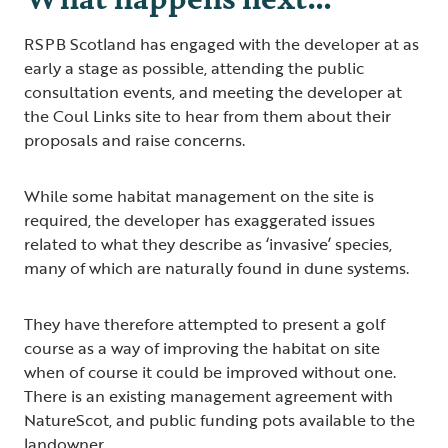
RSPB Scotland has engaged with the developer at as
early a stage as possible, attending the public
consultation events, and meeting the developer at
the Coul Links site to hear from them about their
proposals and raise concerns.
While some habitat management on the site is
required, the developer has exaggerated issues
related to what they describe as ‘invasive’ species,
many of which are naturally found in dune systems.
They have therefore attempted to present a golf
course as a way of improving the habitat on site
when of course it could be improved without one.
There is an existing management agreement with
NatureScot, and public funding pots available to the
landowner.