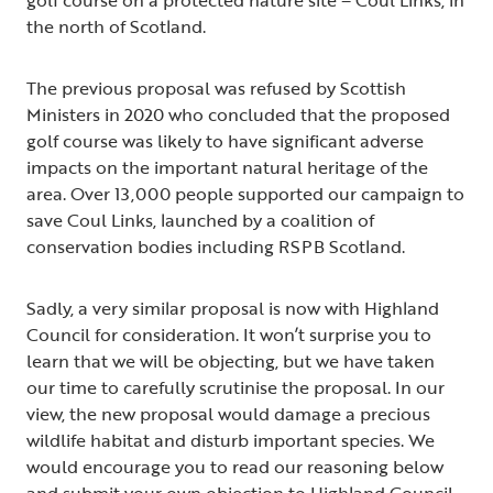
the north of Scotland.
The previous proposal was refused by Scottish
Ministers in 2020 who concluded that the proposed
golf course was likely to have significant adverse
impacts on the important natural heritage of the
area. Over 13,000 people supported our campaign to
save Coul Links, launched by a coalition of
conservation bodies including RSPB Scotland.
Sadly, a very similar proposal is now with Highland
Council for consideration. It won’t surprise you to
learn that we will be objecting, but we have taken
our time to carefully scrutinise the proposal. In our
view, the new proposal would damage a precious
wildlife habitat and disturb important species. We
would encourage you to read our reasoning below
and submit your own objection to Highland Council