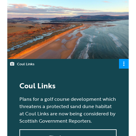
Coul Links
Coul Links
Plans for a golf course development which
threatens a protected sand dune habitat
at Coul Links are now being considered by
Scottish Government Reporters.