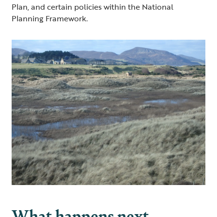
Plan, and certain policies within the National
Planning Framework.
What happens next…