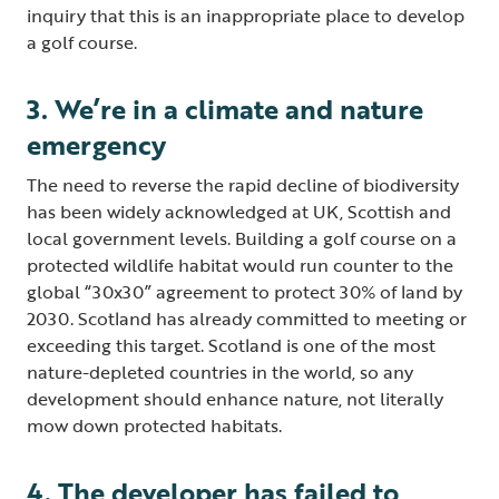
inquiry that this is an inappropriate place to develop
a golf course.
3. We’re in a climate and nature
emergency
The need to reverse the rapid decline of biodiversity
has been widely acknowledged at UK, Scottish and
local government levels. Building a golf course on a
protected wildlife habitat would run counter to the
global “30x30” agreement to protect 30% of land by
2030. Scotland has already committed to meeting or
exceeding this target. Scotland is one of the most
nature-depleted countries in the world, so any
development should enhance nature, not literally
mow down protected habitats.
4. The developer has failed to