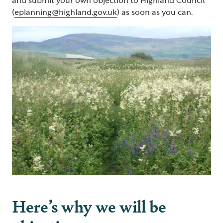
(
eplanning@highland.gov.uk
) as soon as you can.
Here’s why we will be