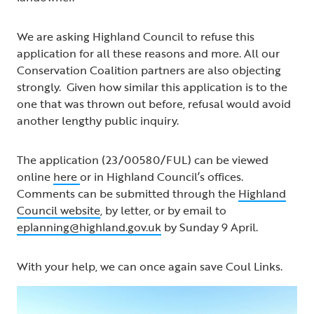
We are asking Highland Council to refuse this
application for all these reasons and more. All our
Conservation Coalition partners are also objecting
strongly. Given how similar this application is to the
one that was thrown out before, refusal would avoid
another lengthy public inquiry.
The application (23/00580/FUL) can be viewed
online
here
or in Highland Council’s offices.
Comments can be submitted through the
Highland
Council website
, by letter, or by email to
eplanning@highland.gov.uk
by Sunday 9 April.
With your help, we can once again save Coul Links.