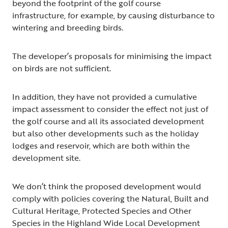
beyond the footprint of the golf course
infrastructure, for example, by causing disturbance to
wintering and breeding birds.
The developer’s proposals for minimising the impact
on birds are not sufficient.
In addition, they have not provided a cumulative
impact assessment to consider the effect not just of
the golf course and all its associated development
but also other developments such as the holiday
lodges and reservoir, which are both within the
development site.
We don’t think the proposed development would
comply with policies covering the Natural, Built and
Cultural Heritage, Protected Species and Other
Species in the Highland Wide Local Development