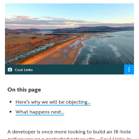
Coul Links
On this page
Here’s why we will be objecting…
What happens next…
A developer is once more looking to build an 18-hole
golf course on a protected nature site – Coul Links, in