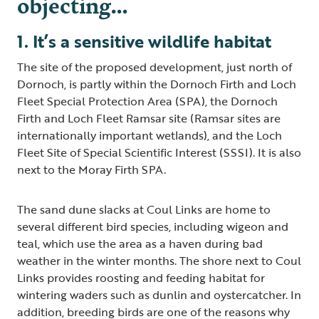
objecting…
1. It’s a sensitive wildlife habitat
The site of the proposed development, just north of
Dornoch, is partly within the Dornoch Firth and Loch
Fleet Special Protection Area (SPA), the Dornoch
Firth and Loch Fleet Ramsar site (Ramsar sites are
internationally important wetlands), and the Loch
Fleet Site of Special Scientific Interest (SSSI). It is also
next to the Moray Firth SPA.
The sand dune slacks at Coul Links are home to
several different bird species, including wigeon and
teal, which use the area as a haven during bad
weather in the winter months. The shore next to Coul
Links provides roosting and feeding habitat for
wintering waders such as dunlin and oystercatcher. In
addition, breeding birds are one of the reasons why