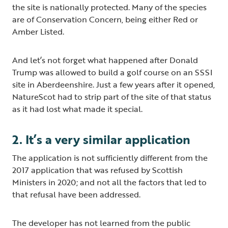
the site is nationally protected. Many of the species
are of Conservation Concern, being either Red or
Amber Listed.
And let’s not forget what happened after Donald
Trump was allowed to build a golf course on an SSSI
site in Aberdeenshire. Just a few years after it opened,
NatureScot had to strip part of the site of that status
as it had lost what made it special.
2. It’s a very similar application
The application is not sufficiently different from the
2017 application that was refused by Scottish
Ministers in 2020; and not all the factors that led to
that refusal have been addressed.
The developer has not learned from the public