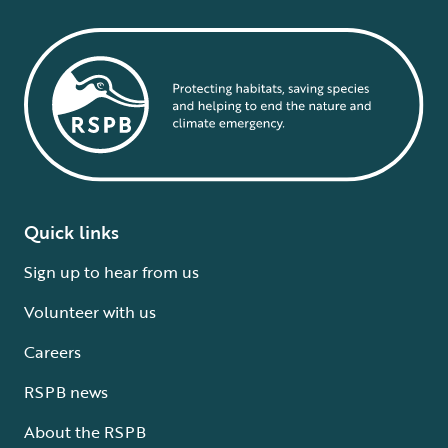
Quick links
Sign up to hear from us
Volunteer with us
Careers
RSPB news
About the RSPB