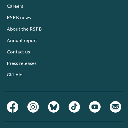
Careers
RSPB news
About the RSPB
Annual report
Contact us
Press releases
Gift Aid