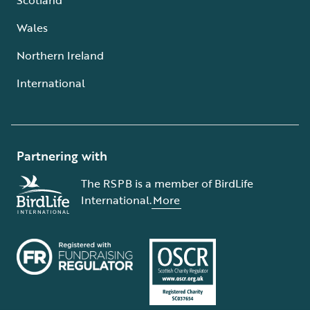
Wales
Northern Ireland
International
Partnering with
The RSPB is a member of BirdLife
International.
More