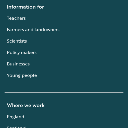
Information for
Teachers
Farmers and landowners
Scientists
Policy makers
Businesses
Young people
Where we work
England
Scotland