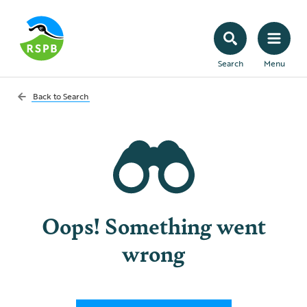
Search
Menu
Back to
Search
Oops! Something went
wrong