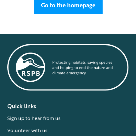
Go to the homepage
Quick links
Sign up to hear from us
Volunteer with us