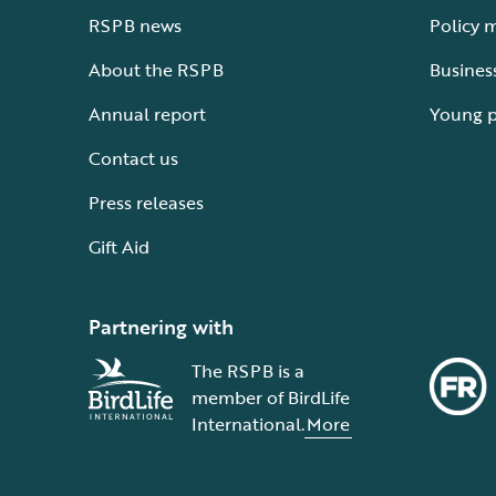
RSPB news
Policy 
About the RSPB
Busines
Annual report
Young 
Contact us
Press releases
Gift Aid
Partnering with
The RSPB is a
member of BirdLife
International.
More