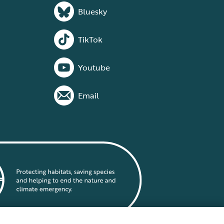
Bluesky
TikTok
Youtube
Email