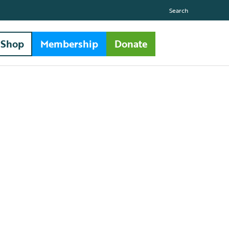
Search
Shop
Membership
Donate