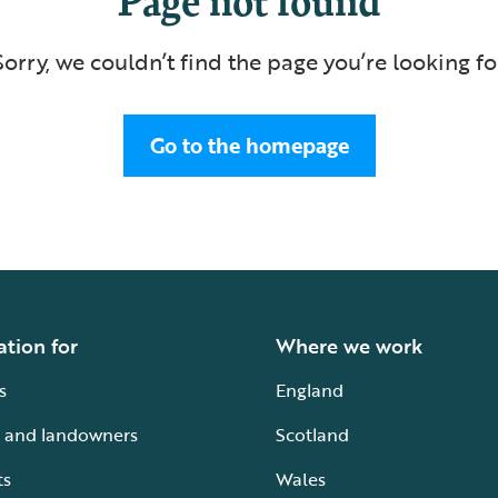
Sorry, we couldn’t find the page you’re looking fo
Go to the homepage
ation for
Where we work
s
England
 and landowners
Scotland
ts
Wales