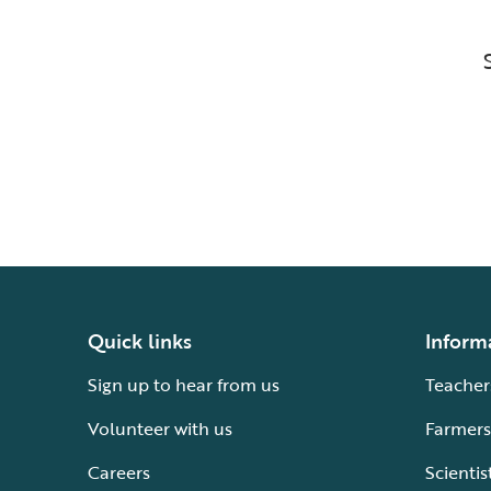
Quick links
Inform
Sign up to hear from us
Teacher
Volunteer with us
Farmers
Careers
Scientis