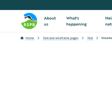
About
What's
Hel
us
happening
nat
Home
Test and wireframe pages
Test
Volunte