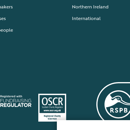
makers
Northern Ireland
ses
International
people