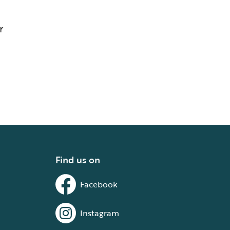
r
Find us on
Facebook
Instagram