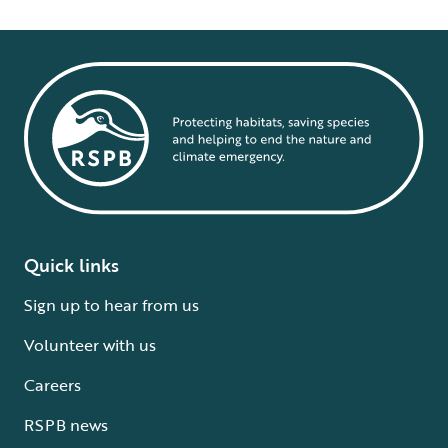
Quick links
Sign up to hear from us
Volunteer with us
Careers
RSPB news