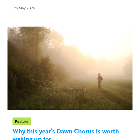
5th May 2026
Feature
Why this year’s Dawn Chorus is worth
waking up for