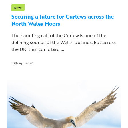
News
Securing a future for Curlews across the
North Wales Moors
The haunting call of the Curlew is one of the
defining sounds of the Welsh uplands. But across
the UK, this iconic bird ...
10th Apr 2026