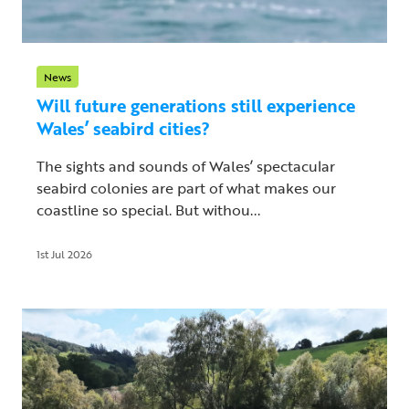
News
Will future generations still experience
Wales’ seabird cities?
The sights and sounds of Wales’ spectacular
seabird colonies are part of what makes our
coastline so special. But withou...
1st Jul 2026