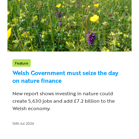
Feature
Welsh Government must seize the day
on nature finance
New report shows investing in nature could
create 5,630 jobs and add £7.2 billion to the
Welsh economy.
16th Jul 2026