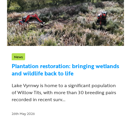
News
Plantation restoration: bringing wetlands
and wildlife back to life
Lake Vyrnwy is home to a significant population
of Willow Tits, with more than 30 breeding pairs
recorded in recent surv...
26th May 2026