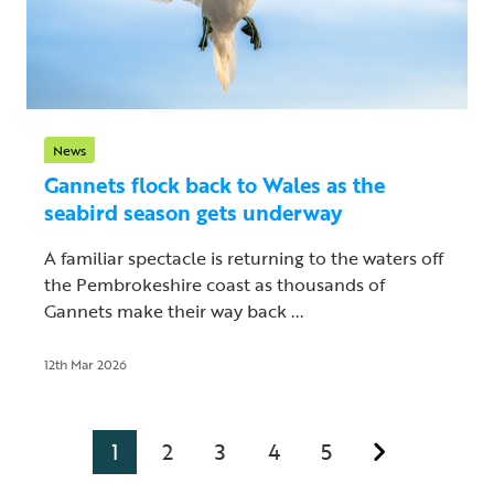
News
Gannets flock back to Wales as the
seabird season gets underway
A familiar spectacle is returning to the waters off
the Pembrokeshire coast as thousands of
Gannets make their way back ...
12th Mar 2026
1
2
3
4
5