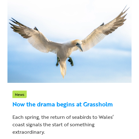
News
Now the drama begins at Grassholm
Each spring, the return of seabirds to Wales’
coast signals the start of something
extraordinary.