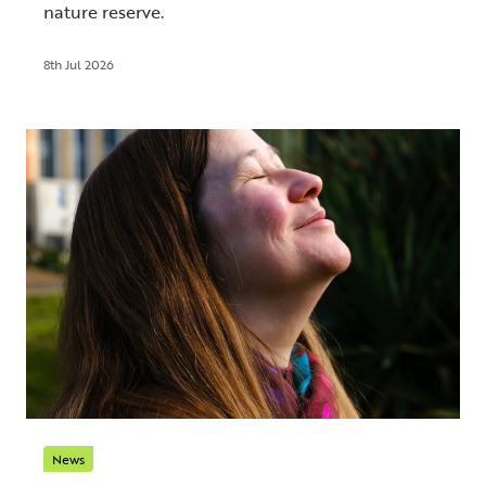
nature reserve.
8th Jul 2026
News