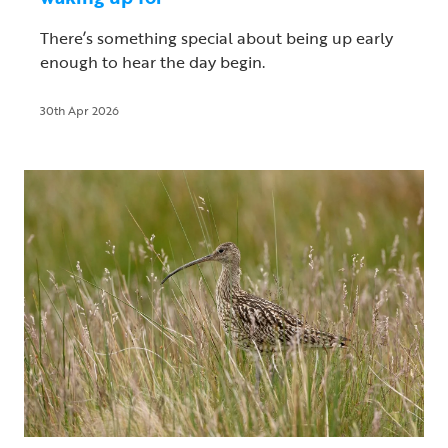
There’s something special about being up early
enough to hear the day begin.
30th Apr 2026