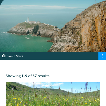
South Stack
Showing
1-9
of
37
results