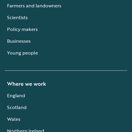
Farmers and landowners
Scientists
Policy makers
Businesses
Young people
Where we work
England
Scotland
Wales
Northern Ireland