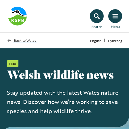
Search
Menu
|
Back to
Wales
English
Cymraeg
Hub
Welsh wildlife news
Stay updated with the latest Wales nature
news. Discover how we’re working to save
species and help wildlife thrive.