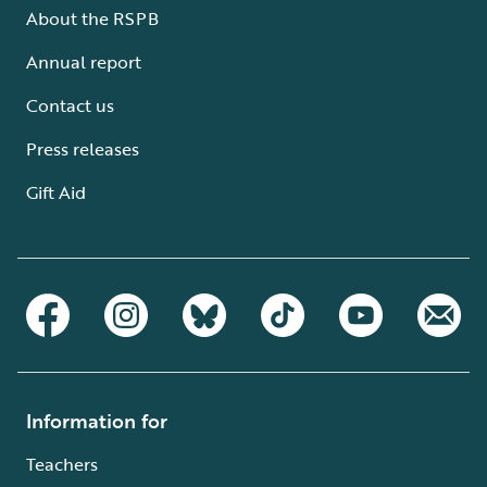
About the RSPB
Annual report
Contact us
Press releases
Gift Aid
Information for
Teachers