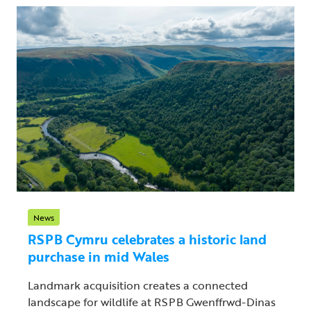
News
RSPB Cymru celebrates a historic land
purchase in mid Wales
Landmark acquisition creates a connected
landscape for wildlife at RSPB Gwenffrwd-Dinas