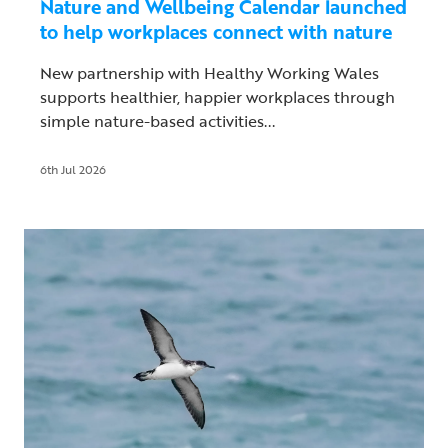
Nature and Wellbeing Calendar launched
to help workplaces connect with nature
New partnership with Healthy Working Wales
supports healthier, happier workplaces through
simple nature-based activities...
6th Jul 2026