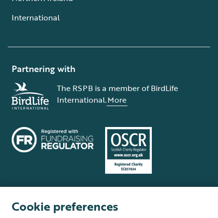
International
Partnering with
The RSPB is a member of BirdLife
International.
More
Cookie preferences
Terms and conditions
Cookie policy
Privacy policy
Complaints Policy