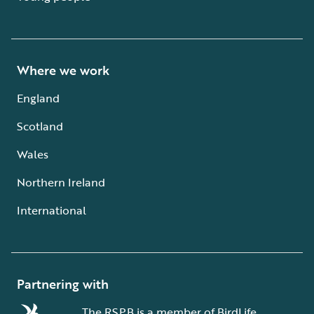
Where we work
England
Scotland
Wales
Northern Ireland
International
Partnering with
The RSPB is a member of BirdLife