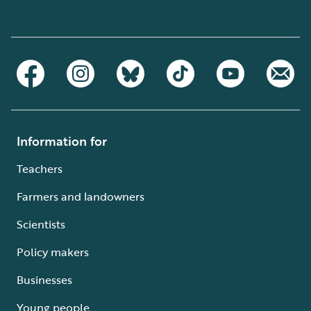
Information for
Teachers
Farmers and landowners
Scientists
Policy makers
Businesses
Young people