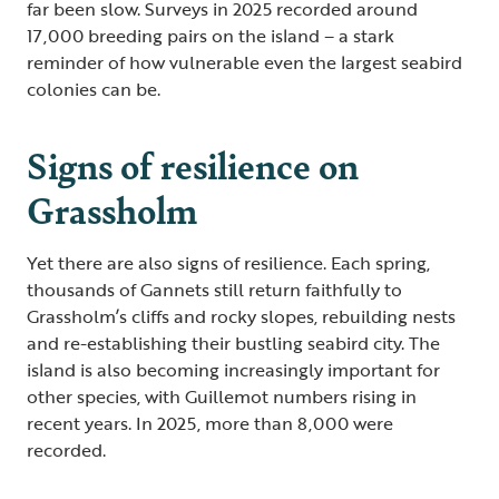
far been slow. Surveys in 2025 recorded around
17,000 breeding pairs on the island – a stark
reminder of how vulnerable even the largest seabird
colonies can be.
Signs of resilience on
Grassholm
Yet there are also signs of resilience. Each spring,
thousands of Gannets still return faithfully to
Grassholm’s cliffs and rocky slopes, rebuilding nests
and re-establishing their bustling seabird city. The
island is also becoming increasingly important for
other species, with Guillemot numbers rising in
recent years. In 2025, more than 8,000 were
recorded.