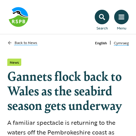
Search
Menu
|
Back to
News
English
Cymraeg
News
Gannets flock back to
Wales as the seabird
season gets underway
A familiar spectacle is returning to the
waters off the Pembrokeshire coast as