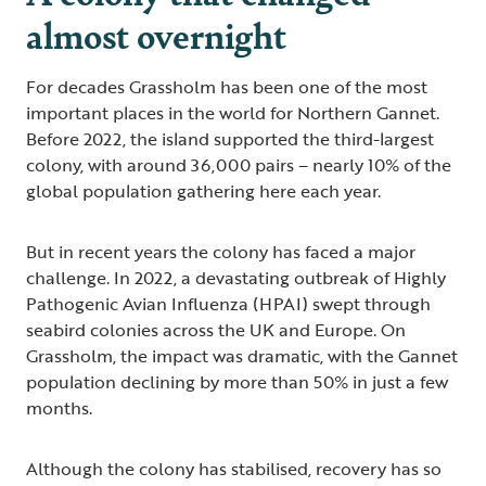
almost overnight
For decades Grassholm has been one of the most
important places in the world for Northern Gannet.
Before 2022, the island supported the third-largest
colony, with around 36,000 pairs – nearly 10% of the
global population gathering here each year.
But in recent years the colony has faced a major
challenge. In 2022, a devastating outbreak of Highly
Pathogenic Avian Influenza (HPAI) swept through
seabird colonies across the UK and Europe. On
Grassholm, the impact was dramatic, with the Gannet
population declining by more than 50% in just a few
months.
Although the colony has stabilised, recovery has so