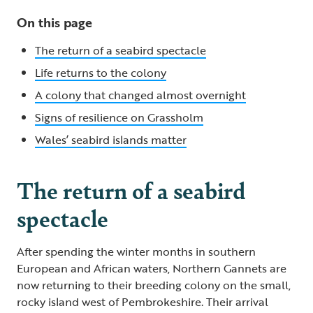
On this page
The return of a seabird spectacle
Life returns to the colony
A colony that changed almost overnight
Signs of resilience on Grassholm
Wales’ seabird islands matter
The return of a seabird
spectacle
After spending the winter months in southern
European and African waters, Northern Gannets are
now returning to their breeding colony on the small,
rocky island west of Pembrokeshire. Their arrival