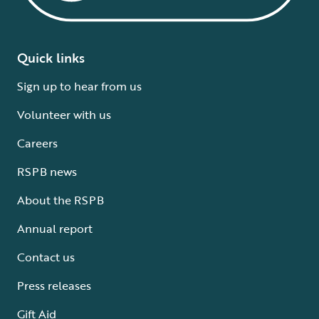
Quick links
Sign up to hear from us
Volunteer with us
Careers
RSPB news
About the RSPB
Annual report
Contact us
Press releases
Gift Aid