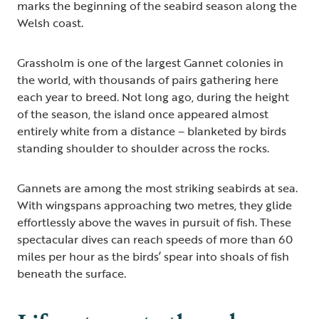
marks the beginning of the seabird season along the
Welsh coast.
Grassholm is one of the largest Gannet colonies in
the world, with thousands of pairs gathering here
each year to breed. Not long ago, during the height
of the season, the island once appeared almost
entirely white from a distance – blanketed by birds
standing shoulder to shoulder across the rocks.
Gannets are among the most striking seabirds at sea.
With wingspans approaching two metres, they glide
effortlessly above the waves in pursuit of fish. These
spectacular dives can reach speeds of more than 60
miles per hour as the birds’ spear into shoals of fish
beneath the surface.