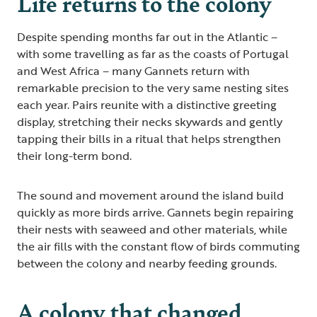
Life returns to the colony
Despite spending months far out in the Atlantic –
with some travelling as far as the coasts of Portugal
and West Africa – many Gannets return with
remarkable precision to the very same nesting sites
each year. Pairs reunite with a distinctive greeting
display, stretching their necks skywards and gently
tapping their bills in a ritual that helps strengthen
their long-term bond.
The sound and movement around the island build
quickly as more birds arrive. Gannets begin repairing
their nests with seaweed and other materials, while
the air fills with the constant flow of birds commuting
between the colony and nearby feeding grounds.
A colony that changed