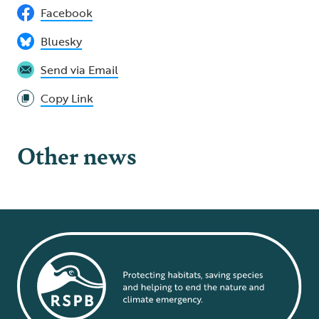
Facebook
Bluesky
Send via Email
Copy Link
Other news