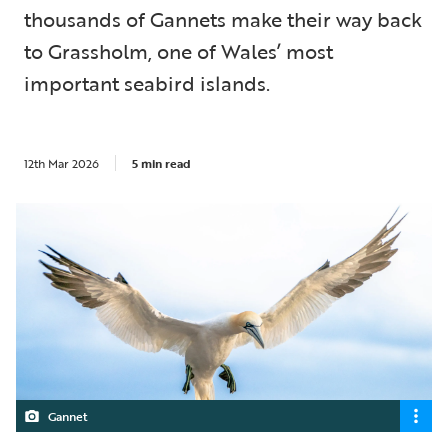
thousands of Gannets make their way back
to Grassholm, one of Wales’ most
important seabird islands.
12th Mar 2026
5 min read
Gannet