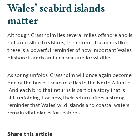
Wales’ seabird islands
matter
Although Grassholm lies several miles offshore and is
not accessible to visitors, the return of seabirds like
these is a powerful reminder of how important Wales’
offshore islands and rich seas are for wildlife.
As spring unfolds, Grassholm will once again become
one of the busiest seabird cities in the North Atlantic.
And each bird that returns is part of a story that is
still unfolding. For now, their return offers a strong
reminder that Wales’ wild islands and coastal waters
remain vital places for seabirds.
Share this article