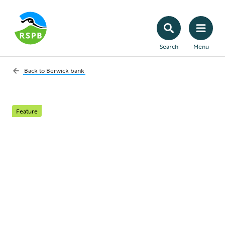
Search
Menu
Back to
Berwick bank
Feature
Berwick Bank
awarded public money
– what's next?
We can still stop this deadly windfarm, but