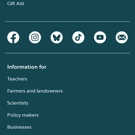
Gift Aid
Information for
Teachers
Farmers and landowners
Scientists
Policy makers
Businesses