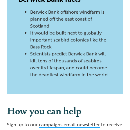
Berwick Bank offshore windfarm is
planned off the east coast of
Scotland
It would be built next to globally
important seabird colonies like the
Bass Rock
Scientists predict Berwick Bank will
kill tens of thousands of seabirds
over its lifespan, and could become
the deadliest windfarm in the world
How you can help
Sign up to our
campaigns email newsletter
to receive