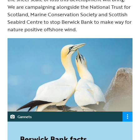
We are campaigning alongside the National Trust for
Scotland, Marine Conservation Society and Scottish
Seabird Centre to stop Berwick Bank to make way for
nature positive offshore wind.
Gannets
Berwick Bank facts