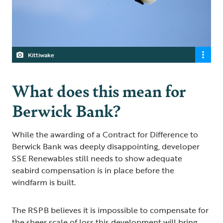
Kittiwake
What does this mean for
Berwick Bank?
While the awarding of a Contract for Difference to
Berwick Bank was deeply disappointing, developer
SSE Renewables still needs to show adequate
seabird compensation is in place before the
windfarm is built.
The RSPB believes it is impossible to compensate for
the sheer scale of loss this development will bring.