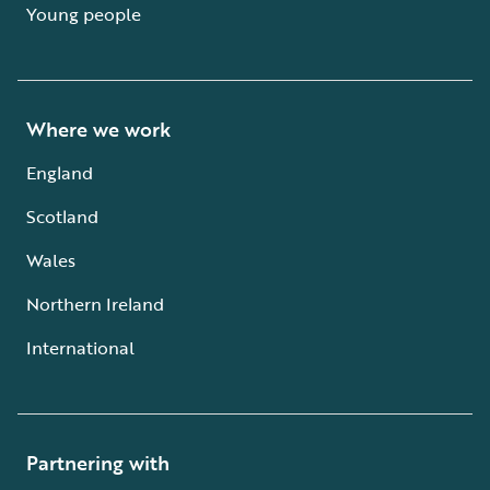
Young people
Where we work
England
Scotland
Wales
Northern Ireland
International
Partnering with