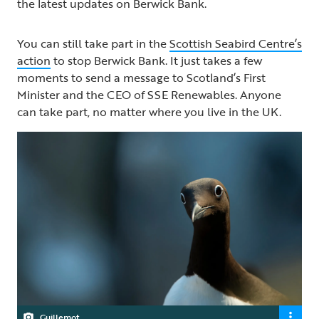
the latest updates on Berwick Bank.
You can still take part in the
Scottish Seabird Centre’s
action
to stop Berwick Bank. It just takes a few
moments to send a message to Scotland’s First
Minister and the CEO of SSE Renewables. Anyone
can take part, no matter where you live in the UK.
Guillemot