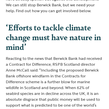
We can still stop Berwick Bank, but we need your
help. Find out how you can get involved below.
‘Efforts to tackle climate
change must have nature in
mind’
Reacting to the news that Berwick Bank had received
a Contract for Difference, RSPB Scotland director
Anne McCall said: “Including the proposed Berwick
Bank offshore windfarm in the Contracts for
Difference scheme is a further blow for marine
wildlife in Scotland and beyond. When 62% of
seabird species are in decline across the UK, it is an
absolute disgrace that public money will be used to
support what is predicted to be one of the world’s