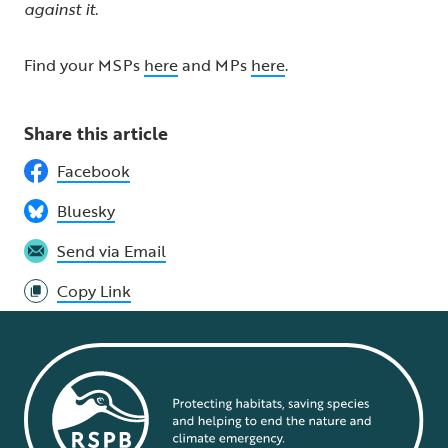
against it.
Find your MSPs
here
and MPs
here
.
Share this article
Facebook
Bluesky
Send via Email
Copy Link