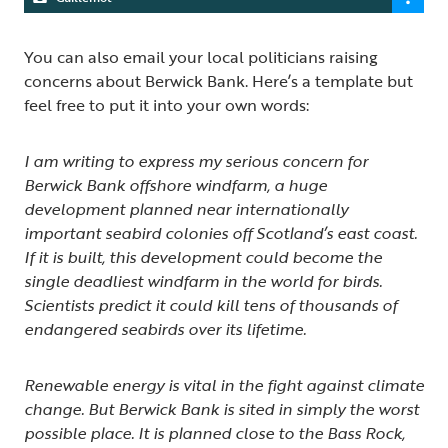
You can also email your local politicians raising
concerns about Berwick Bank. Here’s a template but
feel free to put it into your own words:
I am writing to express my serious concern for
Berwick Bank offshore windfarm, a huge
development planned near internationally
important seabird colonies off Scotland’s east coast.
If it is built, this development could become the
single deadliest windfarm in the world for birds.
Scientists predict it could kill tens of thousands of
endangered seabirds over its lifetime.
Renewable energy is vital in the fight against climate
change. But Berwick Bank is sited in simply the worst
possible place. It is planned close to the Bass Rock,