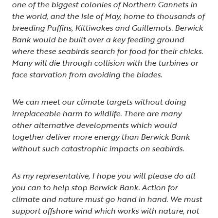
one of the biggest colonies of Northern Gannets in
the world, and the Isle of May, home to thousands of
breeding Puffins, Kittiwakes and Guillemots. Berwick
Bank would be built over a key feeding ground
where these seabirds search for food for their chicks.
Many will die through collision with the turbines or
face starvation from avoiding the blades.
We can meet our climate targets without doing
irreplaceable harm to wildlife. There are many
other alternative developments which would
together deliver more energy than Berwick Bank
without such catastrophic impacts on seabirds.
As my representative, I hope you will please do all
you can to help stop Berwick Bank. Action for
climate and nature must go hand in hand. We must
support offshore wind which works with nature, not