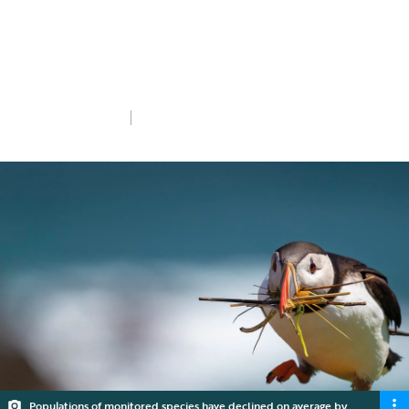
we need your help.
Add your voice
Thu 26th Feb 2026
5 min read
Populations of monitored species have declined on average by