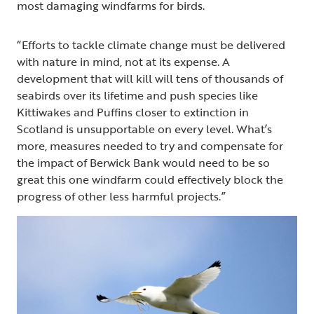
most damaging windfarms for birds.
“Efforts to tackle climate change must be delivered
with nature in mind, not at its expense. A
development that will kill will tens of thousands of
seabirds over its lifetime and push species like
Kittiwakes and Puffins closer to extinction in
Scotland is unsupportable on every level. What’s
more, measures needed to try and compensate for
the impact of Berwick Bank would need to be so
great this one windfarm could effectively block the
progress of other less harmful projects.”