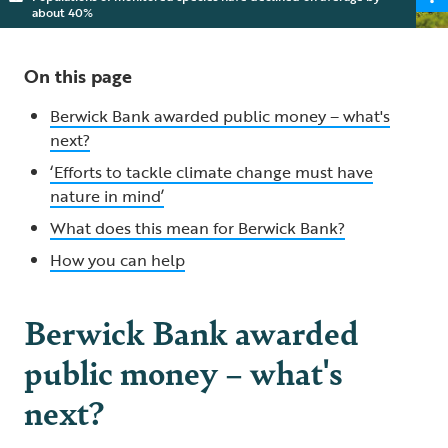
about 40%
On this page
Berwick Bank awarded public money – what's
next?
‘Efforts to tackle climate change must have
nature in mind’
What does this mean for Berwick Bank?
How you can help
Berwick Bank awarded
public money – what's
next?