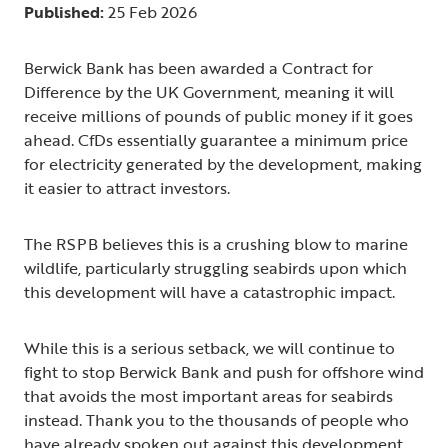
Published:
25 Feb 2026
Berwick Bank has been awarded a Contract for
Difference by the UK Government, meaning it will
receive millions of pounds of public money if it goes
ahead. CfDs essentially guarantee a minimum price
for electricity generated by the development, making
it easier to attract investors.
The RSPB believes this is a crushing blow to marine
wildlife, particularly struggling seabirds upon which
this development will have a catastrophic impact.
While this is a serious setback, we will continue to
fight to stop Berwick Bank and push for offshore wind
that avoids the most important areas for seabirds
instead. Thank you to the thousands of people who
have already spoken out against this development.