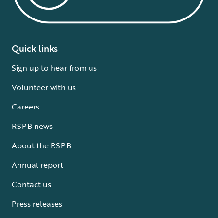
Quick links
Sign up to hear from us
Volunteer with us
Careers
RSPB news
About the RSPB
Annual report
Contact us
Press releases