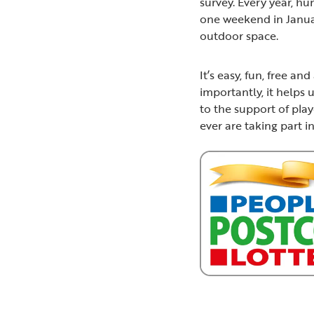
survey. Every year, h
one weekend in Januar
outdoor space.
It’s easy, fun, free a
importantly, it helps 
to the support of pla
ever are taking part i