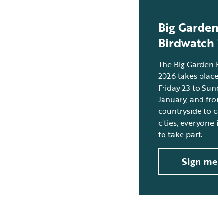
Big Garde
Birdwatch
The Big Garden 
2026 takes plac
Friday 23 to Sun
January, and fr
countryside to c
cities, everyone
to take part.
Sign me