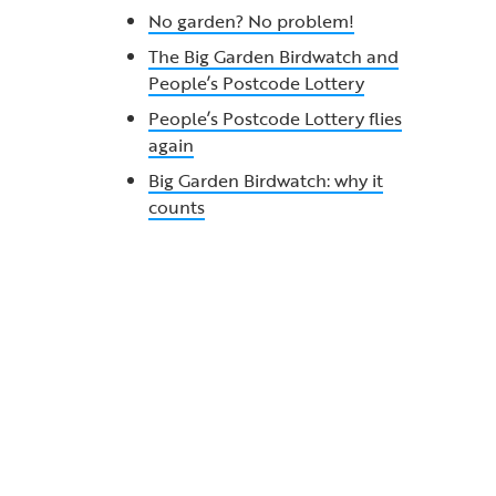
No garden? No problem!
The Big Garden Birdwatch and
People’s Postcode Lottery
People’s Postcode Lottery flies
again
Big Garden Birdwatch: why it
counts