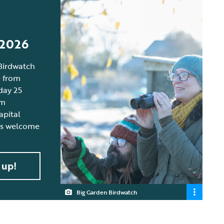
n
 2026
Birdwatch
e from
day 25
om
apital
 is welcome
 up!
Big Garden Birdwatch