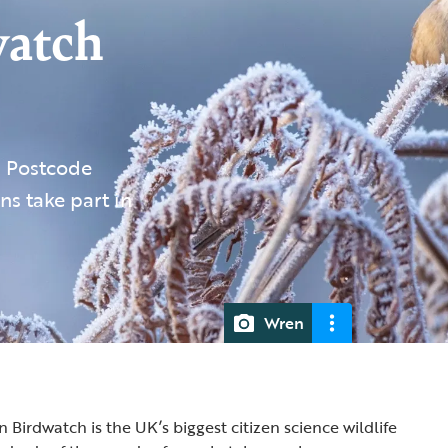
watch
s Postcode
ns take part in
Wren
Birdwatch is the UK’s biggest citizen science wildlife