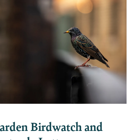
arden Birdwatch and