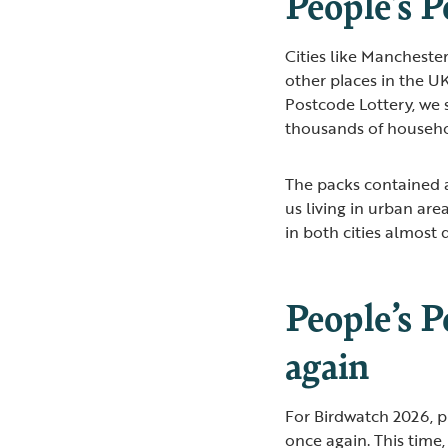
People’s P
Cities like Manchest
other places in the UK
Postcode Lottery, we 
thousands of househo
The packs contained a
us living in urban are
in both cities almost
People’s P
again
For Birdwatch 2026, p
once again. This time