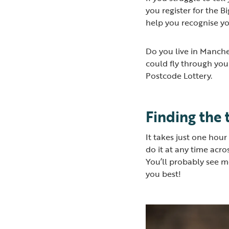
you register for the B
help you recognise y
Do you live in Manche
could fly through you
Postcode Lottery.
Finding the 
It takes just one hou
do it at any time acr
You’ll probably see mo
you best!