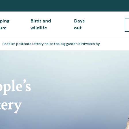
ping
Birds and
Days
ure
wildlife
out
Peoples postcode lottery helps the big garden birdwatch fly
ple’s
tery