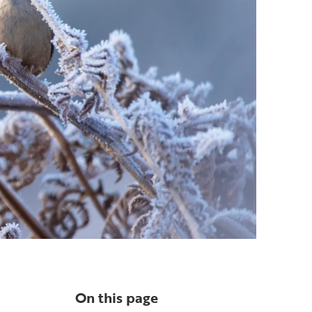
On this page