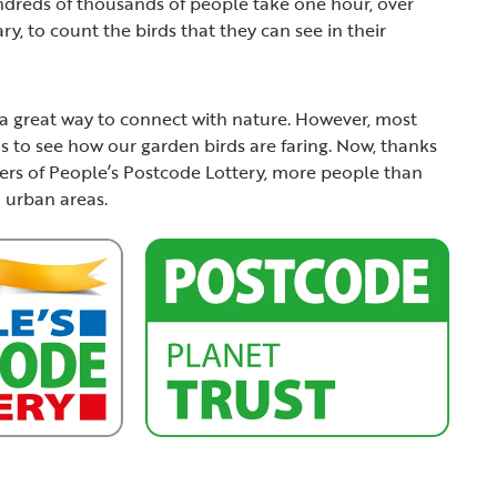
undreds of thousands of people take one hour, over
y, to count the birds that they can see in their
nd a great way to connect with nature. However, most
us to see how our garden birds are faring. Now, thanks
yers of People’s Postcode Lottery, more people than
n urban areas.