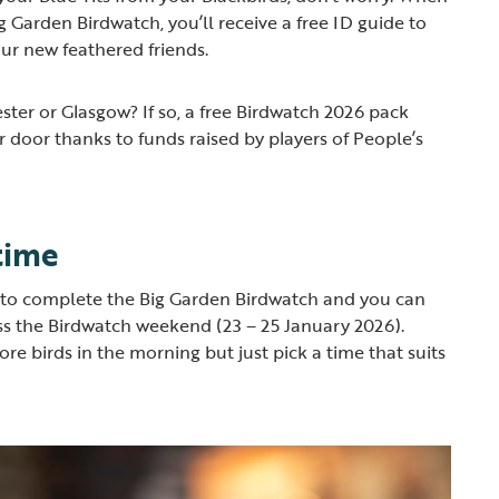
ig Garden Birdwatch, you’ll receive a free ID guide to
our new feathered friends.
ster or Glasgow? If so, a free Birdwatch 2026 pack
r door thanks to funds raised by players of People’s
time
r to complete the Big Garden Birdwatch and you can
oss the Birdwatch weekend (23 – 25 January 2026).
re birds in the morning but just pick a time that suits