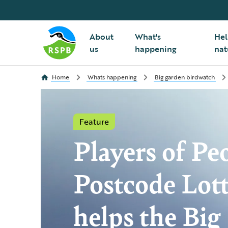
About
What's
Hel
us
happening
nat
Home
Whats happening
Big garden birdwatch
Feature
Players of Peo
Postcode Lot
helps the Big