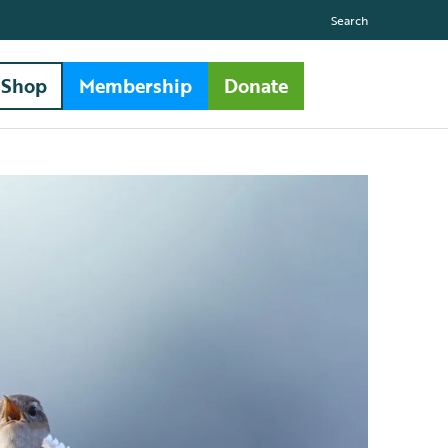
Search
Shop
Membership
Donate