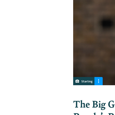
Starling
The Big G