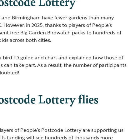
ostcode Lottery
er and Birmingham have fewer gardens than many
. However, in 2025, thanks to players of People’s
sent free Big Garden Birdwatch packs to hundreds of
lds across both cities.
 bird ID guide and chart and explained how those of
as can take part. As a result, the number of participants
 doubled!
ostcode Lottery flies
layers of People’s Postcode Lottery are supporting us
, its funding will see hundreds of thousands more