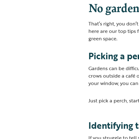
No garden
That’s right, you don’
here are our top tips 
green space.
Picking a pe
Gardens can be diffic
crows outside a café 
your window, you can
Just pick a perch, st
Identifying 
If you struggle to tel