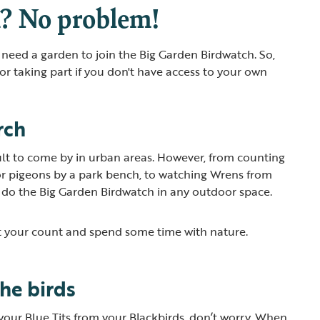
? No problem!
t need a garden to join the Big Garden Birdwatch. So,
for taking part if you don't have access to your own
rch
ult to come by in urban areas. However, from counting
or pigeons by a park bench, to watching Wrens from
 do the Big Garden Birdwatch in any outdoor space.
art your count and spend some time with nature.
the birds
l your Blue Tits from your Blackbirds, don’t worry. When