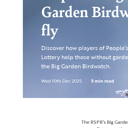
Garden Bird
fly
Discover how players of People’
Lottery help those without garde
the Big Garden Birdwatch.
Wed 10th Dec 2025
5 min read
The RSPB’s Big Garden 