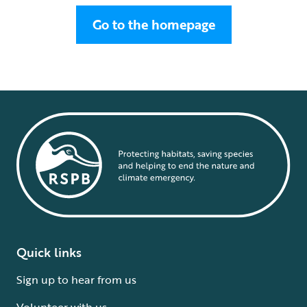
Go to the homepage
Quick links
Sign up to hear from us
Volunteer with us