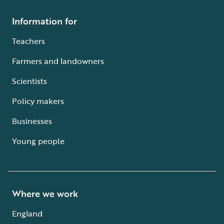
Information for
Teachers
Farmers and landowners
Scientists
Policy makers
Businesses
Young people
Where we work
England