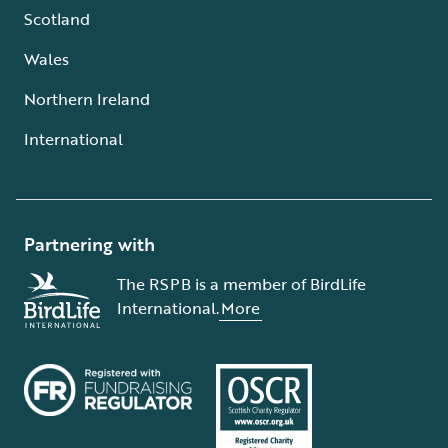
Scotland
Wales
Northern Ireland
International
Partnering with
The RSPB is a member of BirdLife
International.
More