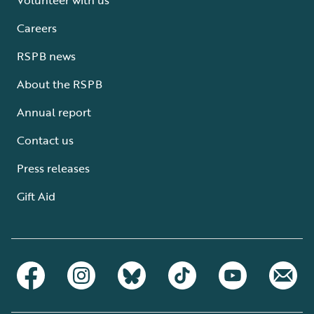
Careers
RSPB news
About the RSPB
Annual report
Contact us
Press releases
Gift Aid