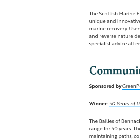
The Scottish Marine 
unique and innovativ
marine recovery. Users
and reverse nature de
specialist advice all
Community
Sponsored by
GreenP
Winner:
50 Years of t
The Bailies of Bennach
range for 50 years. Th
maintaining paths, co