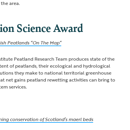
 the area.
ion Science Award
tish Peatlands “On The Map”
stitute Peatland Research Team produces state of the
tent of peatlands, their ecological and hydrological
butions they make to national territorial greenhouse
t net gains peatland rewetting activities can bring to
tem services.
ming conservation of Scotland’s maerl beds