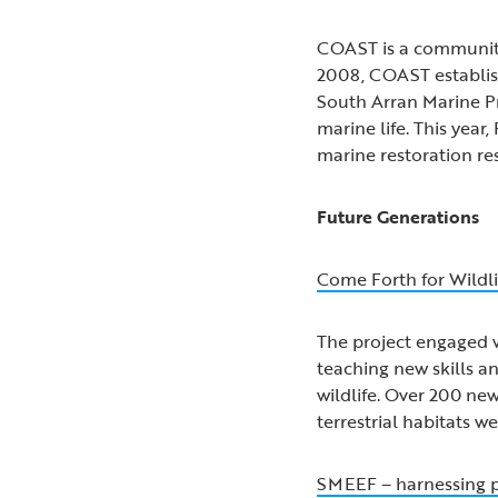
COAST is a community-
2008, COAST establish
South Arran Marine Pr
marine life. This yea
marine restoration re
Future Generations
Come Forth for Wildli
The project engaged 
teaching new skills a
wildlife. Over 200 ne
terrestrial habitats 
SMEEF – harnessing pr