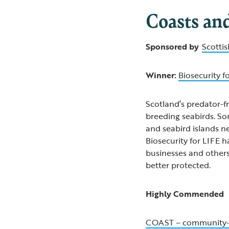
Coasts an
Sponsored by
Scotti
Winner:
Biosecurity f
Scotland’s predator-fr
breeding seabirds. S
and seabird islands n
Biosecurity for LIFE 
businesses and other
better protected.
Highly Commended
COAST – community-l