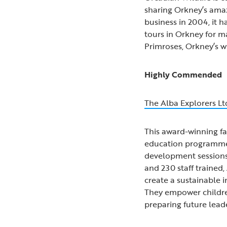
sharing Orkney’s amazi
business in 2004, it 
tours in Orkney for m
Primroses, Orkney’s wi
Highly Commended
The Alba Explorers Lt
This award-winning fa
education programmes 
development sessions, 
and 230 staff trained
create a sustainable 
They empower children
preparing future lead