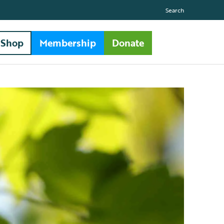
Search
Shop
Membership
Donate