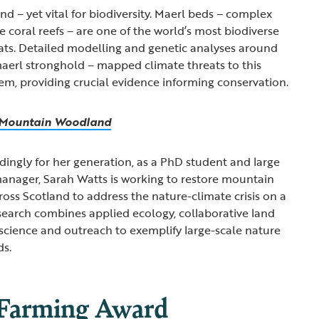
ind – yet vital for biodiversity. Maerl beds – complex
ke coral reefs – are one of the world’s most biodiverse
ats. Detailed modelling and genetic analyses around
aerl stronghold – mapped climate threats to this
m, providing crucial evidence informing conservation.
s Mountain Woodland
ingly for her generation, as a PhD student and large
anager, Sarah Watts is working to restore mountain
oss Scotland to address the nature-climate crisis on a
esearch combines applied ecology, collaborative land
cience and outreach to exemplify large-scale nature
ds.
 Farming Award