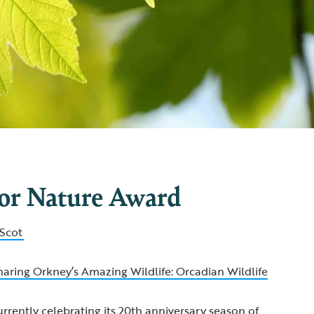
for Nature Award
Scot
haring Orkney’s Amazing Wildlife: Orcadian Wildlife
urrently celebrating its 20th anniversary season of