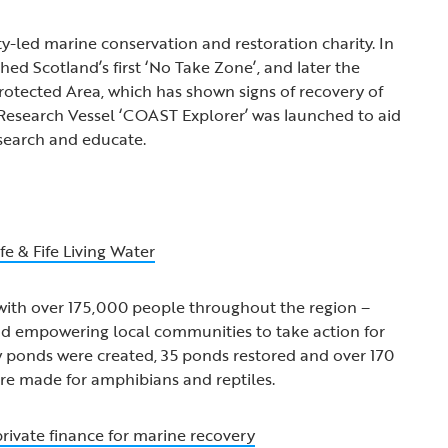
led marine conservation and restoration charity. In
ed Scotland’s first ‘No Take Zone’, and later the
otected Area, which has shown signs of recovery of
r, Research Vessel ‘COAST Explorer’ was launched to aid
search and educate.
fe & Fife Living Water
with over 175,000 people throughout the region –
nd empowering local communities to take action for
w ponds were created, 35 ponds restored and over 170
were made for amphibians and reptiles.
ivate finance for marine recovery