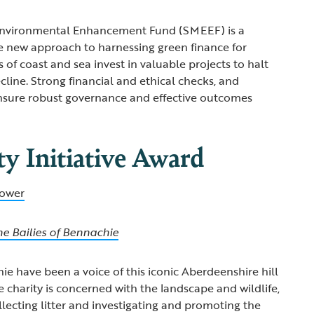
Environmental Enhancement Fund (SMEEF) is a
e new approach to harnessing green finance for
 of coast and sea invest in valuable projects to halt
cline. Strong financial and ethical checks, and
 ensure robust governance and effective outcomes
 Initiative Award
ower
he Bailies of Bennachie
ie have been a voice of this iconic Aberdeenshire hill
e charity is concerned with the landscape and wildlife,
llecting litter and investigating and promoting the