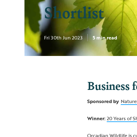
Shortlist
Fri 30th Jun 2023
5 min read
Business 
Sponsored by
Nature
Winner:
20 Years of S
Orcadian Wildlife is c