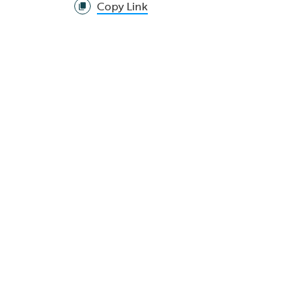
Copy Link