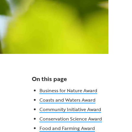
On this page
Business for Nature Award
Coasts and Waters Award
Community Initiative Award
Conservation Science Award
Food and Farming Award