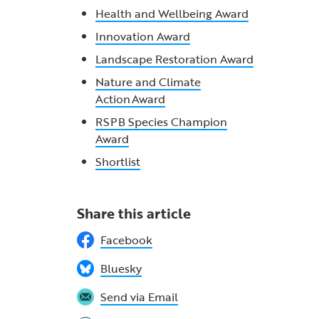
Health and Wellbeing Award
Innovation Award
Landscape Restoration Award
Nature and Climate
Action Award
RSPB Species Champion
Award
Shortlist
Share this article
Facebook
Bluesky
Send via Email