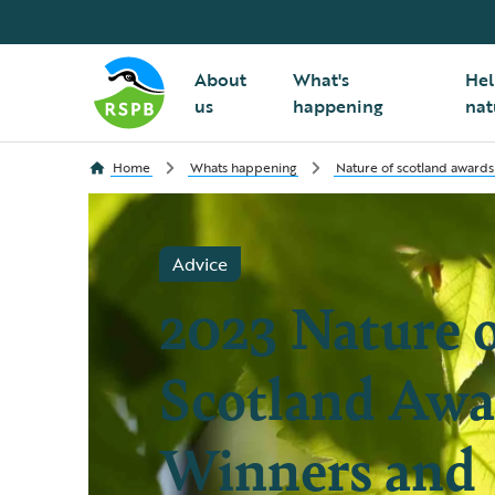
About
What's
Hel
us
happening
nat
Home
Whats happening
Nature of scotland awards
Advice
2023 Nature 
Scotland Awa
Winners and