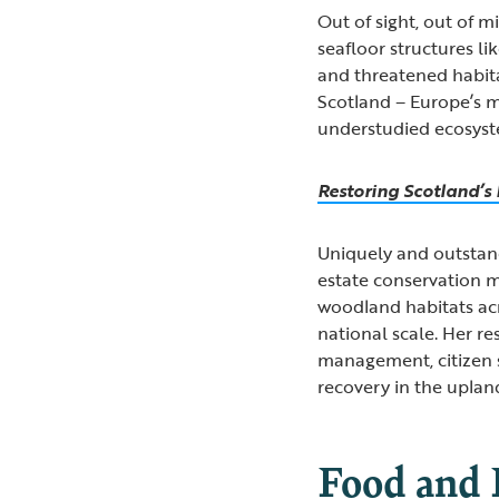
Out of sight, out of m
seafloor structures li
and threatened habit
Scotland – Europe’s m
understudied ecosyste
Restoring Scotland’
Uniquely and outstand
estate conservation m
woodland habitats acr
national scale. Her r
management, citizen s
recovery in the uplan
Food and