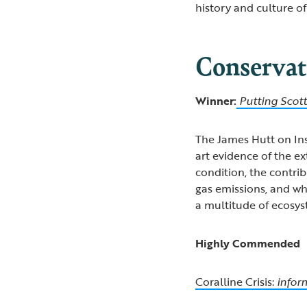
history and culture of
Conservat
Winner:
Putting Scot
The James Hutt on In
art evidence of the ex
condition, the contri
gas emissions, and wha
a multitude of ecosys
Highly Commended
Coralline Crisis:
infor