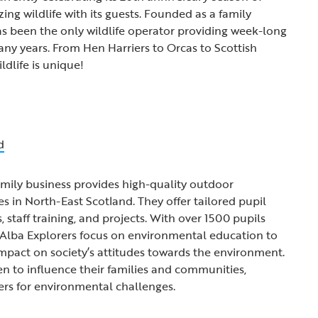
ng wildlife with its guests. Founded as a family
has been the only wildlife operator providing week-long
any years. From Hen Harriers to Orcas to Scottish
ldlife is unique!
d
mily business provides high-quality outdoor
in North-East Scotland. They offer tailored pupil
staff training, and projects. With over 1500 pupils
, Alba Explorers focus on environmental education to
impact on society’s attitudes towards the environment.
 to influence their families and communities,
ers for environmental challenges.