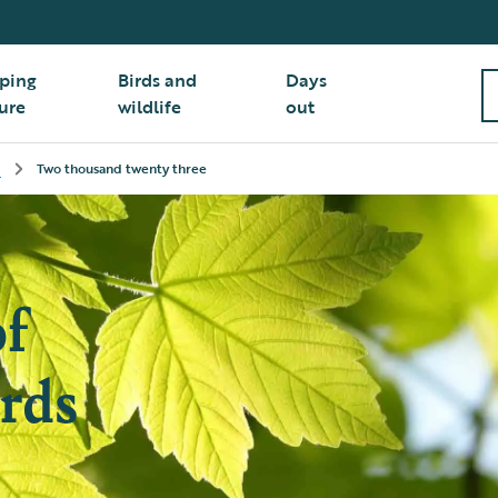
ping
Birds and
Days
ure
wildlife
out
Two thousand twenty three
of
rds