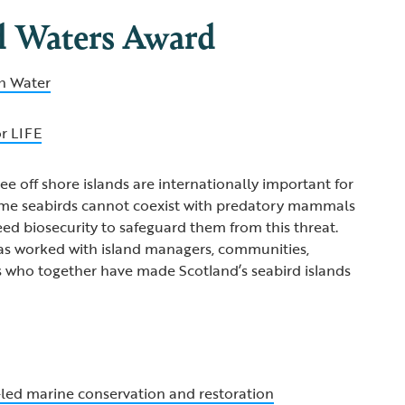
d Waters Award
sh Water
or LIFE
ee off shore islands are internationally important for
ome seabirds cannot coexist with predatory mammals
eed biosecurity to safeguard them from this threat.
has worked with island managers, communities,
s who together have made Scotland’s seabird islands
ed marine conservation and restoration