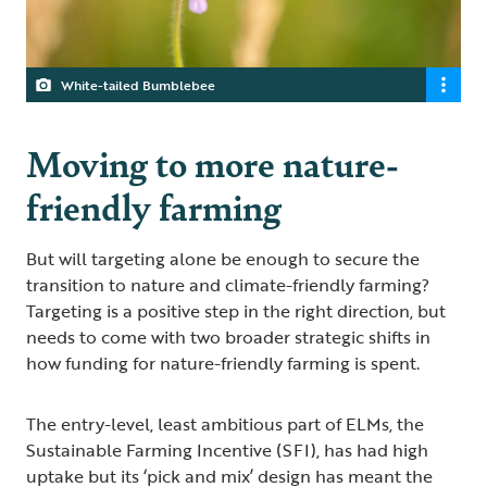
White-tailed Bumblebee
Moving to more nature-
friendly farming
But will targeting alone be enough to secure the
transition to nature and climate-friendly farming?
Targeting is a positive step in the right direction, but
needs to come with two broader strategic shifts in
how funding for nature-friendly farming is spent.
The entry-level, least ambitious part of ELMs, the
Sustainable Farming Incentive (SFI), has had high
uptake but its ‘pick and mix’ design has meant the