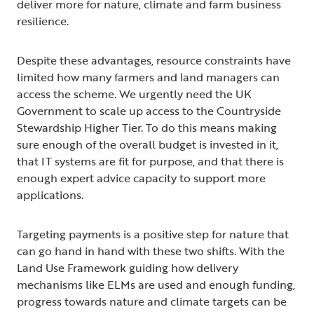
deliver more for nature, climate and farm business
resilience.
Despite these advantages, resource constraints have
limited how many farmers and land managers can
access the scheme. We urgently need the UK
Government to scale up access to the Countryside
Stewardship Higher Tier. To do this means making
sure enough of the overall budget is invested in it,
that IT systems are fit for purpose, and that there is
enough expert advice capacity to support more
applications.
Targeting payments is a positive step for nature that
can go hand in hand with these two shifts. With the
Land Use Framework guiding how delivery
mechanisms like ELMs are used and enough funding,
progress towards nature and climate targets can be