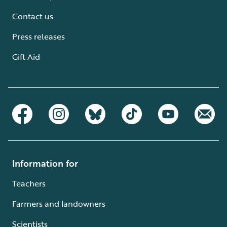
Contact us
Press releases
Gift Aid
Information for
Teachers
Farmers and landowners
Scientists