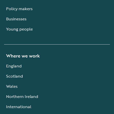
Policy makers
Businesses
Young people
Where we work
England
Scotland
Wales
Northern Ireland
International