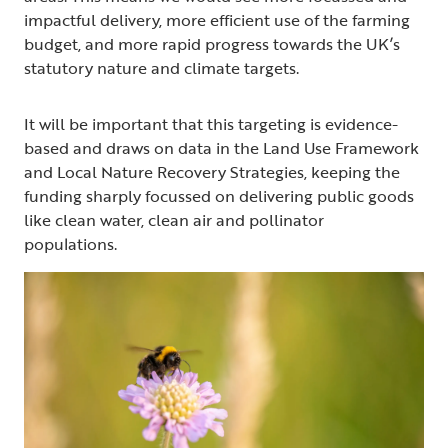
impactful delivery, more efficient use of the farming
budget, and more rapid progress towards the UK’s
statutory nature and climate targets.
It will be important that this targeting is evidence-
based and draws on data in the Land Use Framework
and Local Nature Recovery Strategies, keeping the
funding sharply focussed on delivering public goods
like clean water, clean air and pollinator
populations.