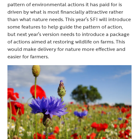
pattern of environmental actions it has paid for is
driven by what is most financially attractive rather
than what nature needs. This year’s SFI will introduce
some features to help guide the pattern of action,
but next year’s version needs to introduce a package
of actions aimed at restoring wildlife on farms. This
would make delivery for nature more effective and
easier for farmers.