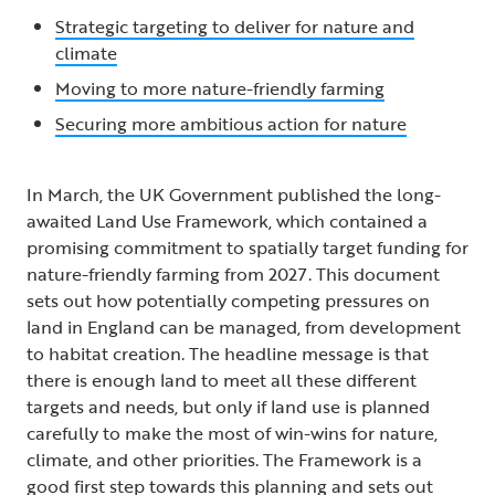
Strategic targeting to deliver for nature and
climate
Moving to more nature-friendly farming
Securing more ambitious action for nature
In March, the UK Government published the long-
awaited Land Use Framework, which contained a
promising commitment to spatially target funding for
nature-friendly farming from 2027. This document
sets out how potentially competing pressures on
land in England can be managed, from development
to habitat creation. The headline message is that
there is enough land to meet all these different
targets and needs, but only if land use is planned
carefully to make the most of win-wins for nature,
climate, and other priorities. The Framework is a
good first step towards this planning and sets out