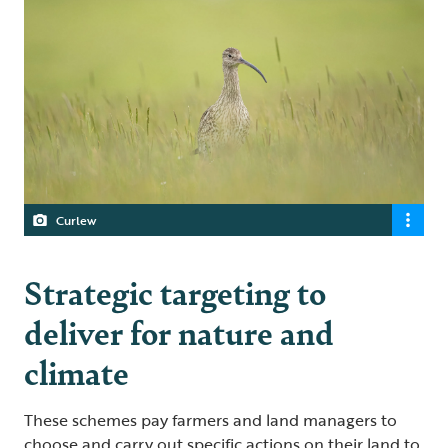
Curlew
Strategic targeting to
deliver for nature and
climate
These schemes pay farmers and land managers to
choose and carry out specific actions on their land to