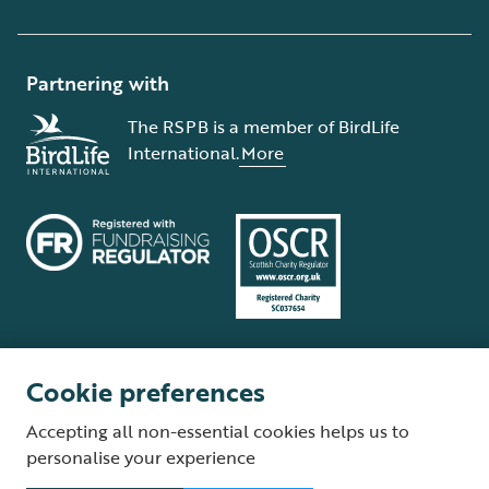
Partnering with
The RSPB is a member of BirdLife
International.
More
Cookie preferences
Terms and conditions
Cookie policy
Privacy policy
Complaints Policy
Accepting all non-essential cookies helps us to
Supplier Terms and Conditions
About our site
Modern Slavery Act
personalise your experience
Fair Work statement