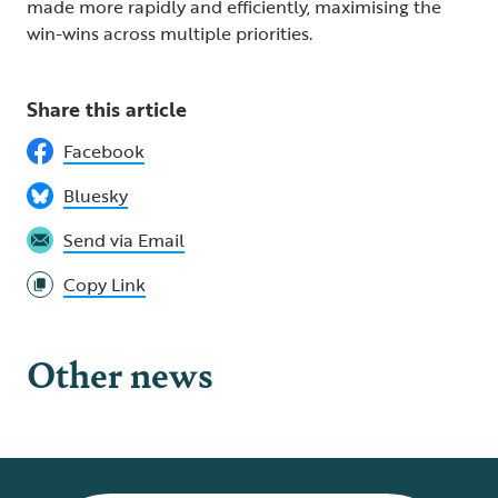
made more rapidly and efficiently, maximising the
win-wins across multiple priorities.
Share this article
Facebook
Bluesky
Send via Email
Copy Link
Other news