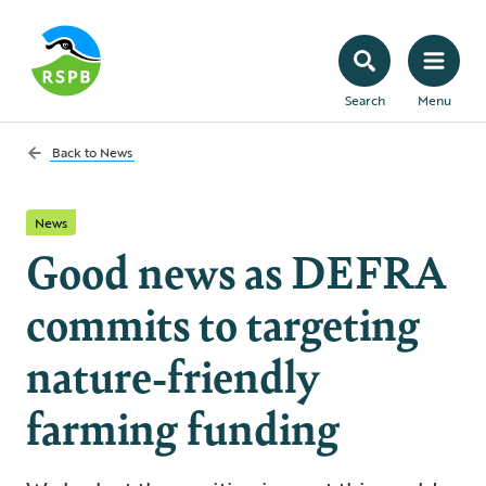
Search
Menu
Back to
News
News
Good news as DEFRA
commits to targeting
nature-friendly
farming funding