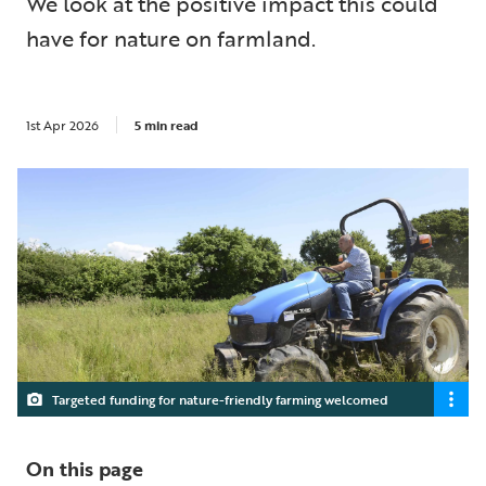
We look at the positive impact this could
have for nature on farmland.
1st Apr 2026
5 min read
Targeted funding for nature-friendly farming welcomed
On this page