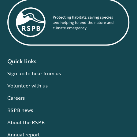
Quick links
Sign up to hear from us
Volunteer with us
Careers
RSPB news
About the RSPB
Annual report