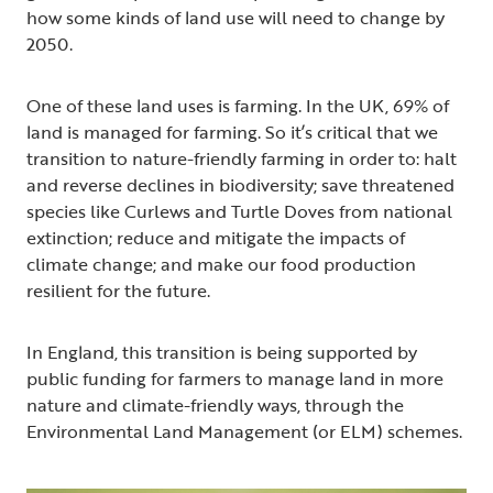
how some kinds of land use will need to change by
2050.
One of these land uses is farming. In the UK, 69% of
land is managed for farming. So it’s critical that we
transition to nature-friendly farming in order to: halt
and reverse declines in biodiversity; save threatened
species like Curlews and Turtle Doves from national
extinction; reduce and mitigate the impacts of
climate change; and make our food production
resilient for the future.
In England, this transition is being supported by
public funding for farmers to manage land in more
nature and climate-friendly ways, through the
Environmental Land Management (or ELM) schemes.