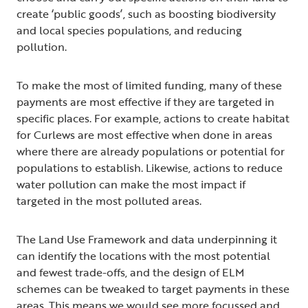
create ‘public goods’, such as boosting biodiversity
and local species populations, and reducing
pollution.
To make the most of limited funding, many of these
payments are most effective if they are targeted in
specific places. For example, actions to create habitat
for Curlews are most effective when done in areas
where there are already populations or potential for
populations to establish. Likewise, actions to reduce
water pollution can make the most impact if
targeted in the most polluted areas.
The Land Use Framework and data underpinning it
can identify the locations with the most potential
and fewest trade-offs, and the design of ELM
schemes can be tweaked to target payments in these
areas. This means we would see more focussed and