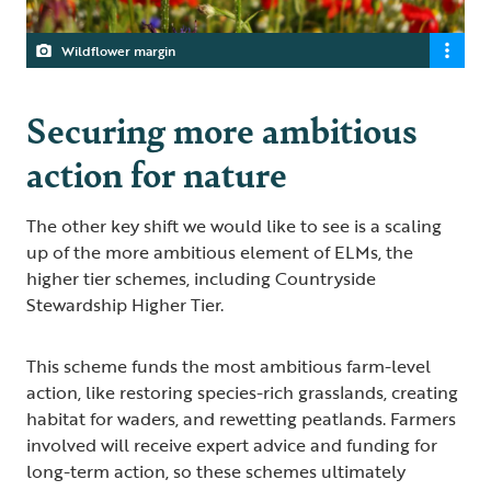
Wildflower margin
Securing more ambitious
action for nature
The other key shift we would like to see is a scaling
up of the more ambitious element of ELMs, the
higher tier schemes, including Countryside
Stewardship Higher Tier.
This scheme funds the most ambitious farm-level
action, like restoring species-rich grasslands, creating
habitat for waders, and rewetting peatlands. Farmers
involved will receive expert advice and funding for
long-term action, so these schemes ultimately