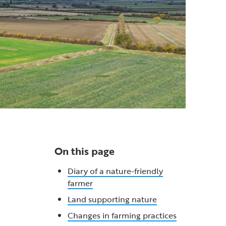
On this page
Diary of a nature-friendly
farmer
Land supporting nature
Changes in farming practices