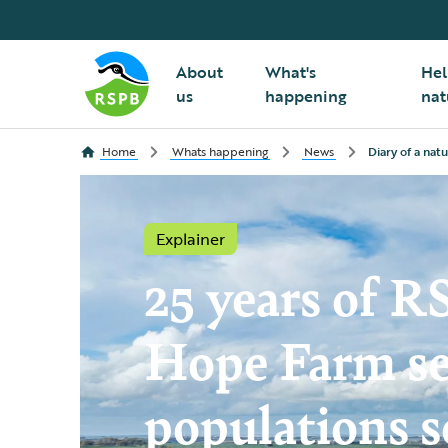
About
What's
Hel
us
happening
nat
Home
Whats happening
News
Diary of a nat
Explainer
25 years of 
Hope Farm se
populations s