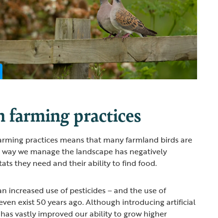
 farming practices
arming practices means that many farmland birds are
he way we manage the landscape has negatively
ts they need and their ability to find food.
n increased use of pesticides – and the use of
 even exist 50 years ago. Although introducing artificial
 has vastly improved our ability to grow higher