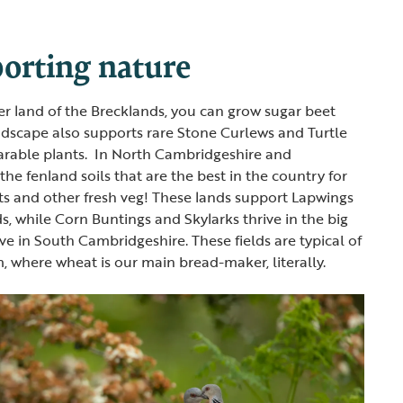
orting nature
ter land of the Brecklands, you can grow sugar beet
ndscape also supports rare Stone Curlews and Turtle
 arable plants. In North Cambridgeshire and
the fenland soils that are the best in the country for
ts and other fresh veg! These lands support Lapwings
s, while Corn Buntings and Skylarks thrive in the big
ve in South Cambridgeshire. These fields are typical of
, where wheat is our main bread-maker, literally.