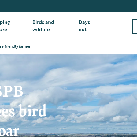
ping
Birds and
Days
ure
wildlife
out
ure friendly farmer
RSPB
es bird
oar