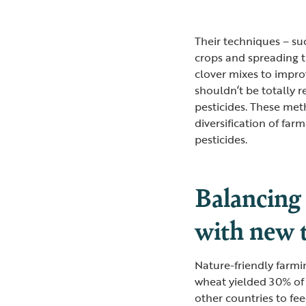
Their techniques – suc
crops and spreading t
clover mixes to improv
shouldn’t be totally r
pesticides. These meth
diversification of fa
pesticides.
Balancing
with new 
Nature-friendly farmi
wheat yielded 30% of 
other countries to fee