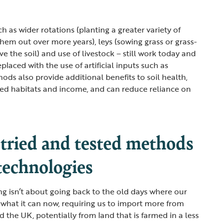
h as wider rotations (planting a greater variety of
hem out over more years), leys (sowing grass or grass-
e the soil) and use of livestock – still work today and
eplaced with the use of artificial inputs such as
ods also provide additional benefits to soil health,
rmed habitats and income, and can reduce reliance on
 tried and tested methods
technologies
ng isn’t about going back to the old days where our
what it can now, requiring us to import more from
d the UK, potentially from land that is farmed in a less