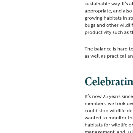
sustainable way. It’s
appropriate, and also 
growing habitats in str
bugs and other wildli
productivity such as 
The balance is hard t
as well as practical a
Celebrati
It’s now 25 years sin
members, we took ove
could stop wildlife d
wanted to monitor the
habitats for wildlife
management, and usi