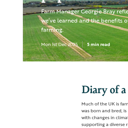
Farm Manager Georgie Bray refl
we’ve learned and the benefits o
farming.
Mon 1st Dec 2025
5 min read
Diary of a
Much of the UK is far
was born and bred, is
with changes in climat
supporting a diverse 