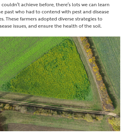
 couldn’t achieve before, there’s lots we can learn
he past who had to contend with pest and disease
es. These farmers adopted diverse strategies to
ease issues, and ensure the health of the soil.