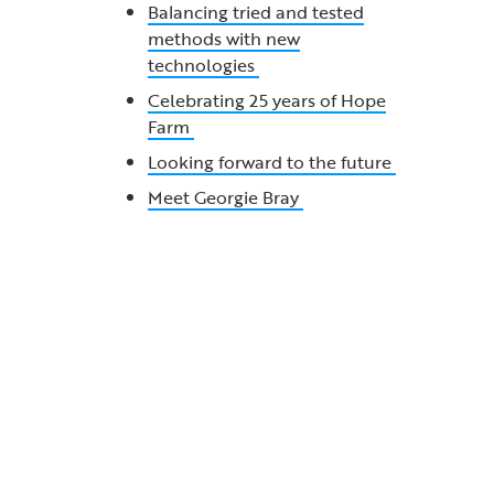
Balancing tried and tested
methods with new
technologies
Celebrating 25 years of Hope
Farm
Looking forward to the future
Meet Georgie Bray