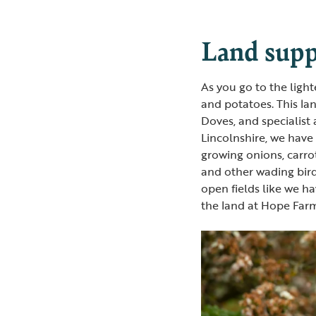
Land supp
As you go to the ligh
and potatoes. This la
Doves, and specialist
Lincolnshire, we have 
growing onions, carro
and other wading bird
open fields like we ha
the land at Hope Farm