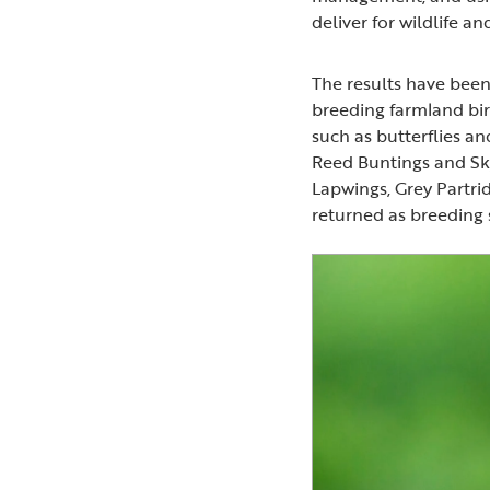
deliver for wildlife a
The results have been 
breeding farmland bird
such as butterflies 
Reed Buntings and Sk
Lapwings, Grey Partri
returned as breeding 