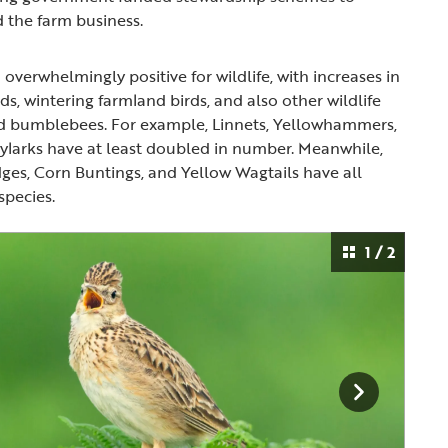
nd the farm business.
overwhelmingly positive for wildlife, with increases in
s, wintering farmland birds, and also other wildlife
and bumblebees. For example, Linnets, Yellowhammers,
ylarks have at least doubled in number. Meanwhile,
dges, Corn Buntings, and Yellow Wagtails have all
species.
1 / 2