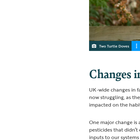
Two Turtle Doves
Changes in
UK-wide changes in f
now struggling, as t
impacted on the habita
One major change is a
pesticides that didn’t
inputs to our systems