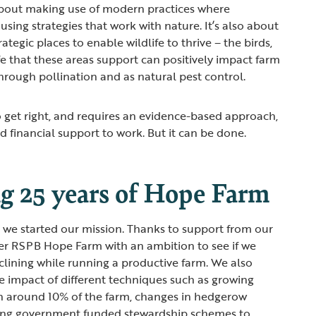
 about making use of modern practices where
using strategies that work with nature. It’s also about
ategic places to enable wildlife to thrive – the birds,
fe that these areas support can positively impact farm
through pollination and as natural pest control.
o get right, and requires an evidence-based approach,
nd financial support to work. But it can be done.
ng 25 years of Hope Farm
ce we started our mission. Thanks to support from our
r RSPB Hope Farm with an ambition to see if we
eclining while running a productive farm. We also
 impact of different techniques such as growing
 on around 10% of the farm, changes in hedgerow
ng government funded stewardship schemes to