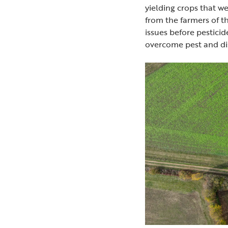
yielding crops that we
from the farmers of t
issues before pesticid
overcome pest and dis