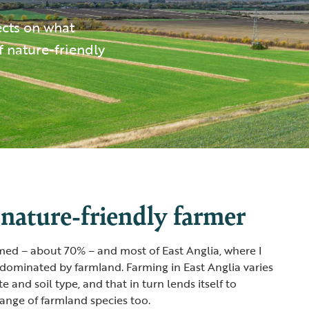
ects on what
f nature-friendly
 nature-friendly farmer
med – about 70% – and most of East Anglia, where I
 dominated by farmland. Farming in East Anglia varies
e and soil type, and that in turn lends itself to
range of farmland species too.