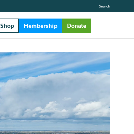
Search
Shop
Membership
Donate