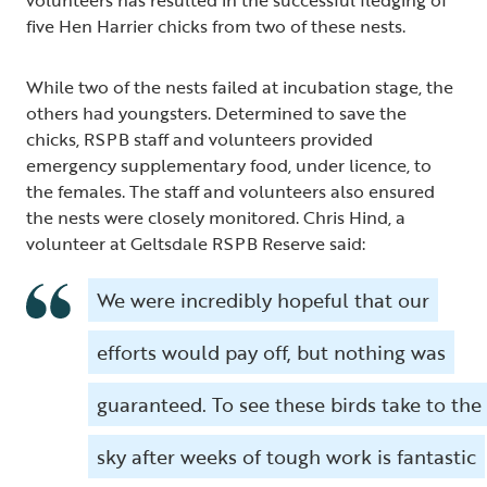
five Hen Harrier chicks from two of these nests.
While two of the nests failed at incubation stage, the
others had youngsters. Determined to save the
chicks, RSPB staff and volunteers provided
emergency supplementary food, under licence, to
the females. The staff and volunteers also ensured
the nests were closely monitored. Chris Hind, a
volunteer at Geltsdale RSPB Reserve said:
We were incredibly hopeful that our
efforts would pay off, but nothing was
guaranteed. To see these birds take to the
sky after weeks of tough work is fantastic