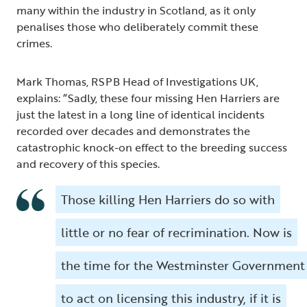
many within the industry in Scotland, as it only
penalises those who deliberately commit these
crimes.
Mark Thomas, RSPB Head of Investigations UK,
explains: “Sadly, these four missing Hen Harriers are
just the latest in a long line of identical incidents
recorded over decades and demonstrates the
catastrophic knock-on effect to the breeding success
and recovery of this species.
Those killing Hen Harriers do so with
little or no fear of recrimination. Now is
the time for the Westminster Government
to act on licensing this industry, if it is