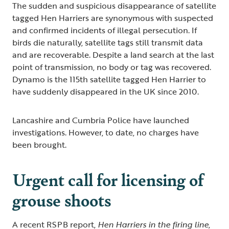
The sudden and suspicious disappearance of satellite
tagged Hen Harriers are synonymous with suspected
and confirmed incidents of illegal persecution. If
birds die naturally, satellite tags still transmit data
and are recoverable. Despite a land search at the last
point of transmission, no body or tag was recovered.
Dynamo is the 115th satellite tagged Hen Harrier to
have suddenly disappeared in the UK since 2010.
Lancashire and Cumbria Police have launched
investigations. However, to date, no charges have
been brought.
Urgent call for licensing of
grouse shoots
A recent RSPB report,
Hen Harriers in the firing line
,