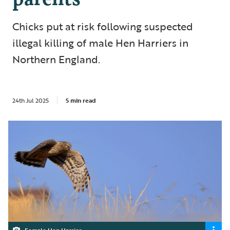
Chicks put at risk following suspected
illegal killing of male Hen Harriers in
Northern England.
24th Jul 2025
5 min read
Female Hen Harrier