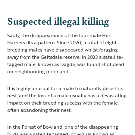
Suspected illegal killing
Sadly, the disappearance of the four male Hen
Harriers fits a pattern. Since 2020, a total of eight
breeding males have disappeared whilst foraging
away from the Geltsdale reserve. In 2023 a satellite-
tagged male, known as Dagda, was found shot dead
on neighbouring moorland.
It is highly unusual for a male to naturally desert its
nest, and the loss of a male usually has a devastating
impact on their breeding success with the female
often abandoning their nest.
In the Forest of Bowland, one of the disappearing
birds was a satellite tagged individual known as