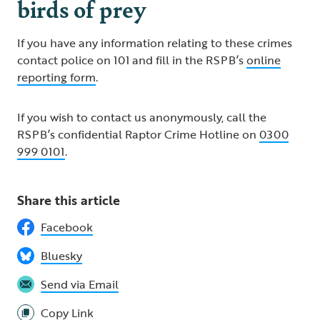
birds of prey
If you have any information relating to these crimes
contact police on 101 and fill in the RSPB’s
online
reporting form
.
If you wish to contact us anonymously, call the
RSPB’s confidential Raptor Crime Hotline on
0300
999 0101
.
Share this article
Facebook
Bluesky
Send via Email
Copy Link