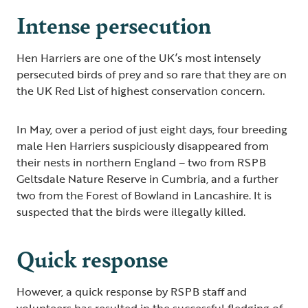
Intense persecution
Hen Harriers are one of the UK’s most intensely
persecuted birds of prey and so rare that they are on
the UK Red List of highest conservation concern.
In May, over a period of just eight days, four breeding
male Hen Harriers suspiciously disappeared from
their nests in northern England – two from RSPB
Geltsdale Nature Reserve in Cumbria, and a further
two from the Forest of Bowland in Lancashire. It is
suspected that the birds were illegally killed.
Quick response
However, a quick response by RSPB staff and
volunteers has resulted in the successful fledging of