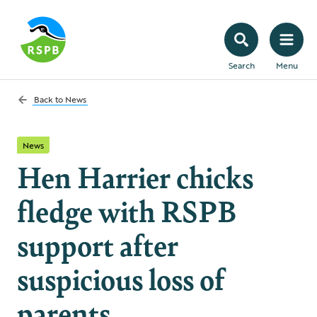
Search
Menu
Back to
News
News
Hen Harrier chicks
fledge with RSPB
support after
suspicious loss of
parents