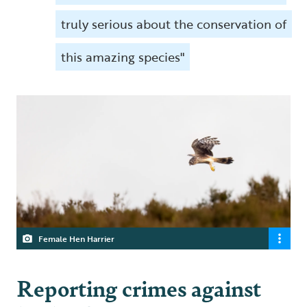
truly serious about the conservation of
this amazing species"
Female Hen Harrier
Reporting crimes against