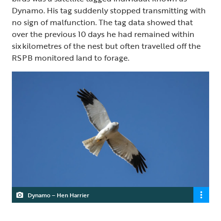
Dynamo. His tag suddenly stopped transmitting with
no sign of malfunction. The tag data showed that
over the previous 10 days he had remained within
six kilometres of the nest but often travelled off the
RSPB monitored land to forage.
Dynamo – Hen Harrier