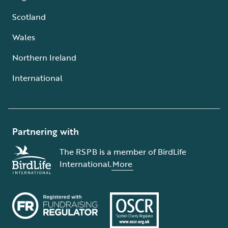
Scotland
Wales
Northern Ireland
International
Partnering with
The RSPB is a member of BirdLife
International.
More