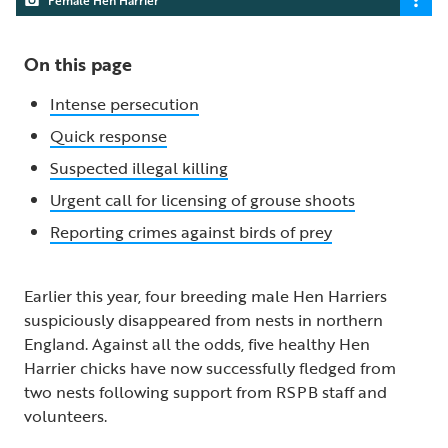
On this page
Intense persecution
Quick response
Suspected illegal killing
Urgent call for licensing of grouse shoots
Reporting crimes against birds of prey
Earlier this year, four breeding male Hen Harriers
suspiciously disappeared from nests in northern
England. Against all the odds, five healthy Hen
Harrier chicks have now successfully fledged from
two nests following support from RSPB staff and
volunteers.