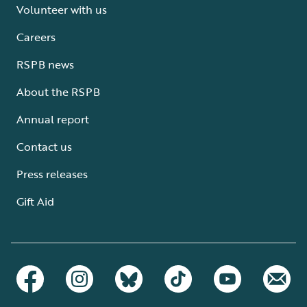
Volunteer with us
Careers
RSPB news
About the RSPB
Annual report
Contact us
Press releases
Gift Aid