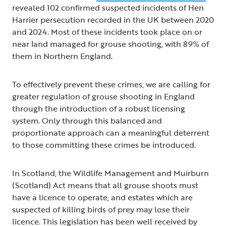
revealed 102 confirmed suspected incidents of Hen
Harrier persecution recorded in the UK between 2020
and 2024. Most of these incidents took place on or
near land managed for grouse shooting, with 89% of
them in Northern England.
To effectively prevent these crimes, we are calling for
greater regulation of grouse shooting in England
through the introduction of a robust licensing
system. Only through this balanced and
proportionate approach can a meaningful deterrent
to those committing these crimes be introduced.
In Scotland, the Wildlife Management and Muirburn
(Scotland) Act means that all grouse shoots must
have a licence to operate, and estates which are
suspected of killing birds of prey may lose their
licence. This legislation has been well received by