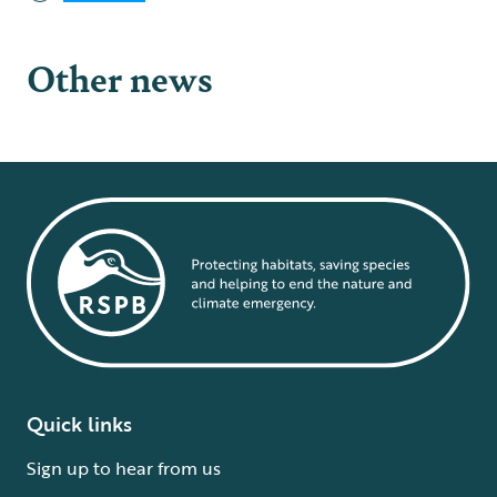
Other news
Quick links
Sign up to hear from us