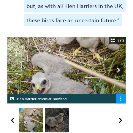
but, as with all Hen Harriers in the UK,
these birds face an uncertain future.”
1 / 2
Hen Harrier chicks at Bowland
Hen Harrier chicks at RSPB Geltsdale