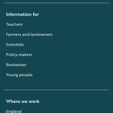
Information for
Teachers
Farmers and landowners
Scientists
Policy makers
Businesses
Young people
Where we work
England