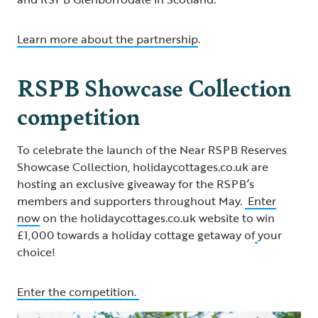
Learn more about the partnership
.
RSPB Showcase Collection
competition
To celebrate the launch of the Near RSPB Reserves
Showcase Collection, holidaycottages.co.uk are
hosting an exclusive giveaway for the RSPB’s
members and supporters throughout May.
Enter
now
on the holidaycottages.co.uk website to win
£1,000 towards a holiday cottage getaway of
your
choice!
Enter the competition.