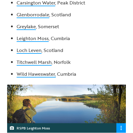
Carsington Water
, Peak District
Glenborrodale
, Scotland
Greylake
, Somerset
Leighton Moss
, Cumbria
Loch Leven
, Scotland
Titchwell Marsh
, Norfolk
Wild Haweswater,
Cumbria
RSPB Leighton Moss