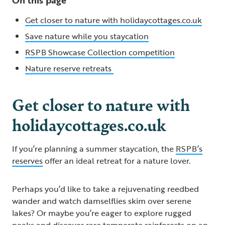
Get closer to nature with holidaycottages.co.uk
Save nature while you staycation
RSPB Showcase Collection competition
Nature reserve retreats
Get closer to nature with
holidaycottages.co.uk
If you’re planning a summer staycation, the
RSPB’s
reserves
offer an ideal retreat for a nature lover.
Perhaps you’d like to take a rejuvenating reedbed
wander and watch damselflies skim over serene
lakes? Or maybe you’re eager to explore rugged
peaks and discover rare temperate rainforests on an