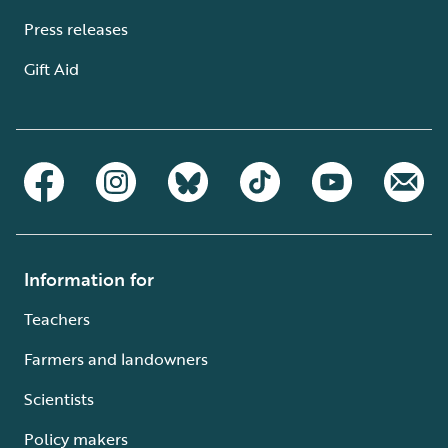
Press releases
Gift Aid
Information for
Teachers
Farmers and landowners
Scientists
Policy makers