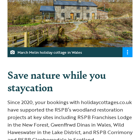
March Melin holiday cottage in Wales
Save nature while you
staycation
Since 2020, your bookings with holidaycottages.co.uk
have supported the RSPB’s woodland restoration
projects at key sites including RSPB Franchises Lodge
in the New Forest, Gwenffrwd Dinas in Wales, Wild
Haweswater in the Lake District, and RSPB Corrimony
and RSPB Glenborrodale in Scotland.