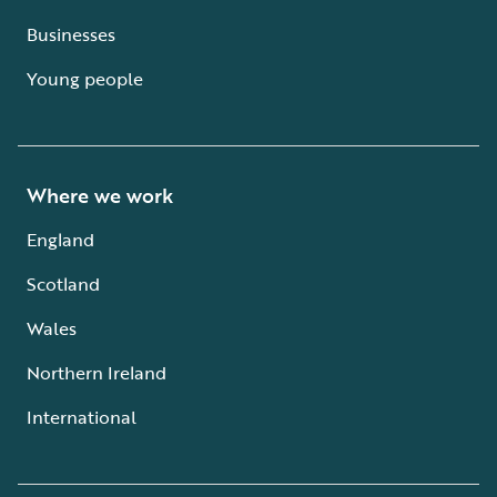
Businesses
Young people
Where we work
England
Scotland
Wales
Northern Ireland
International