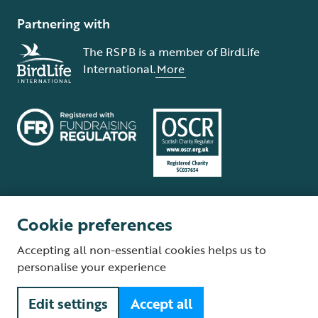
Partnering with
The RSPB is a member of BirdLife
International.
More
Cookie preferences
Terms and conditions
Cookie policy
Privacy policy
Complaints Policy
Accepting all non-essential cookies helps us to
Supplier Terms and Conditions
About our site
Modern Slavery Act
personalise your experience
Fair Work statement
Edit settings
Accept all
© The Royal Society for the Protection of Birds (RSPB) is a registered
charity: England and Wales no. 207076, Scotland no. SC037654