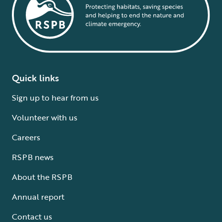
Quick links
Sign up to hear from us
Volunteer with us
Careers
RSPB news
About the RSPB
Annual report
Contact us