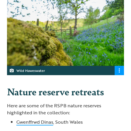
Wild Haweswater
Nature reserve retreats
Here are some of the RSPB nature reserves
highlighted in the collection:
Gwenffrwd Dinas
, South Wales