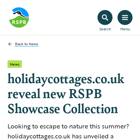
Search
Menu
Back to
News
News
holidaycottages.co.uk
reveal new RSPB
Showcase Collection
Looking to escape to nature this summer?
holidaycottages.co.uk has unveiled a