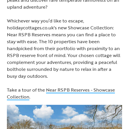
upland adventure?
Whichever way you’d like to escape,
holidaycottages.co.uk's new Showcase Collection:
Near RSPB Reserves means you can find a place to
stay with ease. The 10 properties have been
handpicked from their portfolio with proximity to an
RSPB reserve front of mind. Your chosen cottage will
complement your adventures, providing a peaceful
bolthole surrounded by nature to relax in after a
busy day outdoors.
Take a tour of the
Near RSPB Reserves - Showcase
Collection
.