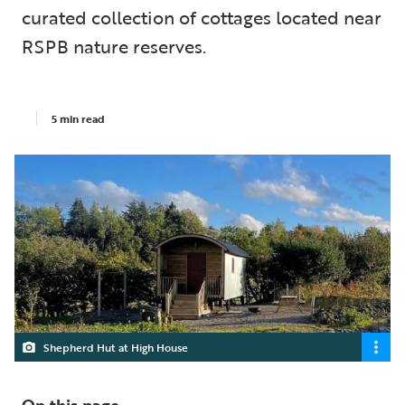
curated collection of cottages located near
RSPB nature reserves.
5 min read
Shepherd Hut at High House
On this page