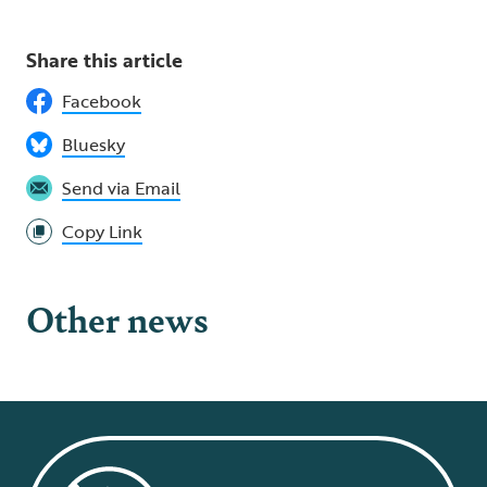
Share this article
Facebook
Bluesky
Send via Email
Copy Link
Other news