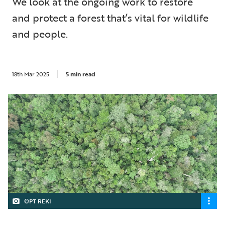
We look at the ongoing work to restore
and protect a forest that’s vital for wildlife
and people.
18th Mar 2025
5 min read
©PT REKI