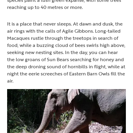
reaching up to 40 metres or more.
It is a place that never sleeps. At dawn and dusk, the
air rings with the calls of Agile Gibbons. Long-tailed
Macaques rustle through the treetops in search of
food, while a buzzing cloud of bees swirls high above,
seeking new nesting sites. In the day, you can hear
the low groans of Sun Bears searching for honey and
the deep droning sound of hornbills in flight, while at
night the eerie screeches of Eastern Barn Owls fill the
air.