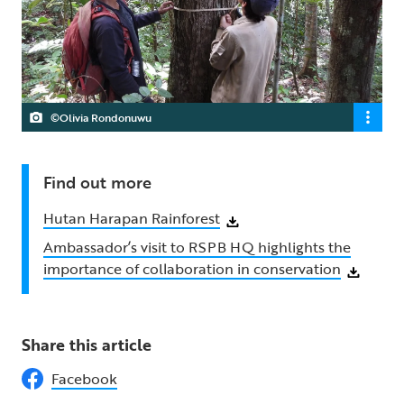
©Olivia Rondonuwu
Find out more
Hutan Harapan Rainforest
Ambassador’s visit to RSPB HQ highlights the
importance of collaboration in conservation
Share this article
Facebook