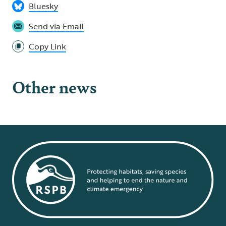
Bluesky
Send via Email
Copy Link
Other news