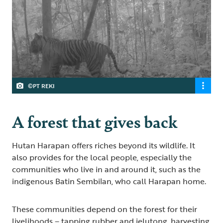
©PT REKI
A forest that gives back
Hutan Harapan offers riches beyond its wildlife. It
also provides for the local people, especially the
communities who live in and around it, such as the
indigenous Batin Sembilan, who call Harapan home.
These communities depend on the forest for their
livelihoods – tapping rubber and jelutong, harvesting