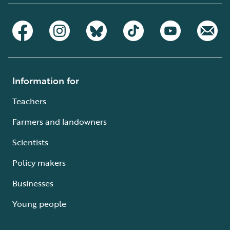
Information for
Teachers
Farmers and landowners
Scientists
Policy makers
Businesses
Young people