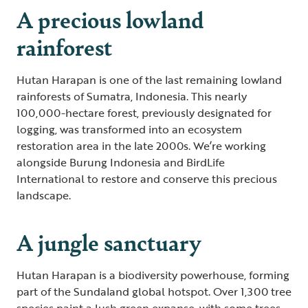
A precious lowland
rainforest
Hutan Harapan is one of the last remaining lowland
rainforests of Sumatra, Indonesia. This nearly
100,000-hectare forest, previously designated for
logging, was transformed into an ecosystem
restoration area in the late 2000s. We’re working
alongside Burung Indonesia and BirdLife
International to restore and conserve this precious
landscape.
A jungle sanctuary
Hutan Harapan is a biodiversity powerhouse, forming
part of the Sundaland global hotspot. Over 1,300 tree
species paint a lush green expanse, with some trees