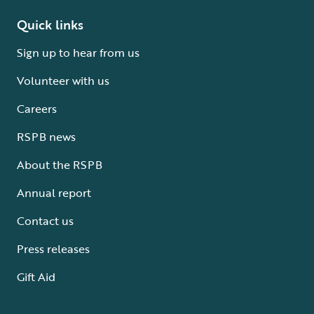
Quick links
Sign up to hear from us
Volunteer with us
Careers
RSPB news
About the RSPB
Annual report
Contact us
Press releases
Gift Aid