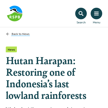
Search
Menu
Back to
News
News
Hutan Harapan:
Restoring one of
Indonesia’s last
lowland rainforests