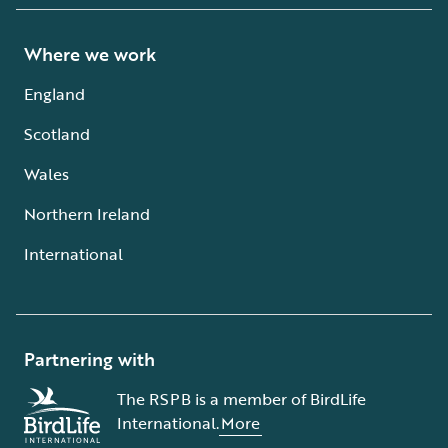
Where we work
England
Scotland
Wales
Northern Ireland
International
Partnering with
The RSPB is a member of BirdLife
International.
More