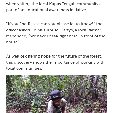
when visiting the local Kapas Tengah community as
part of an educational awareness initiative.
“If you find Resak, can you please let us know?” the
officer asked. To his surprise, Dartyo, a local farmer,
responded, “We have Resak right here, in front of the
house”.
As well of offering hope for the future of the forest,
this discovery shows the importance of working with
local communities.