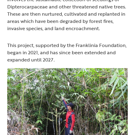
Dipterocarpaceae and other threatened native trees.
These are then nurtured, cultivated and replanted in
areas which have been degraded by forest fires,
invasive species, and land encroachment.
This project, supported by the Franklinia Foundation,
began in 2021, and has since been extended and
expanded until 2027.