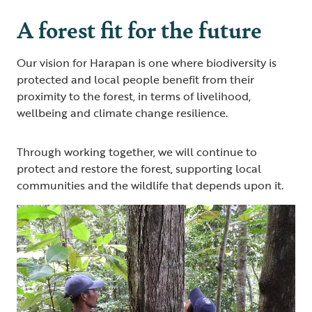
A forest fit for the future
Our vision for Harapan is one where biodiversity is
protected and local people benefit from their
proximity to the forest, in terms of livelihood,
wellbeing and climate change resilience.
Through working together, we will continue to
protect and restore the forest, supporting local
communities and the wildlife that depends upon it.