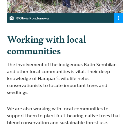
©Olivia Rondonuwu
Working with local
communities
The involvement of the indigenous Batin Sembilan
and other local communities is vital. Their deep
knowledge of Harapan’s wildlife helps
conservationists to locate important trees and
seedlings.
We are also working with local communities to
support them to plant fruit-bearing native trees that
blend conservation and sustainable forest use.