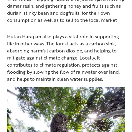
damar resin, and gathering honey and fruits such as
durian, stinky bean and dogfruits, for their own
consumption as well as to sell to the local market
Hutan Harapan also plays a vital role in supporting
life in other ways. The forest acts as a carbon sink,
absorbing harmful carbon dioxide, and helping to
mitigate against climate change. Locally, it
contributes to climate regulation, protects against
flooding by slowing the flow of rainwater over land,
and helps to maintain clean water supplies.