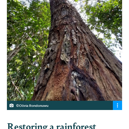
©Olivia Rondonuwu
Restoring a rainforest