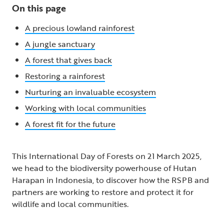
On this page
A precious lowland rainforest
A jungle sanctuary
A forest that gives back
Restoring a rainforest
Nurturing an invaluable ecosystem
Working with local communities
A forest fit for the future
This International Day of Forests on 21 March 2025,
we head to the biodiversity powerhouse of Hutan
Harapan in Indonesia, to discover how the RSPB and
partners are working to restore and protect it for
wildlife and local communities.