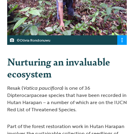
©Olivia Rondonuwu
Nurturing an invaluable
ecosystem
Resak (
Vatica pauciflora
) is one of 36
Dipterocarpaceae species that have been recorded in
Hutan Harapan – a number of which are on the IUCN
Red List of Threatened Species.
Part of the forest restoration work in Hutan Harapan
involves the sustainable collection of seedlings of