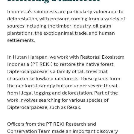
Indonesia’s rainforests are particularly vulnerable to
deforestation, with pressure coming from a variety of
sources including the timber industry, oil palm
plantations, the exotic animal trade, and human
settlements.
In Hutan Harapan, we work with Restorasi Ekosistem
Indonesia (PT REKI) to restore the native forest.
Dipterocarpaceae is a family of tall trees that
characterise lowland rainforests. These giants form
the rainforest canopy but are under severe threat
from illegal logging and deforestation. Part of the
work involves searching for various species of
Dipterocarpaceae, such as Resak.
Officers from the PT REKI Research and
Conservation Team made an important discovery