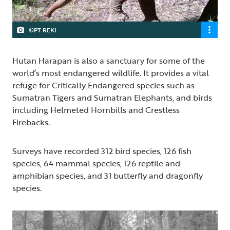
©PT REKI
Hutan Harapan is also a sanctuary for some of the
world’s most endangered wildlife. It provides a vital
refuge for Critically Endangered species such as
Sumatran Tigers and Sumatran Elephants, and birds
including Helmeted Hornbills and Crestless
Firebacks.
Surveys have recorded 312 bird species, 126 fish
species, 64 mammal species, 126 reptile and
amphibian species, and 31 butterfly and dragonfly
species.