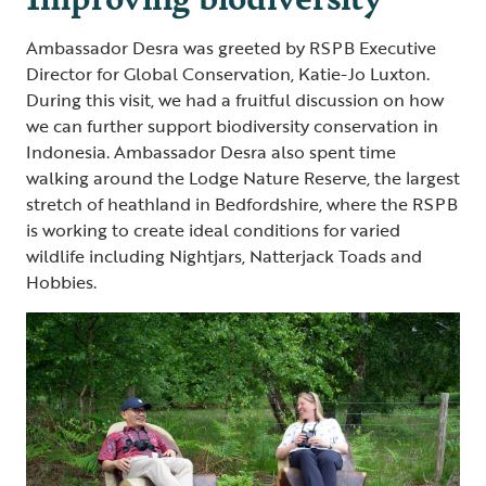
Ambassador Desra was greeted by RSPB Executive
Director for Global Conservation, Katie-Jo Luxton.
During this visit, we had a fruitful discussion on how
we can further support biodiversity conservation in
Indonesia. Ambassador Desra also spent time
walking around the Lodge Nature Reserve, the largest
stretch of heathland in Bedfordshire, where the RSPB
is working to create ideal conditions for varied
wildlife including Nightjars, Natterjack Toads and
Hobbies.