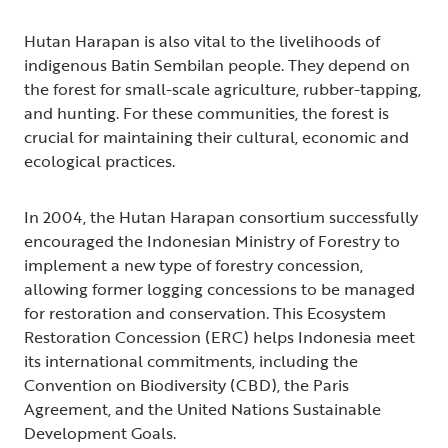
Hutan Harapan is also vital to the livelihoods of
indigenous Batin Sembilan people. They depend on
the forest for small-scale agriculture, rubber-tapping,
and hunting. For these communities, the forest is
crucial for maintaining their cultural, economic and
ecological practices.
In 2004, the Hutan Harapan consortium successfully
encouraged the Indonesian Ministry of Forestry to
implement a new type of forestry concession,
allowing former logging concessions to be managed
for restoration and conservation. This Ecosystem
Restoration Concession (ERC) helps Indonesia meet
its international commitments, including the
Convention on Biodiversity (CBD), the Paris
Agreement, and the United Nations Sustainable
Development Goals.