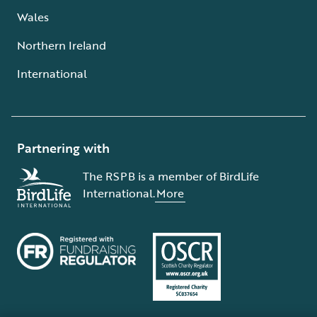
Wales
Northern Ireland
International
Partnering with
The RSPB is a member of BirdLife
International.
More