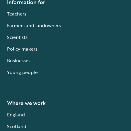
Information for
Teachers
Farmers and landowners
Scientists
Policy makers
Businesses
Young people
Where we work
England
Scotland