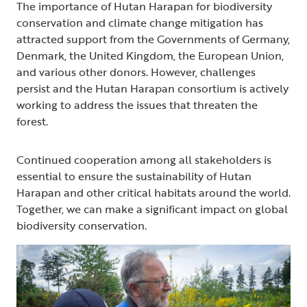
The importance of Hutan Harapan for biodiversity
conservation and climate change mitigation has
attracted support from the Governments of Germany,
Denmark, the United Kingdom, the European Union,
and various other donors. However, challenges
persist and the Hutan Harapan consortium is actively
working to address the issues that threaten the
forest.
Continued cooperation among all stakeholders is
essential to ensure the sustainability of Hutan
Harapan and other critical habitats around the world.
Together, we can make a significant impact on global
biodiversity conservation.