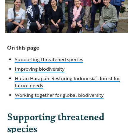
On this page
Supporting threatened species
Improving biodiversity
Hutan Harapan: Restoring Indonesia’s forest for
future needs
Working together for global biodiversity
Supporting threatened
species