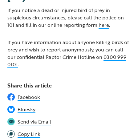
If you notice a dead or injured bird of prey in
suspicious circumstances, please call the police on
101 and fill in our online reporting form
here
.
If you have information about anyone killing birds of
prey and wish to report anonymously, you can call
our confidential Raptor Crime Hotline on
0300 999
0101
.
Share this article
Facebook
Bluesky
Send via Email
Copy Link