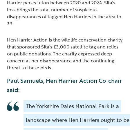
Harrier persecution between 2020 and 2024. Sita’s
loss brings the total number of suspicious
disappearances of tagged Hen Harriers in the area to
29.
Hen Harrier Action is the wildlife conservation charity
that sponsored Sita’s £3,000 satellite tag and relies
on public donations. The charity expressed deep
concern at her disappearance and the continuing
threat to these birds.
Paul Samuels, Hen Harrier Action Co-chair
said:
The Yorkshire Dales National Park is a
landscape where Hen Harriers ought to be