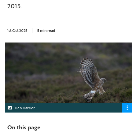
2015.
1st Oct 2025
5 min read
Hen Harrier
On this page