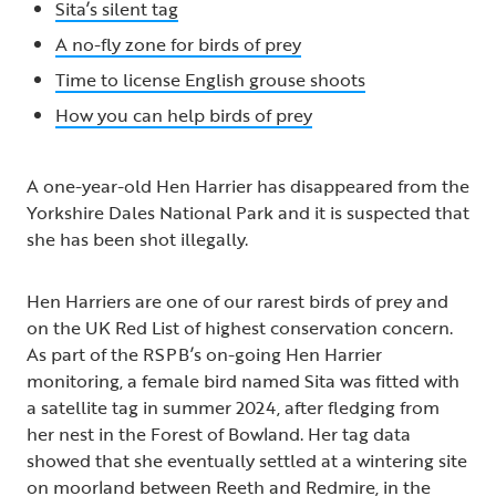
Sita’s silent tag
A no-fly zone for birds of prey
Time to license English grouse shoots
How you can help birds of prey
A one-year-old Hen Harrier has disappeared from the
Yorkshire Dales National Park and it is suspected that
she has been shot illegally.
Hen Harriers are one of our rarest birds of prey and
on the UK Red List of highest conservation concern.
As part of the RSPB’s on-going Hen Harrier
monitoring, a female bird named Sita was fitted with
a satellite tag in summer 2024, after fledging from
her nest in the Forest of Bowland. Her tag data
showed that she eventually settled at a wintering site
on moorland between Reeth and Redmire, in the