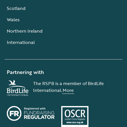
Scotland
Wales
Northern Ireland
International
Partnering with
The RSPB is a member of BirdLife
International.
More