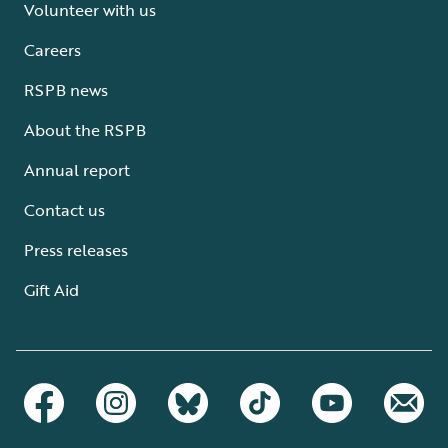
Volunteer with us
Careers
RSPB news
About the RSPB
Annual report
Contact us
Press releases
Gift Aid