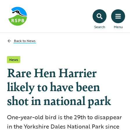
Search
Menu
Back to
News
News
Rare Hen Harrier
likely to have been
shot in national park
One-year-old bird is the 29th to disappear
in the Yorkshire Dales National Park since