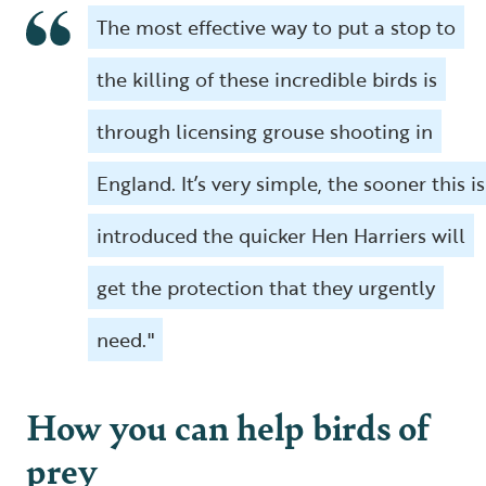
The most effective way to put a stop to
the killing of these incredible birds is
through licensing grouse shooting in
England. It’s very simple, the sooner this is
introduced the quicker Hen Harriers will
get the protection that they urgently
need."
How you can help birds of
prey