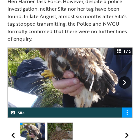
Hen Harrier Task Force. However, despite a police
investigation, neither Sita nor her tag have been
found. In late August, almost six months after Sita’s
tag stopped transmitting, the Police and NWCU
formally confirmed that there were no further lines
of enquiry.
1 / 2
Sita
Sita with her siblings in nest, 2024