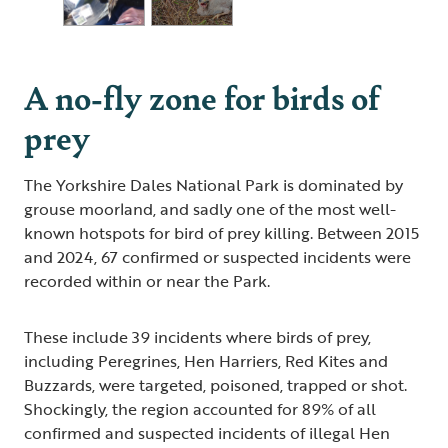
A no-fly zone for birds of
prey
The Yorkshire Dales National Park is dominated by
grouse moorland, and sadly one of the most well-
known hotspots for bird of prey killing. Between 2015
and 2024, 67 confirmed or suspected incidents were
recorded within or near the Park.
These include 39 incidents where birds of prey,
including Peregrines, Hen Harriers, Red Kites and
Buzzards, were targeted, poisoned, trapped or shot.
Shockingly, the region accounted for 89% of all
confirmed and suspected incidents of illegal Hen