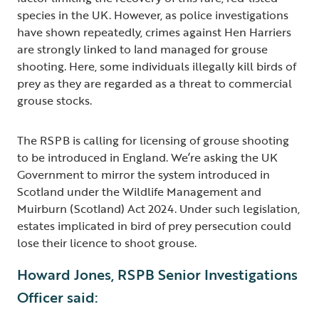
species in the UK. However, as police investigations
have shown repeatedly, crimes against Hen Harriers
are strongly linked to land managed for grouse
shooting. Here, some individuals illegally kill birds of
prey as they are regarded as a threat to commercial
grouse stocks.
The RSPB is calling for licensing of grouse shooting
to be introduced in England. We’re asking the UK
Government to mirror the system introduced in
Scotland under the Wildlife Management and
Muirburn (Scotland) Act 2024. Under such legislation,
estates implicated in bird of prey persecution could
lose their licence to shoot grouse.
Howard Jones, RSPB Senior Investigations
Officer said: