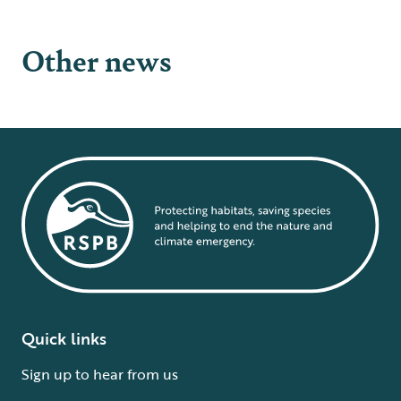
Other news
Quick links
Sign up to hear from us