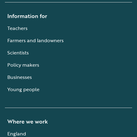
Information for
Teachers
Farmers and landowners
Scientists
Policy makers
Businesses
Young people
Where we work
England