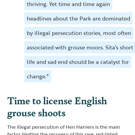
thriving. Yet time and time again
headlines about the Park are dominated
by illegal persecution stories, most often
associated with grouse moors. Sita’s short
life and sad end should be a catalyst for
change.”
Time to license English
grouse shoots
The illegal persecution of Hen Harriers is the main
factor limiting the recovery of this rare, red-listed