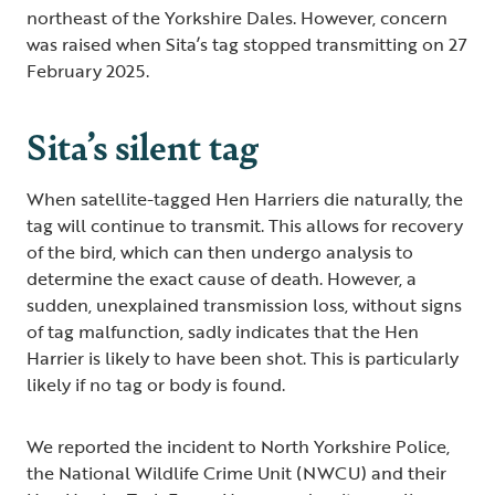
northeast of the Yorkshire Dales. However, concern
was raised when Sita’s tag stopped transmitting on 27
February 2025.
Sita’s silent tag
When satellite-tagged Hen Harriers die naturally, the
tag will continue to transmit. This allows for recovery
of the bird, which can then undergo analysis to
determine the exact cause of death. However, a
sudden, unexplained transmission loss, without signs
of tag malfunction, sadly indicates that the Hen
Harrier is likely to have been shot. This is particularly
likely if no tag or body is found.
We reported the incident to North Yorkshire Police,
the National Wildlife Crime Unit (NWCU) and their