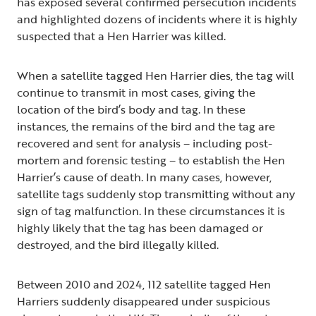
has exposed several confirmed persecution incidents
and highlighted dozens of incidents where it is highly
suspected that a Hen Harrier was killed.
When a satellite tagged Hen Harrier dies, the tag will
continue to transmit in most cases, giving the
location of the bird’s body and tag. In these
instances, the remains of the bird and the tag are
recovered and sent for analysis – including post-
mortem and forensic testing – to establish the Hen
Harrier’s cause of death. In many cases, however,
satellite tags suddenly stop transmitting without any
sign of tag malfunction. In these circumstances it is
highly likely that the tag has been damaged or
destroyed, and the bird illegally killed.
Between 2010 and 2024, 112 satellite tagged Hen
Harriers suddenly disappeared under suspicious