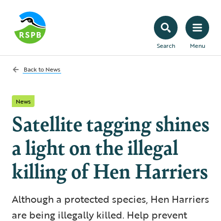
Search
Menu
Back to
News
News
Satellite tagging shines
a light on the illegal
killing of Hen Harriers
Although a protected species, Hen Harriers
are being illegally killed. Help prevent