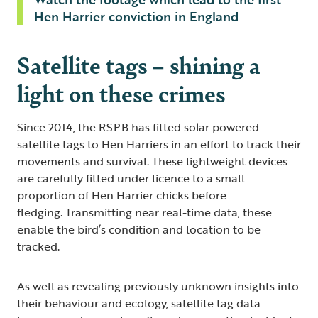
Hen Harrier conviction in England
Satellite tags – shining a
light on these crimes
Since 2014, the RSPB has fitted solar powered
satellite tags to Hen Harriers in an effort to track their
movements and survival. These lightweight devices
are carefully fitted under licence to a small
proportion of Hen Harrier chicks before
fledging. Transmitting near real-time data, these
enable the bird’s condition and location to be
tracked.
As well as revealing previously unknown insights into
their behaviour and ecology, satellite tag data