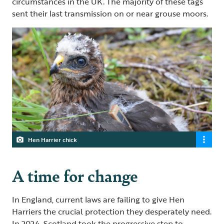
circumstances in the UK. The majority of these tags
sent their last transmission on or near grouse moors.
Hen Harrier chick
A time for change
In England, current laws are failing to give Hen
Harriers the crucial protection they desperately need.
In 2024, Scotland took the progressive step to