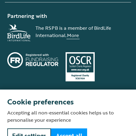
Partnering with
The RSPB is a member of BirdLife
International.
More
Cookie preferences
Terms and conditions
Cookie policy
Privacy policy
Complaints Policy
Accepting all non-essential cookies helps us to
Supplier Terms and Conditions
About our site
Modern Slavery Act
personalise your experience
Fair Work statement
Edit settings
Accept all
© The Royal Society for the Protection of Birds (RSPB) is a registered