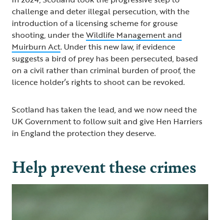
challenge and deter illegal persecution, with the
introduction of a licensing scheme for grouse
shooting, under the
Wildlife Management and
Muirburn Act
. Under this new law, if evidence
suggests a bird of prey has been persecuted, based
on a civil rather than criminal burden of proof, the
licence holder’s rights to shoot can be revoked.
Scotland has taken the lead, and we now need the
UK Government to follow suit and give Hen Harriers
in England the protection they deserve.
Help prevent these crimes