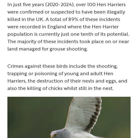
In just five years (2020-2024), over 100 Hen Harriers
were confirmed or suspected to have been illegally
killed in the UK. A total of 89% of these incidents
were recorded in England where the Hen Harrier
population is currently just one tenth of its potential.
The majority of these incidents took place on or near
land managed for grouse shooting.
Crimes against these birds include the shooting,
trapping or poisoning of young and adult Hen
Harriers, the destruction of their nests and eggs, and
also the killing of chicks whilst still in the nest.