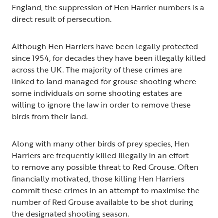
England, the suppression of Hen Harrier numbers is a
direct result of persecution.
Although Hen Harriers have been legally protected
since 1954, for decades they have been illegally killed
across the UK. The majority of these crimes are
linked to land managed for grouse shooting where
some individuals on some shooting estates are
willing to ignore the law in order to remove these
birds from their land.
Along with many other birds of prey species, Hen
Harriers are frequently killed illegally in an effort
to remove any possible threat to Red Grouse. Often
financially motivated, those killing Hen Harriers
commit these crimes in an attempt to maximise the
number of Red Grouse available to be shot during
the designated shooting season.