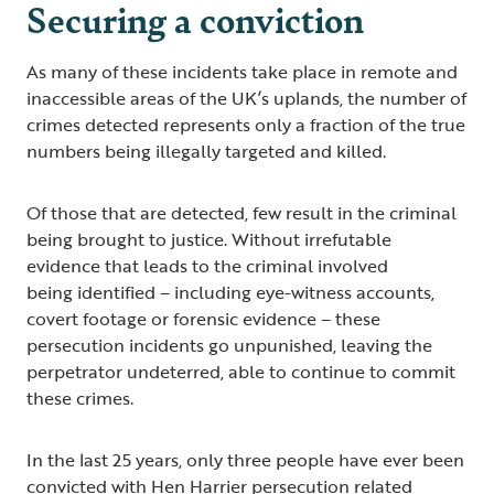
Securing a conviction
As many of these incidents take place in remote and
inaccessible areas of the UK’s uplands, the number of
crimes detected represents only a fraction of the true
numbers being illegally targeted and killed.
Of those that are detected, few result in the criminal
being brought to justice. Without irrefutable
evidence that leads to the criminal involved
being identified – including eye-witness accounts,
covert footage or forensic evidence – these
persecution incidents go unpunished, leaving the
perpetrator undeterred, able to continue to commit
these crimes.
In the last 25 years, only three people have ever been
convicted with Hen Harrier persecution related