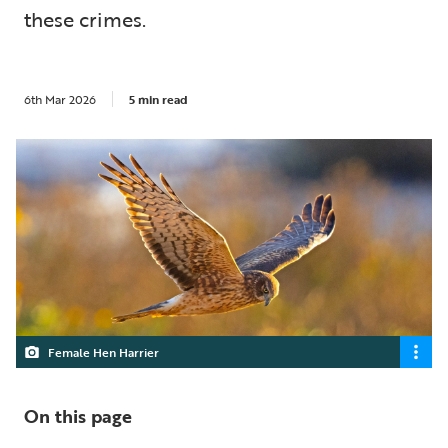
these crimes.
6th Mar 2026
5 min read
Female Hen Harrier
On this page