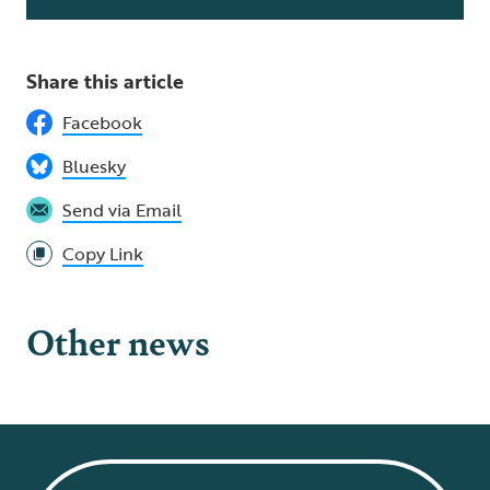
Share this article
Facebook
Bluesky
Send via Email
Copy Link
Other news