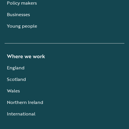
Policy makers
Businesses
Young people
Where we work
England
Scotland
Wales
Northern Ireland
International