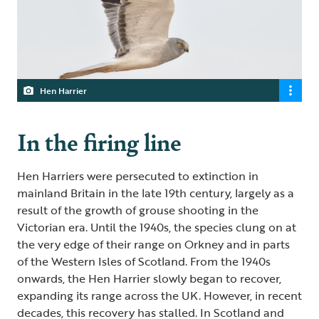
Hen Harrier
In the firing line
Hen Harriers were persecuted to extinction in
mainland Britain in the late 19th century, largely as a
result of the growth of grouse shooting in the
Victorian era. Until the 1940s, the species clung on at
the very edge of their range on Orkney and in parts
of the Western Isles of Scotland. From the 1940s
onwards, the Hen Harrier slowly began to recover,
expanding its range across the UK. However, in recent
decades, this recovery has stalled. In Scotland and