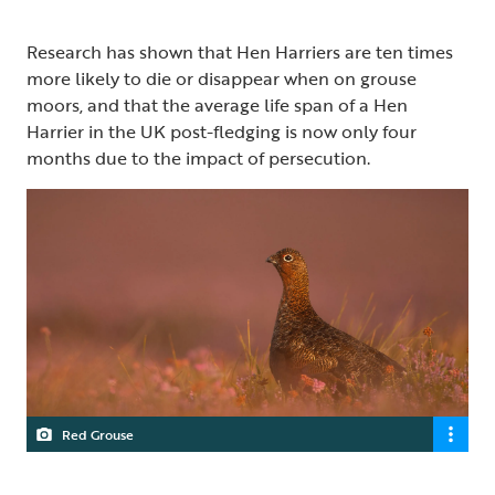
Research has shown that Hen Harriers are ten times
more likely to die or disappear when on grouse
moors, and that the average life span of a Hen
Harrier in the UK post-fledging is now only four
months due to the impact of persecution.
Red Grouse