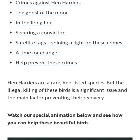
Crimes against Hen Harriers
The ghost of the moor
In the firing line
Securing a conviction
Satellite tags – shining a light on these crimes
A time for change
Help prevent these crimes
Hen Harriers are a rare, Red-listed species. But the
illegal killing of these birds is a significant issue and
the main factor preventing their recovery.
Watch our special animation below and see how
you can help these beautiful birds.