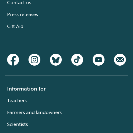
Contact us
Press releases
Gift Aid
Information for
Teachers
Farmers and landowners
Scientists