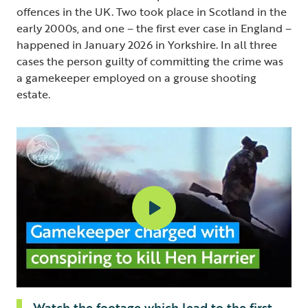
offences in the UK. Two took place in Scotland in the
early 2000s, and one – the first ever case in England –
happened in January 2026 in Yorkshire. In all three
cases the person guilty of committing the crime was
a gamekeeper employed on a grouse shooting
estate.
Watch the footage which lead to the first