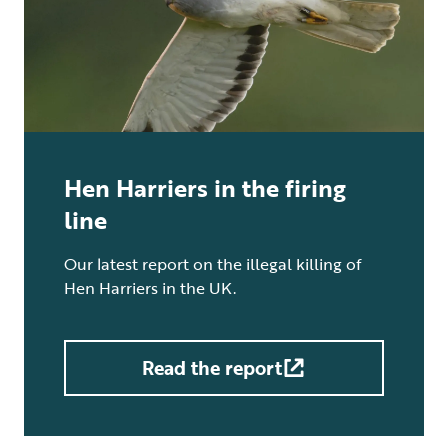
Hen Harriers in the firing
line
Our latest report on the illegal killing of
Hen Harriers in the UK.
Read the report