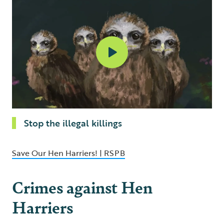
Stop the illegal killings
Save Our Hen Harriers! | RSPB
Crimes against Hen
Harriers