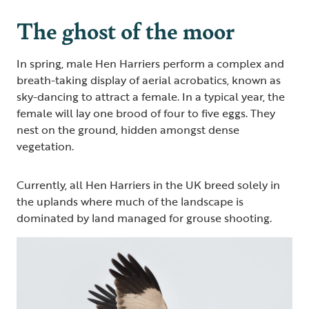
The ghost of the moor
In spring, male Hen Harriers perform a complex and
breath-taking display of aerial acrobatics, known as
sky-dancing to attract a female. In a typical year, the
female will lay one brood of four to five eggs. They
nest on the ground, hidden amongst dense
vegetation.
Currently, all Hen Harriers in the UK breed solely in
the uplands where much of the landscape is
dominated by land managed for grouse shooting.