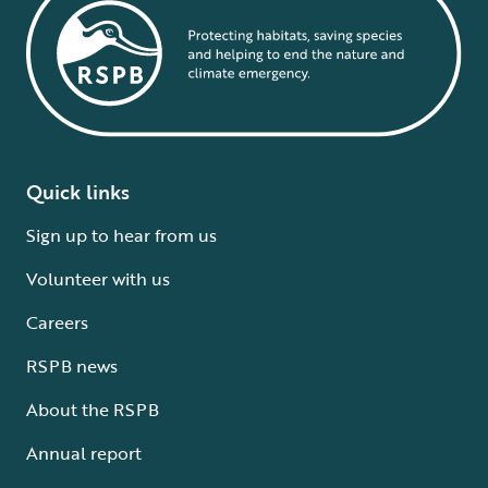
Quick links
Sign up to hear from us
Volunteer with us
Careers
RSPB news
About the RSPB
Annual report