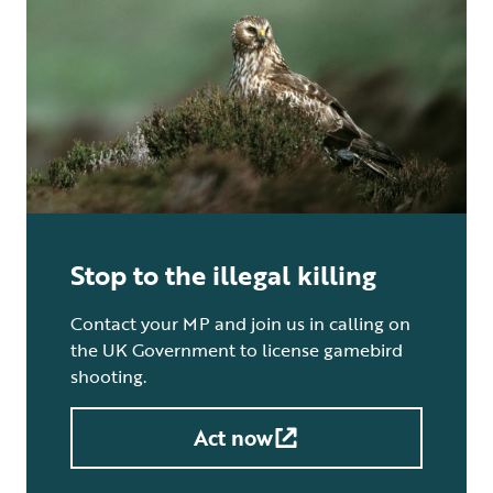
Stop to the illegal killing
Contact your MP and join us in calling on
the UK Government to license gamebird
shooting.
Act now