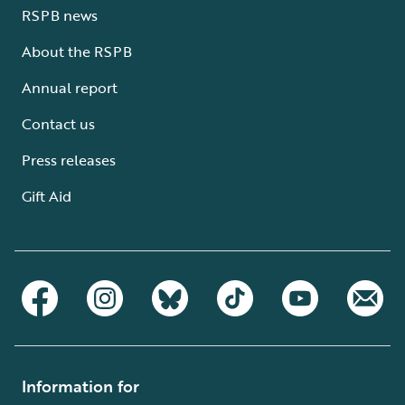
RSPB news
About the RSPB
Annual report
Contact us
Press releases
Gift Aid
Information for