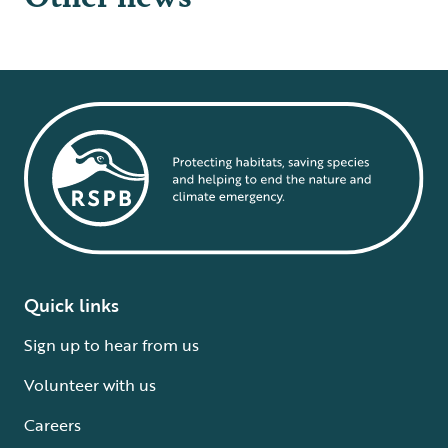
Quick links
Sign up to hear from us
Volunteer with us
Careers