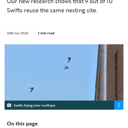
Our new research shows that 9 out of 10
Swifts reuse the same nesting site.
26th Jun 2026
3 min read
Swifts flying over rooftops
On this page