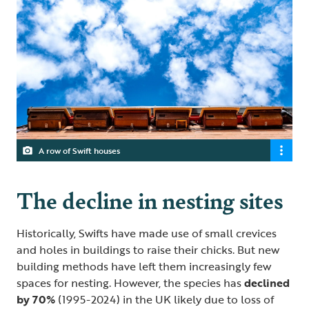
A row of Swift houses
The decline in nesting sites
Historically, Swifts have made use of small crevices
and holes in buildings to raise their chicks. But new
building methods have left them increasingly few
spaces for nesting. However, the species has
declined
by 70%
(1995-2024) in the UK likely due to loss of