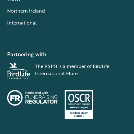
Northern Ireland
International
Partnering with
The RSPB is a member of BirdLife
International.
More