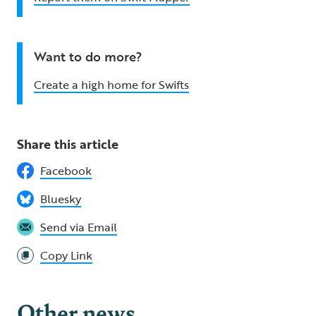
Want to do more?
Create a high home for Swifts
Share this article
Facebook
Bluesky
Send via Email
Copy Link
Other news