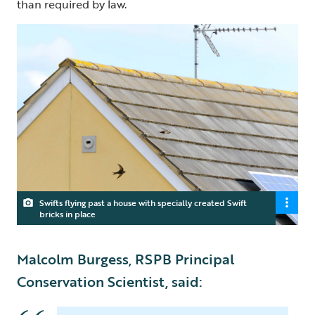
than required by law.
Swifts flying past a house with specially created Swift
bricks in place
Malcolm Burgess, RSPB Principal
Conservation Scientist, said: