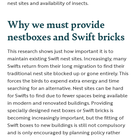
nest sites and availability of insects.
Why we must provide
nestboxes and Swift bricks
This research shows just how important it is to
maintain existing Swift nest sites. Increasingly, many
Swifts return from their long migration to find their
traditional nest site blocked up or gone entirely. This
forces the birds to expend extra energy and time
searching for an alternative. Nest sites can be hard
for Swifts to find due to fewer spaces being available
in modern and renovated buildings. Providing
specially designed nest boxes or Swift bricks is
becoming increasingly important, but the fitting of
Swift boxes to new buildings is still not compulsory
and is only encouraged by planning policy rather