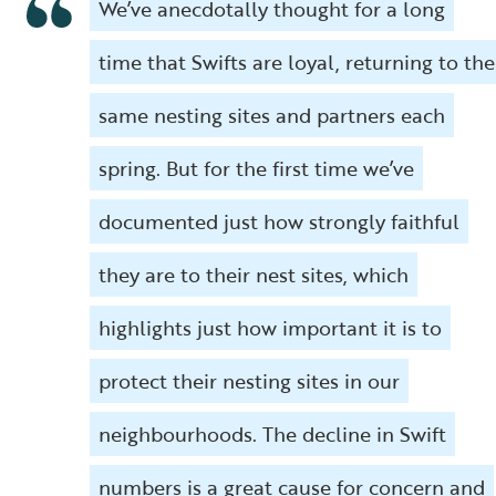
We’ve anecdotally thought for a long
time that Swifts are loyal, returning to the
same nesting sites and partners each
spring. But for the first time we’ve
documented just how strongly faithful
they are to their nest sites, which
highlights just how important it is to
protect their nesting sites in our
neighbourhoods. The decline in Swift
numbers is a great cause for concern and