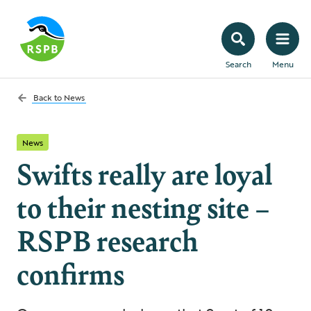
Search
Menu
Back to
News
News
Swifts really are loyal
to their nesting site –
RSPB research
confirms