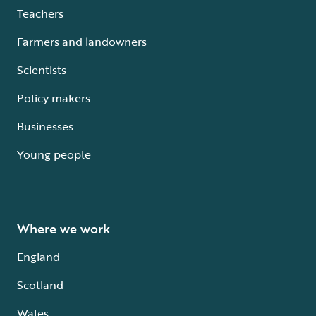
Teachers
Farmers and landowners
Scientists
Policy makers
Businesses
Young people
Where we work
England
Scotland
Wales