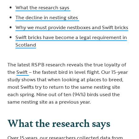
What the research says
The decline in nesting sites
Why we must provide nestboxes and Swift bricks
Swift bricks have become a legal requirement in
Scotland
The latest RSPB research reveals the true loyalty of
the
Swift
– the fastest bird in level flight. Our 15-year
study shows that when looking at places to breed,
most Swifts try to return to the same nesting site
each spring. Nine out of ten (94%) birds used the
same nesting site as a previous year.
What the research says
Over 15 years, our researchers collected data from