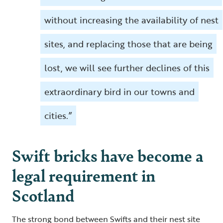
without increasing the availability of nest
sites, and replacing those that are being
lost, we will see further declines of this
extraordinary bird in our towns and
cities.”
Swift bricks have become a
legal requirement in
Scotland
The strong bond between Swifts and their nest site