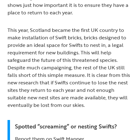
shows just how important it is to ensure they have a
place to return to each year.
This year, Scotland became the first UK country to
make installation of Swift bricks, bricks designed to
provide an ideal space for Swifts to nest in, a legal
requirement for new buildings. This will help
safeguard the future of this threatened species.
Despite much campaigning, the rest of the UK still
falls short of this simple measure. It is clear from this
new research that if Swifts continue to lose the nest
sites they return to each year and not enough
suitable new nest sites are made available, they will
eventually be lost from our skies.
Spotted “screaming” or nesting Swifts?
Report them on Swift Mapper