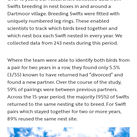
Swifts breeding in nest boxes in and around a
Dartmoor village. Breeding Swifts were fitted with
uniquely numbered leg rings. These enabled
scientists to track which birds bred together and
which nest box each Swift nested in every year. We
collected data from 243 nests during this period.
Where the team were able to identify both birds from
a pair for two years in a row, they found only 5.5%
(3/55) known to have returned had “divorced” and
found a new partner. Over the course of the study,
59% of pairings were between previous partners.
Across the 15-year period, the majority (95%) of Swifts
returned to the same nesting site to breed. For Swift
pairs which stayed together for two or more years,
89% reused the same nest site.