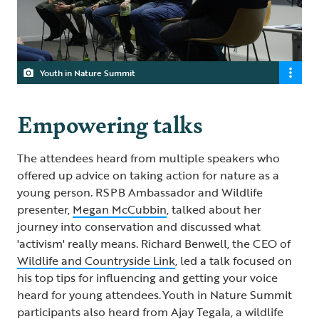
Youth in Nature Summit
Empowering talks
The attendees heard from multiple speakers who
offered up advice on taking action for nature as a
young person. RSPB Ambassador and Wildlife
presenter,
Megan McCubbin
, talked about her
journey into conservation and discussed what
'activism' really means. Richard Benwell, the CEO of
Wildlife and Countryside Link
, led a talk focused on
his top tips for influencing and getting your voice
heard for young attendees. Youth in Nature Summit
participants also heard from
Ajay Tegala
, a wildlife