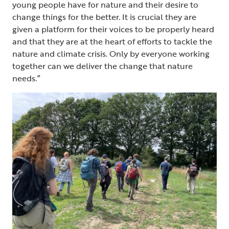
young people have for nature and their desire to
change things for the better. It is crucial they are
given a platform for their voices to be properly heard
and that they are at the heart of efforts to tackle the
nature and climate crisis. Only by everyone working
together can we deliver the change that nature
needs.”