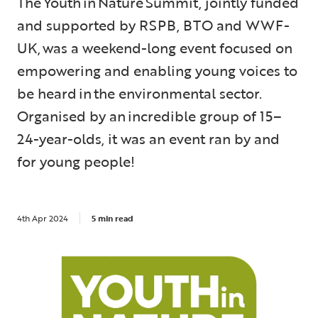
The Youth in Nature Summit, jointly funded
and supported by RSPB, BTO and WWF-
UK, was a weekend-long event focused on
empowering and enabling young voices to
be heard in the environmental sector.
Organised by an incredible group of 15–
24-year-olds, it was an event ran by and
for young people!
4th Apr 2024
5 min read