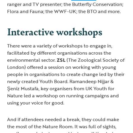
ranger and TV presenter; the Butterfly Conservation;
Flora and Fauna; the WWF-UK; the BTO and more.
Interactive workshops
There were a variety of workshops to engage in,
facilitated by different organisations across the
environmental sector.
ZSL
(The Zoological Society of
London) offered a session on working with young
people in organisations to create change led by their
newly created Youth Board. Ramandeep Nijjar &
Şeniz Mustafa, key organisers from UK Youth for
Nature led a workshop on running campaigns and
using your voice for good.
And if attendees needed a break, they could make
the most of the Nature Room. It was full of sights,