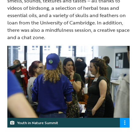
smells, sounds, textures and tastes – all thanks to
videos of birdsong, a selection of herbal teas and
essential oils, and a variety of skulls and feathers on
loan from the University of Cambridge. In addition,
there was also a mindfulness session, a creative space
and a chat zone.
Youth in Nature Summit