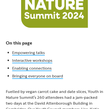
On this page
Empowering talks
Interactive workshops
Enabling connections
Bringing everyone on board
Fuelled by vegan carrot cake and date slices, Youth in
Nature Summit’s 260 attendees had a jam-packed
two days at the David Attenborough Building in
Cambridge. Our Youth Council members, Lisa, Katie,