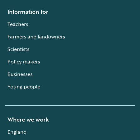
Information for
Teachers
Farmers and landowners
Scientists
Policy makers
Businesses
Young people
Where we work
England