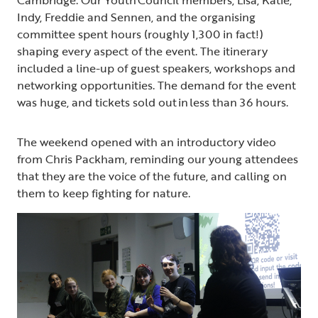
Indy, Freddie and Sennen, and the organising
committee spent hours (roughly 1,300 in fact!)
shaping every aspect of the event. The itinerary
included a line-up of guest speakers, workshops and
networking opportunities. The demand for the event
was huge, and tickets sold out in less than 36 hours.
The weekend opened with an introductory video
from Chris Packham, reminding our young attendees
that they are the voice of the future, and calling on
them to keep fighting for nature.