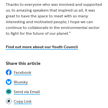
Thanks to everyone who was involved and supported
us, to amazing speakers that inspired us all, it was
great to have the space to meet with so many
interesting and motivated people; I hope we can
continue to collaborate in the environmental sector
to fight for the future of our planet.”
Find out more about our Youth Council
Share this article
Facebook
Bluesky
Send via Email
Copy Link