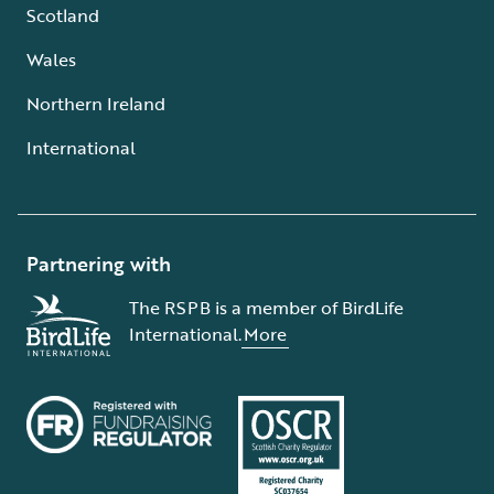
Scotland
Wales
Northern Ireland
International
Partnering with
The RSPB is a member of BirdLife
International.
More