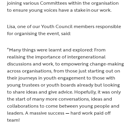
joining various Committees within the organisation
to ensure young voices have a stake in our work.
Lisa, one of our Youth Council members responsible
for organising the event, said:
“Many things were learnt and explored: From
realising the importance of intergenerational
discussions and work, to empowering change-making
across organisations, from those just starting out on
their journeys in youth engagement to those with
young trustees or youth boards already but looking
to share ideas and give advice. Hopefully, it was only
the start of many more conversations, ideas and
collaborations to come between young people and
leaders. A massive success
—
hard work paid off
team!