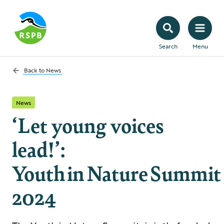
Search
Menu
Back to
News
News
‘Let young voices
lead!’:
Youth in Nature Summit
2024