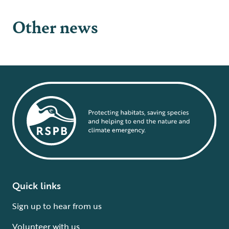
Other news
Quick links
Sign up to hear from us
Volunteer with us