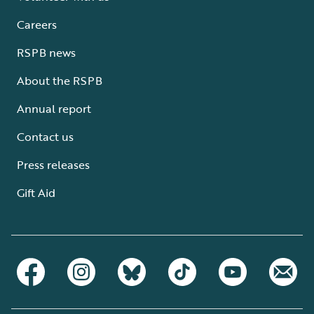
Careers
RSPB news
About the RSPB
Annual report
Contact us
Press releases
Gift Aid