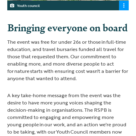
Youth council
Bringing everyone on board
The event was free for under 26s or those in full-time
education, and travel bursaries funded all travel for
those that requested them. Our commitment to
enabling more, and more diverse people to act
for nature starts with ensuring cost wasn't a barrier for
anyone that wanted to attend.
A key take-home message from the event was the
desire to have more young voices shaping the
decision-making in organisations. The RSPB is
committed to engaging and empowering more
young people in our work, and an action we're proud
to be taking, with our Youth Council members now