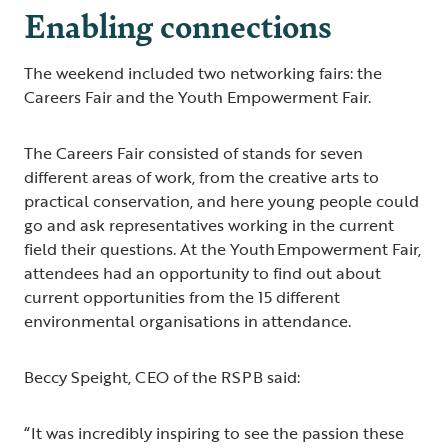
Enabling connections
The weekend included two networking fairs: the
Careers Fair and the Youth Empowerment Fair.
The Careers Fair consisted of stands for seven
different areas of work, from the creative arts to
practical conservation, and here young people could
go and ask representatives working in the current
field their questions. At the Youth Empowerment Fair,
attendees had an opportunity to find out about
current opportunities from the 15 different
environmental organisations in attendance.
Beccy Speight, CEO of the RSPB said:
“It was incredibly inspiring to see the passion these