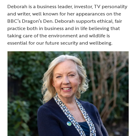
Deborah is a business leader, investor, TV personality
and writer, well known for her appearances on the
BBC’s Dragon’s Den. Deborah supports ethical, fair
practice both in business and in life believing that
taking care of the environment and wildlife is
essential for our future security and wellbeing.