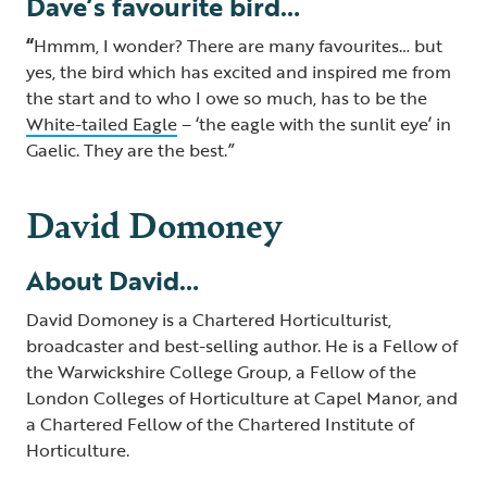
Dave’s favourite bird…
“
Hmmm, I wonder? There are many favourites… but
yes, the bird which has excited and inspired me from
the start and to who I owe so much, has to be the
White-tailed Eagle
– ‘the eagle with the sunlit eye’ in
Gaelic. They are the best.”
David Domoney
About David…
David Domoney is a Chartered Horticulturist,
broadcaster and best-selling author. He is a Fellow of
the Warwickshire College Group, a Fellow of the
London Colleges of Horticulture at Capel Manor, and
a Chartered Fellow of the Chartered Institute of
Horticulture.