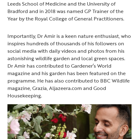
Leeds School of Medicine and the University of
Bradford and in 2018 was named GP Trainer of the
Year by the Royal College of General Practitioners.
Importantly, Dr Amir is a keen nature enthusiast, who
inspires hundreds of thousands of his followers on
social media with daily videos and photos from his
astonishing wildlife garden and local green spaces.
Dr Amir has contributed to Gardener’s World
magazine and his garden has been featured on the
programme. He has also contributed to BBC Wildlife
magazine, Grazia, Aljazeera.com and Good
Housekeeping.