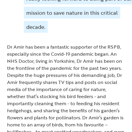
mission to save nature in this critical
decade.
Dr Amir has been a fantastic supporter of the RSPB,
especially since the Covid-19 pandemic began. An
NHS Doctor, living in Yorkshire, Dr Amir has been on
the frontline of the pandemic for the past two years.
Despite the huge pressures of his demanding job, Dr
Amir frequently shares TV tips and posts on social
media of the importance of caring for nature,
whether that’s stocking his bird feeders - and
importantly cleaning them - to feeding his resident
hedgehogs, and sharing the benefits of his garden’s
flowers and plants for pollinators. Dr Amir’s garden is
home to an array of birds, from his favourite –
bullfinches - to great spotted woodpeckers, and even