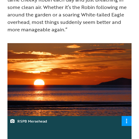
some clean air. Whether it’s the Robin following me
around the garden or a soaring White-tailed Eagle
overhead, most things suddenly seem better and
more manageable again.”
RSPB Mersehead