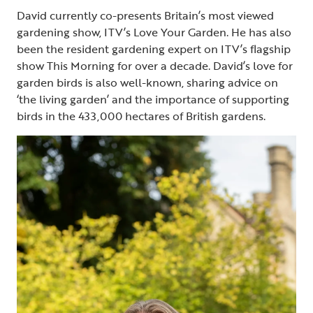
David currently co-presents Britain’s most viewed
gardening show, ITV’s Love Your Garden. He has also
been the resident gardening expert on ITV’s flagship
show This Morning for over a decade. David’s love for
garden birds is also well-known, sharing advice on
‘the living garden’ and the importance of supporting
birds in the 433,000 hectares of British gardens.