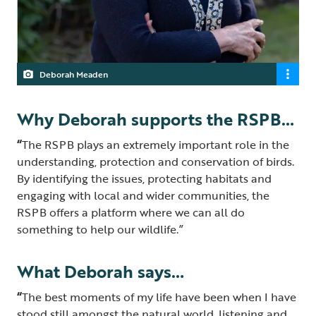
Deborah Meaden
Why Deborah supports the RSPB…
“
The RSPB plays an extremely important role in the
understanding, protection and conservation of birds.
By identifying the issues, protecting habitats and
engaging with local and wider communities, the
RSPB offers a platform where we can all do
something to help our wildlife.”
What Deborah says…
“
The best moments of my life have been when I have
stood still amongst the natural world, listening and