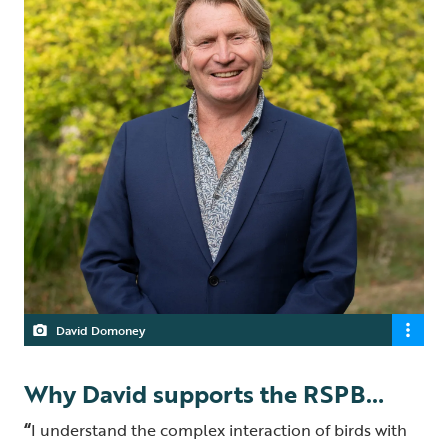
David Domoney
Why David supports the RSPB…
“
I understand the complex interaction of birds with