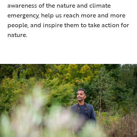
awareness of the nature and climate
emergency, help us reach more and more
people, and inspire them to take action for
nature.
9 min read