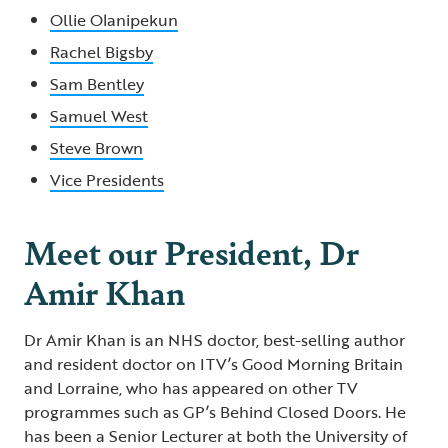
Ollie Olanipekun
Rachel Bigsby
Sam Bentley
Samuel West
Steve Brown
Vice Presidents
Meet our President, Dr
Amir Khan
Dr Amir Khan is an NHS doctor, best-selling author
and resident doctor on ITV’s Good Morning Britain
and Lorraine, who has appeared on other TV
programmes such as GP’s Behind Closed Doors. He
has been a Senior Lecturer at both the University of