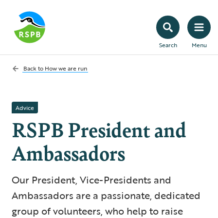
Search
Menu
Back to
How we are run
Advice
RSPB President and
Ambassadors
Our President, Vice-Presidents and
Ambassadors are a passionate, dedicated
group of volunteers, who help to raise