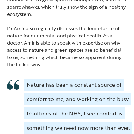
sparrowhawks, which truly show the sign of a healthy
ecosystem.
Dr Amir also regularly discusses the importance of
nature for our mental and physical health. As a
doctor, Amir is able to speak with expertise on why
access to nature and green spaces are so beneficial
to us, something which became so apparent during
the lockdowns.
Nature has been a constant source of
comfort to me, and working on the busy
frontlines of the NHS, I see comfort is
something we need now more than ever.