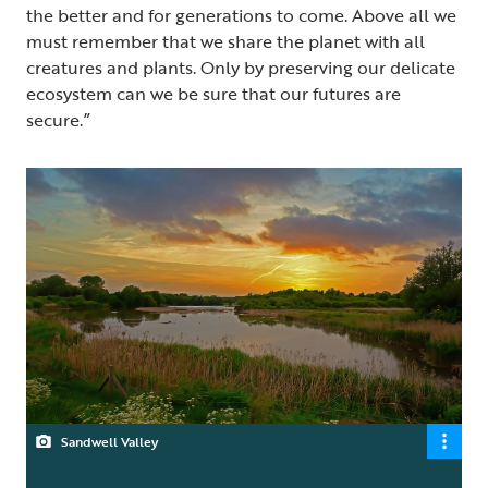
the better and for generations to come. Above all we
must remember that we share the planet with all
creatures and plants. Only by preserving our delicate
ecosystem can we be sure that our futures are
secure.”
Sandwell Valley