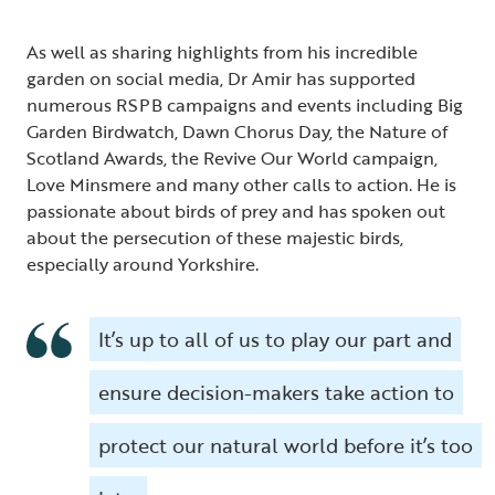
As well as sharing highlights from his incredible
garden on social media, Dr Amir has supported
numerous RSPB campaigns and events including Big
Garden Birdwatch, Dawn Chorus Day, the Nature of
Scotland Awards, the Revive Our World campaign,
Love Minsmere and many other calls to action. He is
passionate about birds of prey and has spoken out
about the persecution of these majestic birds,
especially around Yorkshire.
It’s up to all of us to play our part and
ensure decision-makers take action to
protect our natural world before it’s too