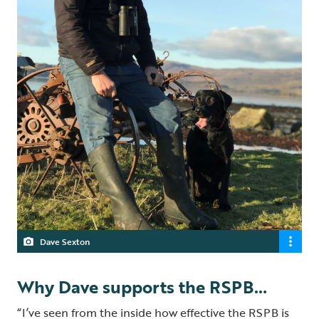
Dave Sexton
Why Dave supports the RSPB…
“I’ve seen from the inside how effective the RSPB is