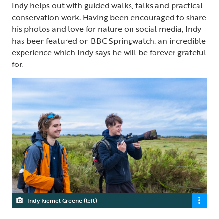
Indy helps out with guided walks, talks and practical
conservation work. Having been encouraged to share
his photos and love for nature on social media, Indy
has been featured on BBC Springwatch, an incredible
experience which Indy says he will be forever grateful
for.
Indy Kiemel Greene (left)