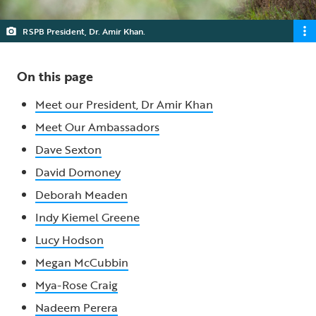
RSPB President, Dr. Amir Khan.
On this page
Meet our President, Dr Amir Khan
Meet Our Ambassadors
Dave Sexton
David Domoney
Deborah Meaden
Indy Kiemel Greene
Lucy Hodson
Megan McCubbin
Mya-Rose Craig
Nadeem Perera