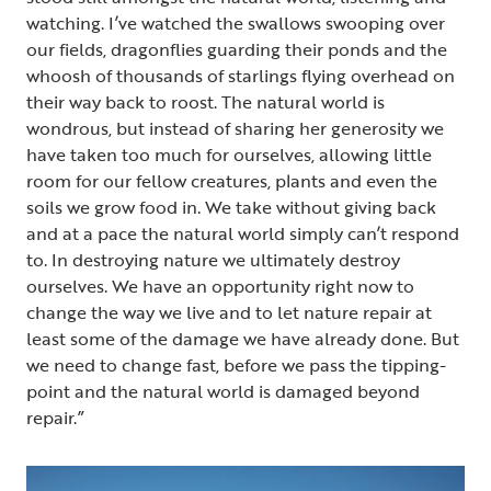
watching. I’ve watched the swallows swooping over
our fields, dragonflies guarding their ponds and the
whoosh of thousands of starlings flying overhead on
their way back to roost. The natural world is
wondrous, but instead of sharing her generosity we
have taken too much for ourselves, allowing little
room for our fellow creatures, plants and even the
soils we grow food in. We take without giving back
and at a pace the natural world simply can’t respond
to. In destroying nature we ultimately destroy
ourselves. We have an opportunity right now to
change the way we live and to let nature repair at
least some of the damage we have already done. But
we need to change fast, before we pass the tipping-
point and the natural world is damaged beyond
repair.”