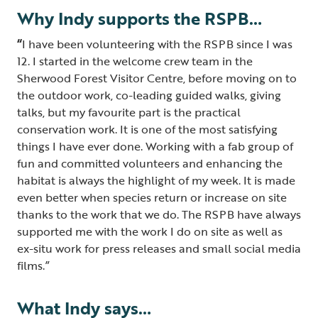
Why Indy supports the RSPB…
“
I have been volunteering with the RSPB since I was
12. I started in the welcome crew team in the
Sherwood Forest Visitor Centre, before moving on to
the outdoor work, co-leading guided walks, giving
talks, but my favourite part is the practical
conservation work. It is one of the most satisfying
things I have ever done. Working with a fab group of
fun and committed volunteers and enhancing the
habitat is always the highlight of my week. It is made
even better when species return or increase on site
thanks to the work that we do. The RSPB have always
supported me with the work I do on site as well as
ex-situ work for press releases and small social media
films.”
What Indy says…