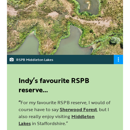
RSPB Middleton Lakes
Indy’s favourite RSPB
reserve…
“
For my favourite RSPB reserve, I would of
course have to say
Sherwood Forest
, but I
also really enjoy visiting
Middleton
Lakes
in Staffordshire.”