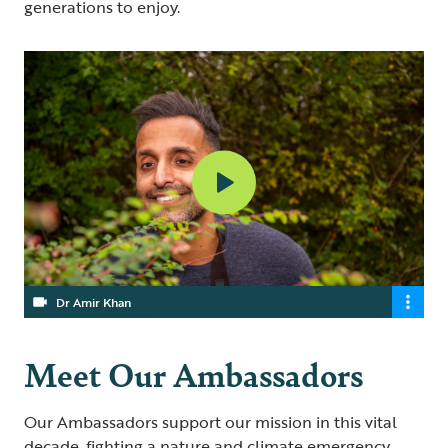
generations to enjoy.
Dr Amir Khan
Meet Our Ambassadors
Our Ambassadors support our mission in this vital
decade, fighting a nature and climate emergency.