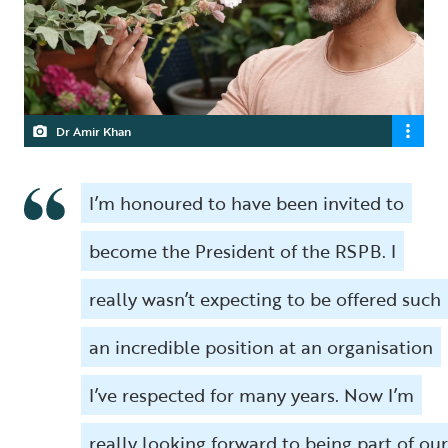
Dr Amir Khan
I’m honoured to have been invited to
become the President of the RSPB. I
really wasn’t expecting to be offered such
an incredible position at an organisation
I’ve respected for many years. Now I’m
really looking forward to being part of our