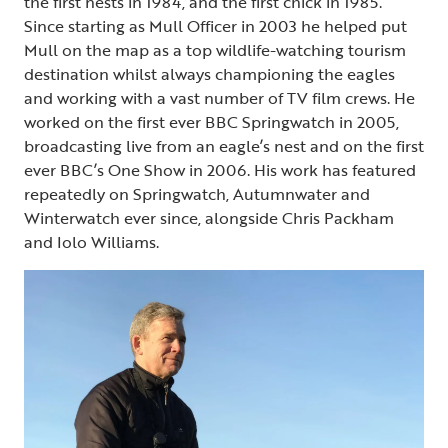
the first nests in 1984, and the first chick in 1985.
Since starting as Mull Officer in 2003 he helped put
Mull on the map as a top wildlife-watching tourism
destination whilst always championing the eagles
and working with a vast number of TV film crews. He
worked on the first ever BBC Springwatch in 2005,
broadcasting live from an eagle’s nest and on the first
ever BBC’s One Show in 2006. His work has featured
repeatedly on Springwatch, Autumnwater and
Winterwatch ever since, alongside Chris Packham
and Iolo Williams.