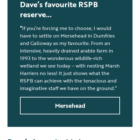
Dave’s favourite RSPB
reserve…
“
If you’re forcing me to choose, I would
have to settle on Mersehead in Dumfries
and Galloway as my favourite. From an
intensive, heavily drained arable farm in
1993 to the wonderous wildlife-rich
wetland we see today – with nesting Marsh
Harriers no less! It just shows what the
RSPB can achieve with the tenacious and
imaginative staff we have on the ground.”
Mersehead