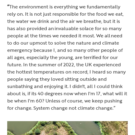
“
The environment is everything we fundamentally
rely on. It is not just responsible for the food we eat,
the water we drink and the air we breathe, but it is
has also provided an invaluable solace for so many
people at the times we needed it most. We all need
to do our upmost to solve the nature and climate
emergency because I, and so many other people of
all ages, especially the young, are terrified for our
future. In the summer of 2022, the UK experienced
the hottest temperatures on record, I heard so many
people saying they loved sitting outside and
sunbathing and enjoying it. I didn't, all I could think
about is, if its 40 degrees now when I'm 17, what will it
be when I'm 60? Unless of course, we keep pushing
for change. System change not climate change.”