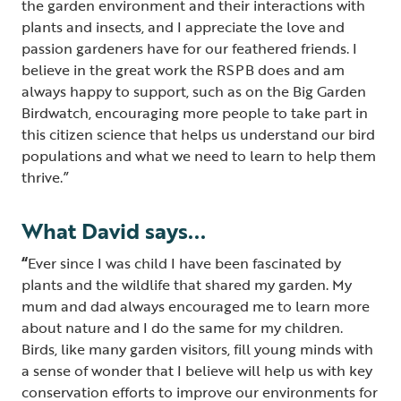
the garden environment and their interactions with
plants and insects, and I appreciate the love and
passion gardeners have for our feathered friends. I
believe in the great work the RSPB does and am
always happy to support, such as on the Big Garden
Birdwatch, encouraging more people to take part in
this citizen science that helps us understand our bird
populations and what we need to learn to help them
thrive.”
What David says...
“
Ever since I was child I have been fascinated by
plants and the wildlife that shared my garden. My
mum and dad always encouraged me to learn more
about nature and I do the same for my children.
Birds, like many garden visitors, fill young minds with
a sense of wonder that I believe will help us with key
conservation efforts to improve our environments for