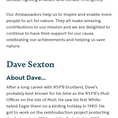
Our Ambassadors help us to inspire and enable more
people to act for nature. They all make amazing
contributions to our mission and we are delighted to
continue to have their support for our cause,
celebrating our achievements and helping us save
nature.
Dave Sexton
About Dave…
After a long career with RSPB Scotland, Dave’s
probably best known for his time as the RSPB’s Mull
Officer on the Isle of Mull. He saw his first White-
tailed Eagle there on a birding holiday in 1980. He
got to work on the reintroduction project protecting