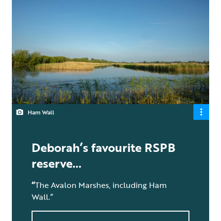
Ham Wall
Deborah’s favourite RSPB
reserve…
“
The Avalon Marshes, including Ham
Wall.”