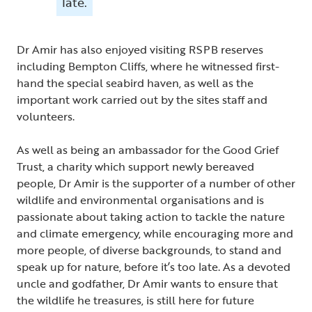
late.
Dr Amir has also enjoyed visiting RSPB reserves
including Bempton Cliffs, where he witnessed first-
hand the special seabird haven, as well as the
important work carried out by the sites staff and
volunteers.
As well as being an ambassador for the Good Grief
Trust, a charity which support newly bereaved
people, Dr Amir is the supporter of a number of other
wildlife and environmental organisations and is
passionate about taking action to tackle the nature
and climate emergency, while encouraging more and
more people, of diverse backgrounds, to stand and
speak up for nature, before it’s too late. As a devoted
uncle and godfather, Dr Amir wants to ensure that
the wildlife he treasures, is still here for future