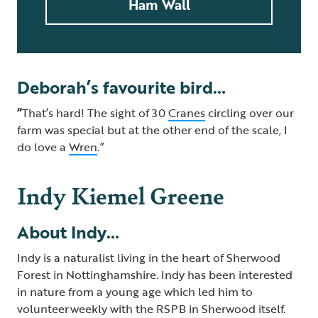
Ham Wall
Deborah’s favourite bird…
“
That’s hard! The sight of 30
Cranes
circling over our
farm was special but at the other end of the scale, I
do love a
Wren
.”
Indy Kiemel Greene
About Indy…
Indy is a naturalist living in the heart of Sherwood
Forest in Nottinghamshire. Indy has been interested
in nature from a young age which led him to
volunteer weekly with the RSPB in Sherwood itself.