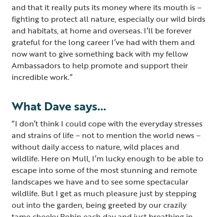
and that it really puts its money where its mouth is –
fighting to protect all nature, especially our wild birds
and habitats, at home and overseas. I’ll be forever
grateful for the long career I’ve had with them and
now want to give something back with my fellow
Ambassadors to help promote and support their
incredible work.”
What Dave says…
“I don’t think I could cope with the everyday stresses
and strains of life – not to mention the world news –
without daily access to nature, wild places and
wildlife. Here on Mull, I’m lucky enough to be able to
escape into some of the most stunning and remote
landscapes we have and to see some spectacular
wildlife. But I get as much pleasure just by stepping
out into the garden, being greeted by our crazily
tame cheeky Robin each day and just breathing in