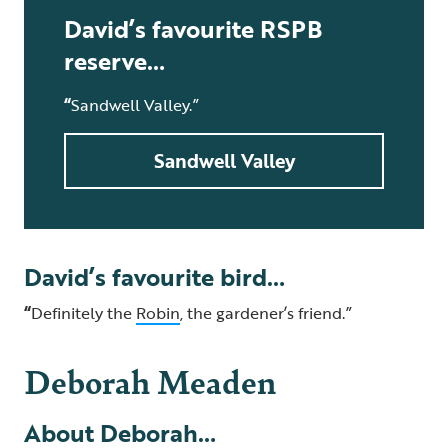
David’s favourite RSPB
reserve…
“
Sandwell Valley.”
Sandwell Valley
David’s favourite bird…
“
Definitely the
Robin
, the gardener’s friend.”
Deborah Meaden
About Deborah…