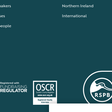
makers
Northern Ireland
ses
International
people