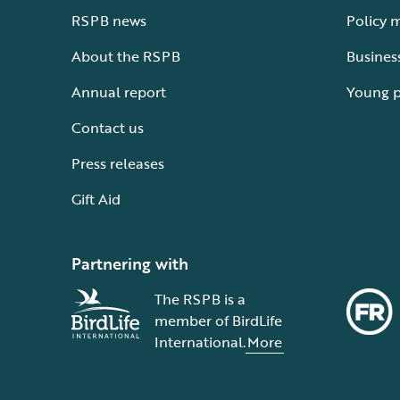
RSPB news
Policy 
About the RSPB
Busines
Annual report
Young 
Contact us
Press releases
Gift Aid
Partnering with
The RSPB is a
member of BirdLife
International.
More