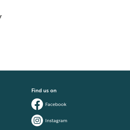
r
Find us on
Facebook
Instagram