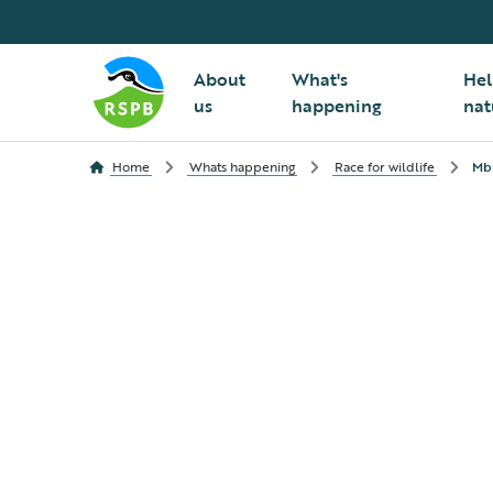
About
What's
Hel
us
happening
nat
Home
Whats happening
Race for wildlife
Mbn