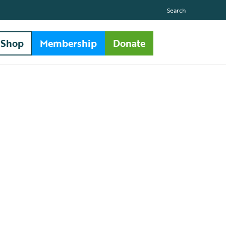
Search
Shop
Membership
Donate