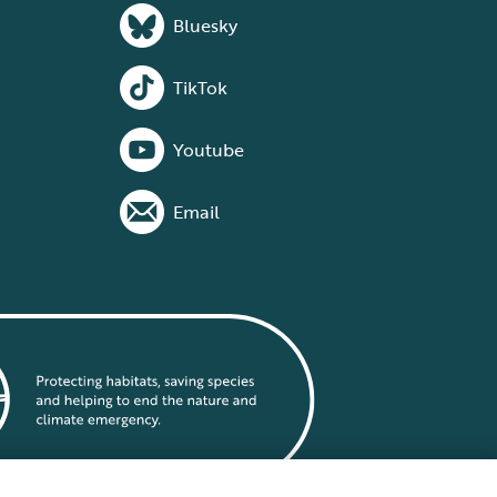
Bluesky
TikTok
Youtube
Email