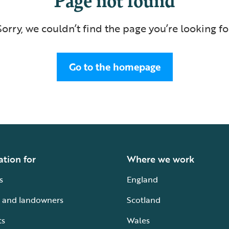
Sorry, we couldn’t find the page you’re looking fo
Go to the homepage
ation for
Where we work
s
England
 and landowners
Scotland
ts
Wales