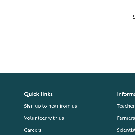
Quick links
Inform
Sign up to hear from us
Teacher
Volunteer with us
Farmers
Careers
Scientis