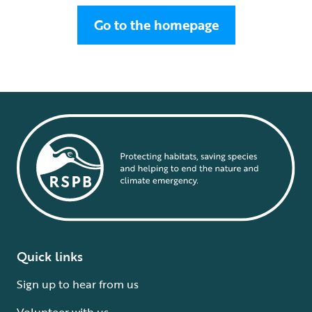
Go to the homepage
Quick links
Sign up to hear from us
Volunteer with us