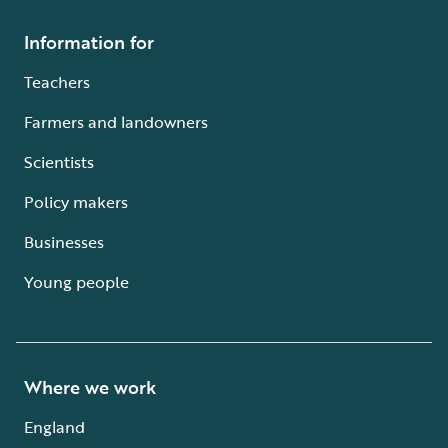
Information for
Teachers
Farmers and landowners
Scientists
Policy makers
Businesses
Young people
Where we work
England