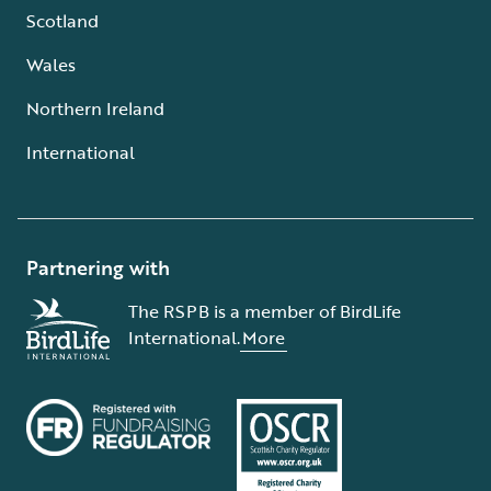
Scotland
Wales
Northern Ireland
International
Partnering with
The RSPB is a member of BirdLife
International.
More