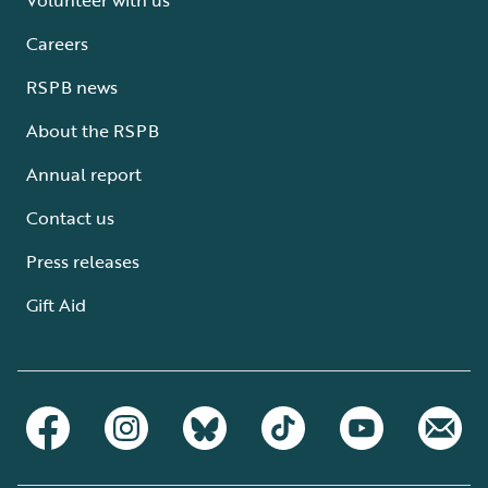
Careers
RSPB news
About the RSPB
Annual report
Contact us
Press releases
Gift Aid