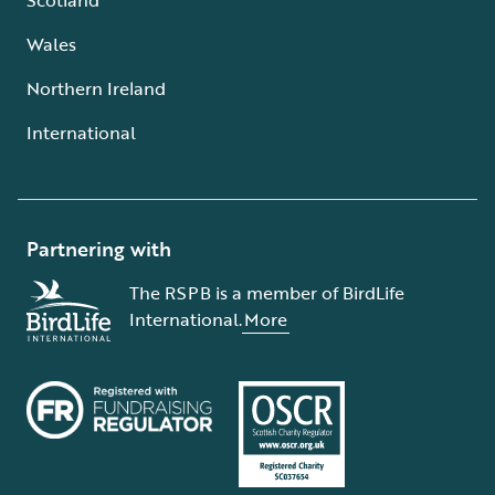
Wales
Northern Ireland
International
Partnering with
The RSPB is a member of BirdLife
International.
More