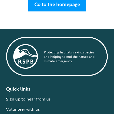
Go to the homepage
Quick links
Sign up to hear from us
Volunteer with us