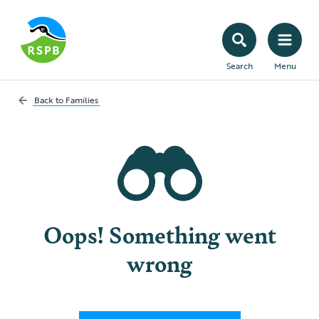
Search
Menu
Back to
Families
Oops! Something went
wrong