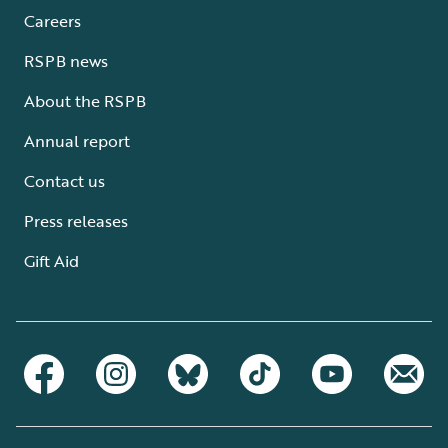
Careers
RSPB news
About the RSPB
Annual report
Contact us
Press releases
Gift Aid