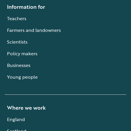
Information for
Teachers
Farmers and landowners
Scientists
Policy makers
Businesses
Young people
Where we work
England
Scotland