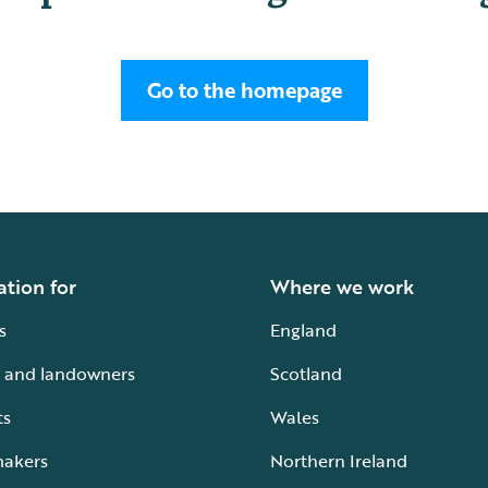
Go to the homepage
ation for
Where we work
s
England
 and landowners
Scotland
ts
Wales
makers
Northern Ireland