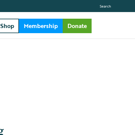
Search
Shop
Membership
Donate
g