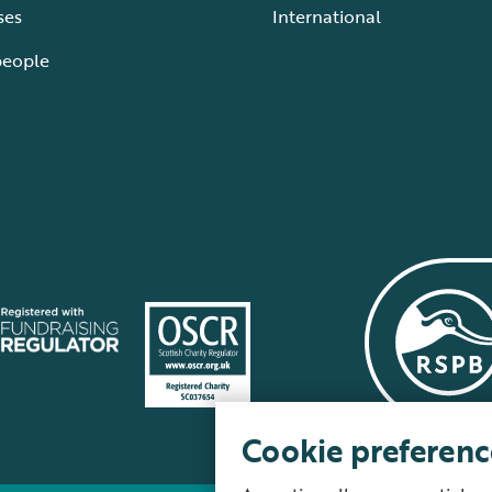
ses
International
people
Cookie preferenc