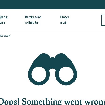
ping
Birds and
Days
ure
wildlife
out
use.aspx
Oops! Something went wron