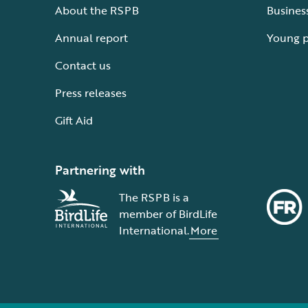
About the RSPB
Busines
Annual report
Young 
Contact us
Press releases
Gift Aid
Partnering with
The RSPB is a
member of BirdLife
International.
More