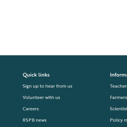
Quick links
Inform
Sign up to hear from us
Teacher
Volunteer with us
Farmers
Careers
Scientis
RSPB news
Policy 