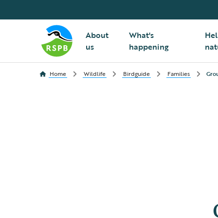
About
What's
Hel
us
happening
nat
Home
Wildlife
Birdguide
Families
Gro