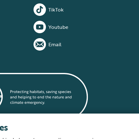
TikTok
Youtube
Email
es