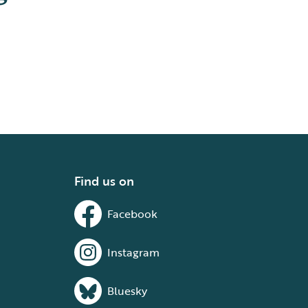
Find us on
Facebook
Instagram
Bluesky