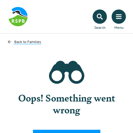
Search
Menu
Back to
Families
Oops! Something went
wrong