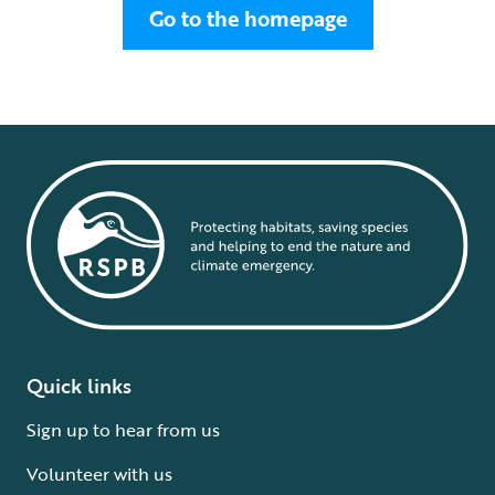
Go to the homepage
Quick links
Sign up to hear from us
Volunteer with us