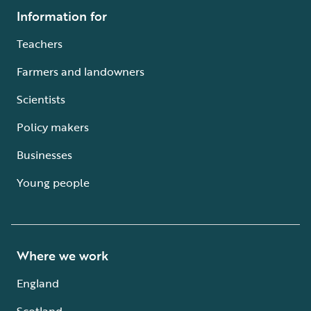
Information for
Teachers
Farmers and landowners
Scientists
Policy makers
Businesses
Young people
Where we work
England
Scotland