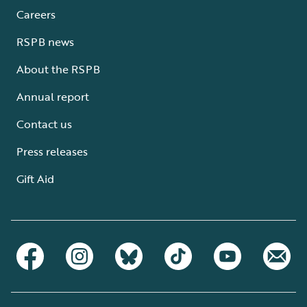
Careers
RSPB news
About the RSPB
Annual report
Contact us
Press releases
Gift Aid