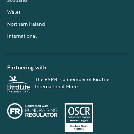
Wales
Northern Ireland
International
Partnering with
The RSPB is a member of BirdLife
International.
More