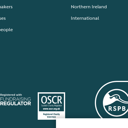
makers
Northern Ireland
ses
International
people