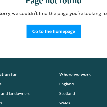
Sorry, we couldn’t find the page you’re looking fo
Go to the homepage
ation for
Where we work
s
England
 and landowners
Scotland
ts
Wales