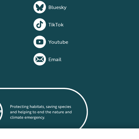
Bluesky
TikTok
Youtube
Email