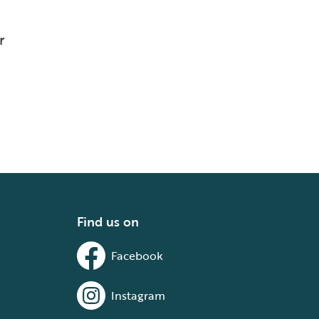
r
Find us on
Facebook
Instagram