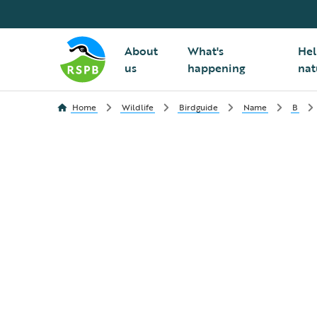
About
What's
Hel
us
happening
nat
Home
Wildlife
Birdguide
Name
B