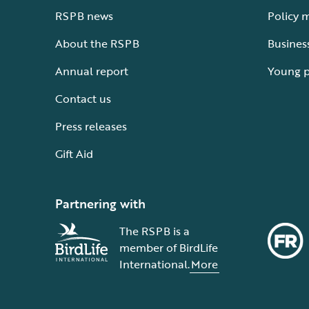
RSPB news
Policy 
About the RSPB
Busines
Annual report
Young 
Contact us
Press releases
Gift Aid
Partnering with
The RSPB is a
member of BirdLife
International.
More