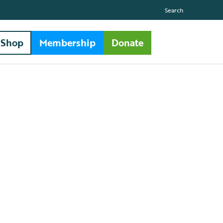
Search
Shop
Membership
Donate