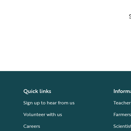
Quick links
Inform
Sign up to hear from us
Teacher
Volunteer with us
Farmers
Careers
Scientis