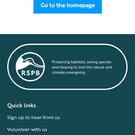
Go to the homepage
Quick links
Sign up to hear from us
Volunteer with us