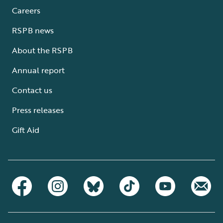
Careers
RSPB news
About the RSPB
Annual report
Contact us
Press releases
Gift Aid