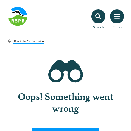
Search
Menu
Back to
Corncrake
Oops! Something went
wrong