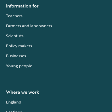
Information for
Teachers
Farmers and landowners
Scientists
Policy makers
Businesses
Young people
Where we work
England
Scotland