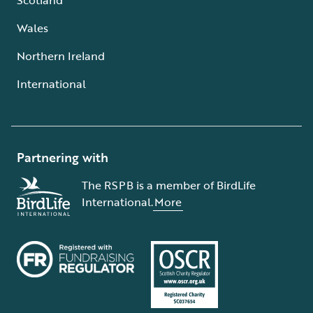
Wales
Northern Ireland
International
Partnering with
The RSPB is a member of BirdLife
International.
More