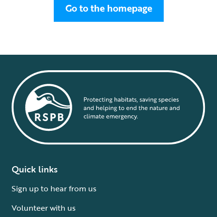
Go to the homepage
Quick links
Sign up to hear from us
Volunteer with us