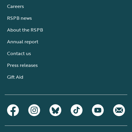
Careers
RSPB news
About the RSPB
Annual report
Contact us
Press releases
Gift Aid