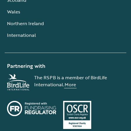
Wales
Northern Ireland
International
Partnering with
The RSPB is a member of BirdLife
International.
More