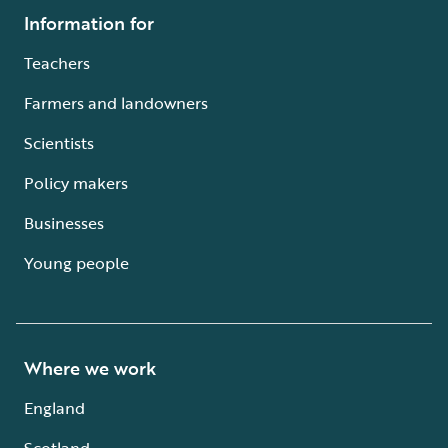
Information for
Teachers
Farmers and landowners
Scientists
Policy makers
Businesses
Young people
Where we work
England
Scotland