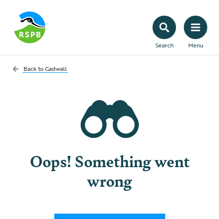
Search
Menu
Back to
Gadwall
Oops! Something went
wrong