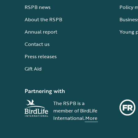
RSPB news
Policy 
About the RSPB
Busines
Annual report
Young 
Contact us
Press releases
Gift Aid
Partnering with
The RSPB is a
member of BirdLife
International.
More