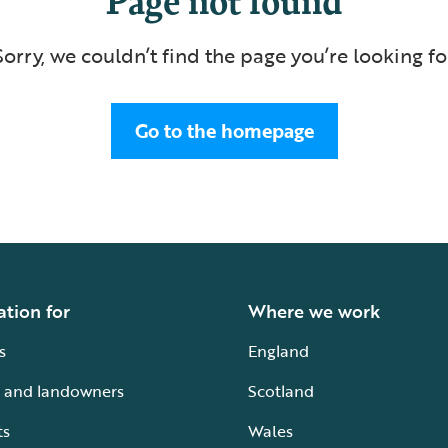
Sorry, we couldn’t find the page you’re looking fo
Go to the homepage
ation for
Where we work
s
England
 and landowners
Scotland
ts
Wales