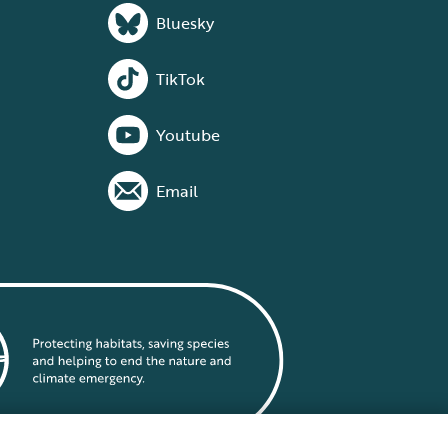
Bluesky
TikTok
Youtube
Email