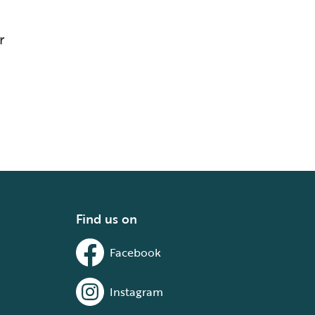
r
Find us on
Facebook
Instagram