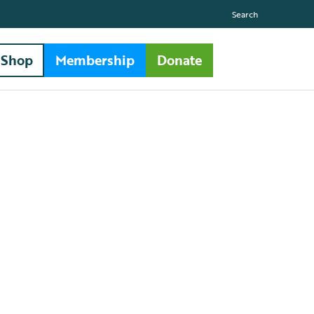
Search
Shop
Membership
Donate