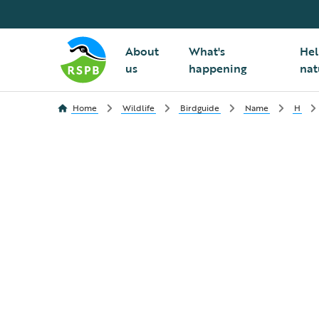
About
What's
Hel
us
happening
nat
Home
Wildlife
Birdguide
Name
H