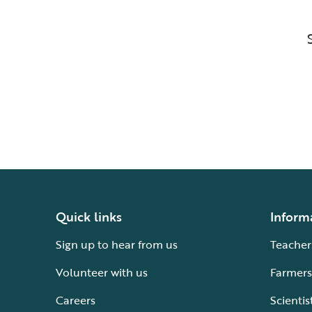
Quick links
Inform
Sign up to hear from us
Teacher
Volunteer with us
Farmers
Careers
Scientis