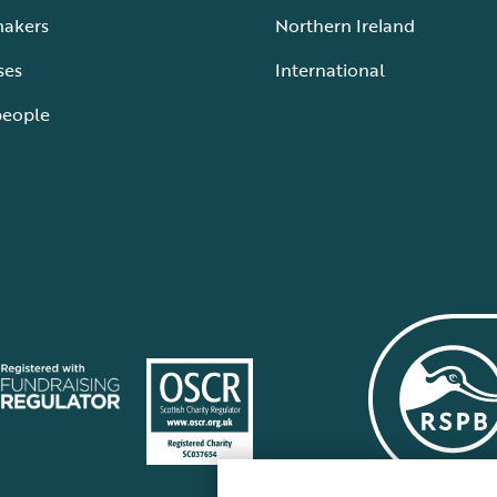
makers
Northern Ireland
ses
International
people