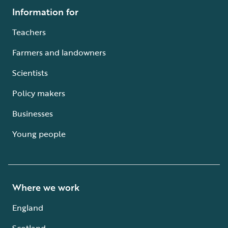
Information for
Teachers
Farmers and landowners
Scientists
Policy makers
Businesses
Young people
Where we work
England
Scotland