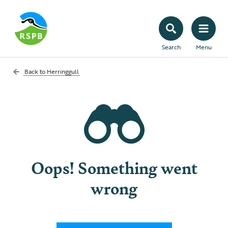
Search
Menu
Back to
Herringgull
Oops! Something went
wrong