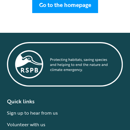
Go to the homepage
Quick links
Sign up to hear from us
Volunteer with us