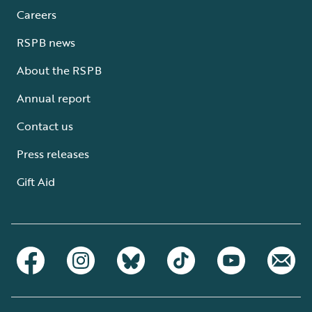
Careers
RSPB news
About the RSPB
Annual report
Contact us
Press releases
Gift Aid