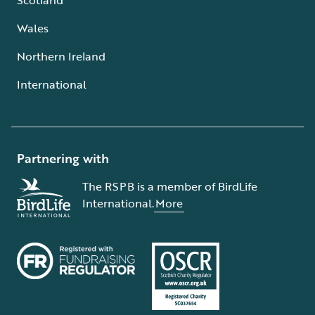
Wales
Northern Ireland
International
Partnering with
The RSPB is a member of BirdLife
International.
More