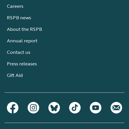
Careers
RSPB news
About the RSPB
Annual report
Contact us
Press releases
Gift Aid