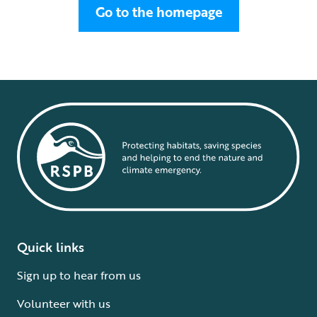
Go to the homepage
Quick links
Sign up to hear from us
Volunteer with us