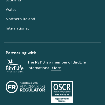
Wales
Northern Ireland
International
Partnering with
The RSPB is a member of BirdLife
International.
More