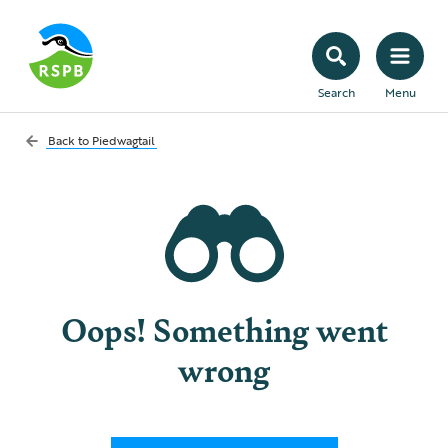
Search
Menu
Back to
Piedwagtail
Oops! Something went
wrong