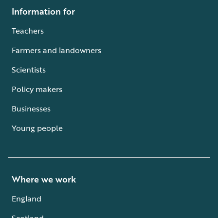
Information for
Teachers
Farmers and landowners
Scientists
Policy makers
Businesses
Young people
Where we work
England
Scotland